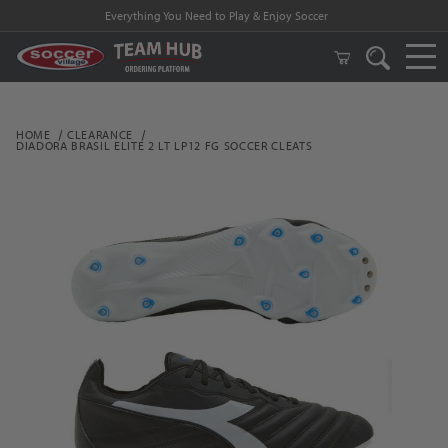
Everything You Need to Play & Enjoy Soccer
HOME
CLEARANCE
DIADORA BRASIL ELITE 2 LT LP12 FG SOCCER CLEATS