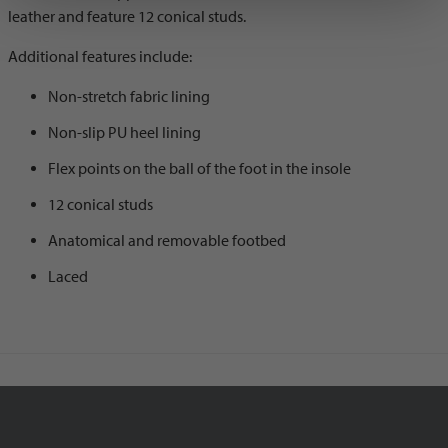
leather and feature 12 conical studs.
Additional features include:
Non-stretch fabric lining
Non-slip PU heel lining
Flex points on the ball of the foot in the insole
12 conical studs
Anatomical and removable footbed
Laced