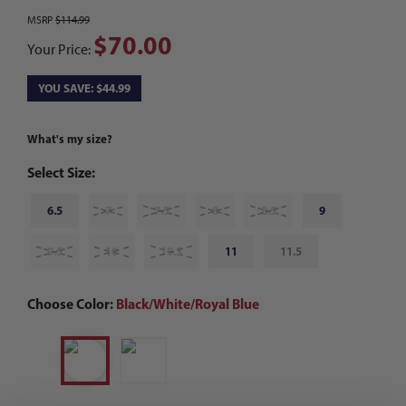
MSRP
$114.99
$70.00
Your Price:
YOU SAVE: $44.99
What's my size?
Select Size:
6.5
7
7.5
8
8.5
9
9.5
10
10.5
11
11.5
Choose Color:
Black/White/Royal Blue