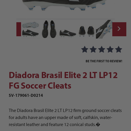
Thumbnail Filmstrip of Diadora Brasil Elite
Purchase Diadora Brasil Elite 2 LT LP12 FG Soccer Cleats
BE THE FIRST TO REVIEW!
Diadora Brasil Elite 2 LT LP12
FG Soccer Cleats
SV-179061-D0214
The Diadora Brasil Elite 2 LT LP12 firm ground soccer cleats
for adults have an upper made of soft, calfskin, water-
resistant leather and feature 12 conical studs.�