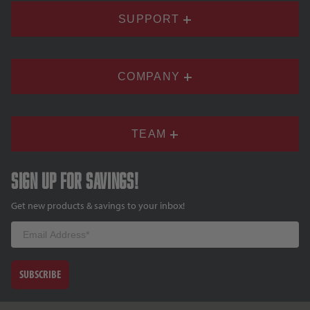
SUPPORT
COMPANY
TEAM
Sign up for savings!
Get new products & savings to your inbox!
Email
SUBSCRIBE