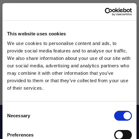
Qty
This website uses cookies
We use cookies to personalise content and ads, to
provide social media features and to analyse our traffic.
We also share information about your use of our site with
our social media, advertising and analytics partners who
may combine it with other information that you’ve
WANT ACCESS TO the latest
provided to them or that they’ve collected from your use
of their services.
NEWS FROM SOCCER VILLAGE?
Consent
Sign up to learn about exclusive product
Necessary
Description
Selection
launches, soccer events, deals, and more!
Email
Preferences