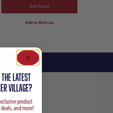
 the latest
ER VILLAGE?
exclusive product
 deals, and more!