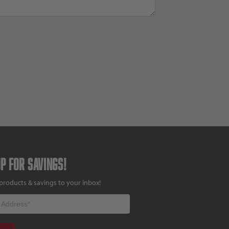
up for savings!
products & savings to your inbox!