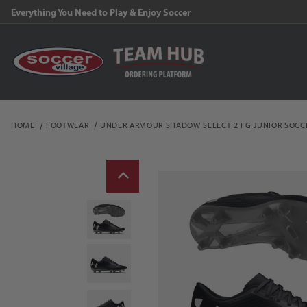
Everything You Need to Play & Enjoy Soccer
HOME
FOOTWEAR
UNDER ARMOUR SHADOW SELECT 2 FG JUNIOR SOCC
Thumbnail Filmstrip of 