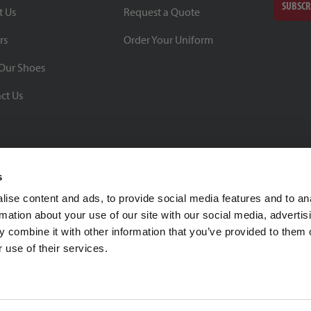
SUBSCR
t Us
Request a Quote
rs
Order Your Uniform
Our Shoes
ct Us
s
ise content and ads, to provide social media features and to an
rmation about your use of our site with our social media, advertis
BBB Rating: A+
 combine it with other information that you’ve provided to them o
As of 1/1/26
 use of their services.
Click for Profile
4370 Malsbary Road
Cincinnati, Ohio 45242
1-800-483-2690
sale