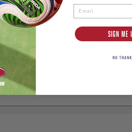
Email
or Soccer Cleats
SIGN ME 
NO THANK