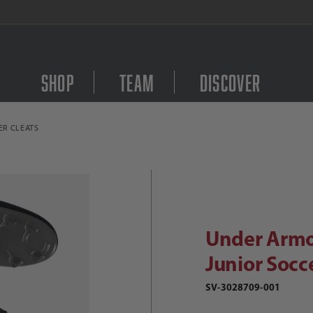
FREE Shipping on orders $
Shop
Team
Discover
ER CLEATS
Purchase Under Armour 
Under Armour Shadow Select 2 FG Ju
Under Armo
Junior Socc
SV-3028709-001