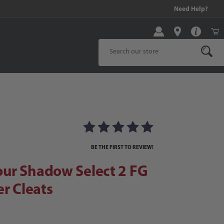
99 and above!
Need Help?
Product Search
Shadow Select 2 FG Junior Soccer Cleats
nior Soccer Cleats Images
BE THE FIRST TO REVIEW!
ur Shadow Select 2 FG
er Cleats