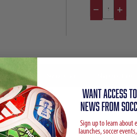
Reviews
Sizing Chart
Shipping Info
WANT ACCESS TO
NEWS FROM SOCC
Sign up to learn about 
launches, soccer events,