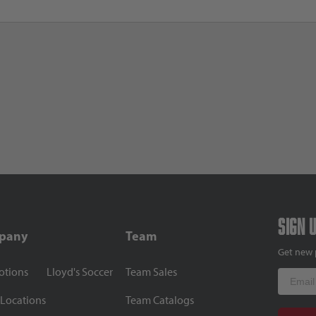
Sign 
pany
Team
Get new 
otions
Lloyd's Soccer
Team Sales
Email
 Locations
Team Catalogs