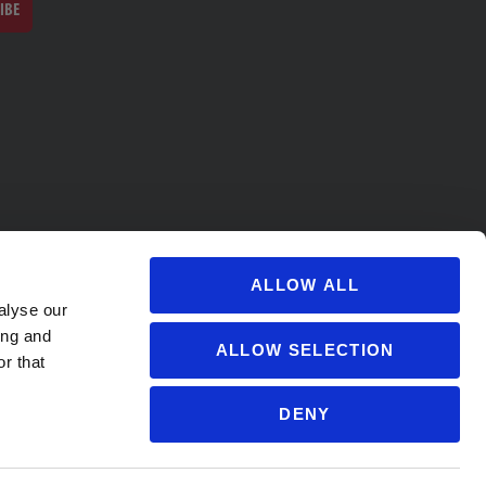
IBE
ALLOW ALL
alyse our
ing and
ALLOW SELECTION
r that
DENY
s@soccervillage.com