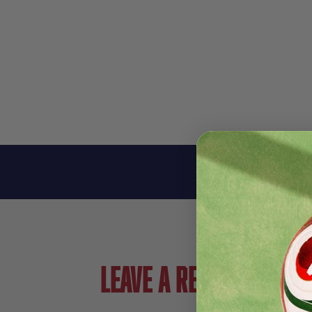
Leave a review!