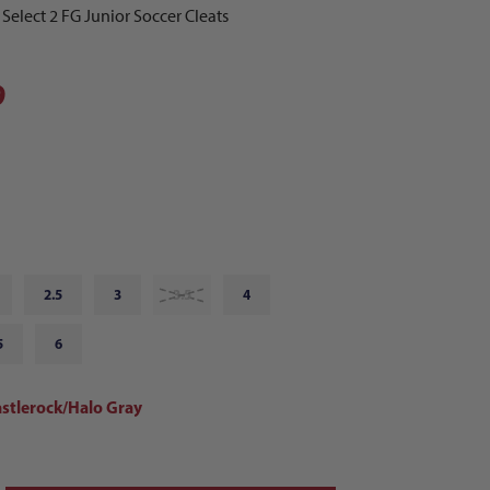
lect 2 FG Junior Soccer Cleats
9
2.5
3
3.5
4
5
6
astlerock/Halo Gray