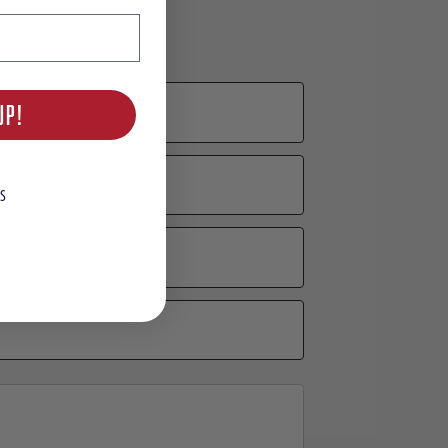
UP!
S