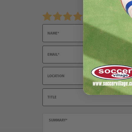
Review Under Armour Shadow Select 2 FG Juni
Name
Email
Location
Title
Summary