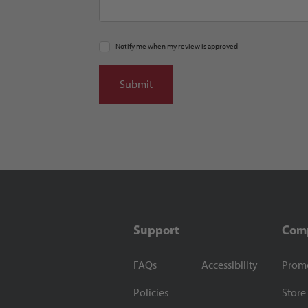
Notify me when my review is approved
Support
Com
FAQs
Accessibility
Prom
Policies
Store