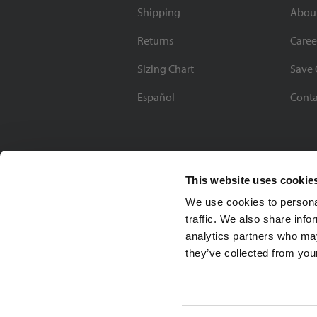
Shipping
Abou
Returns
Caree
Sizing Chart
Save 
Español
Conta
This website uses cookie
We use cookies to personal
traffic. We also share info
analytics partners who may
they’ve collected from your
Soccer Village Inc.