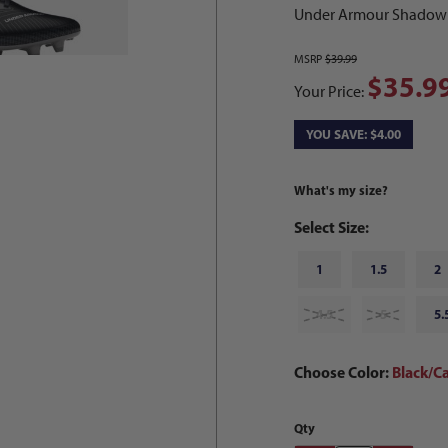
Under Armour Shadow Se
MSRP
$39.99
$35.9
Your Price:
YOU SAVE: $4.00
What's my size?
Select Size:
1
1.5
2
4.5
5
5.
Choose Color:
Black/C
Qty