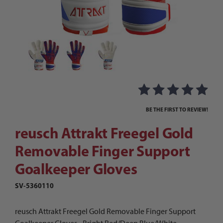
Thumbnail Filmstrip of reusch Attrakt Freegel 
Purchase reusch Attrakt Freegel Gold Removable Finger Suppo
BE THE FIRST TO REVIEW!
reusch Attrakt Freegel Gold
Removable Finger Support
Goalkeeper Gloves
SV-5360110
reusch Attrakt Freegel Gold Removable Finger Support