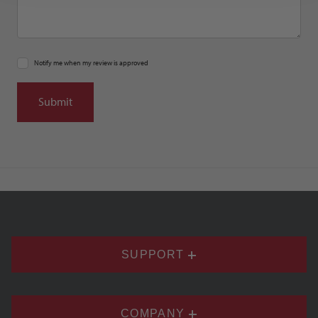
Notify me when my review is approved
SUPPORT
COMPANY