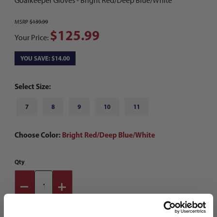
Goalkeeper Gloves - Bright Red/Deep Blue/White
MSRP
$139.99
$125.99
Your Price:
YOU SAVE: $14.00
Select Size:
7
8
9
10
11
Choose Color:
Bright Red/Deep Blue/White
Qty