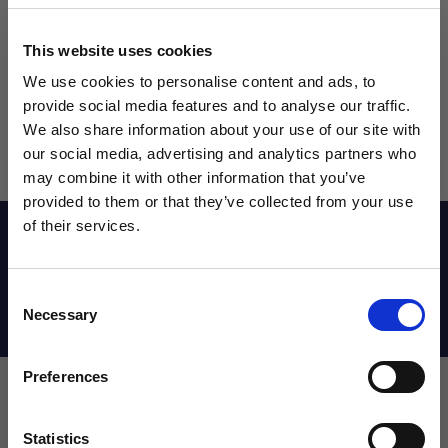
This website uses cookies
We use cookies to personalise content and ads, to
provide social media features and to analyse our traffic.
We also share information about your use of our site with
our social media, advertising and analytics partners who
may combine it with other information that you’ve
WANT ACCESS TO the latest
provided to them or that they’ve collected from your use
of their services.
NEWS FROM SOCCER VILLAGE?
Reviews
Consent
Sign up to learn about exclusive product
Necessary
Shipping Info
Selection
launches, soccer events, deals, and more!
Email
Preferences
Leave a review!
Statistics