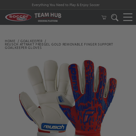
Everything You Need to Play & Enjoy Soccer
HOME
GOALKEEPER
REUSCH ATTRAKT FREEGEL GOLD REMOVABLE FINGER SUPPORT
GOALKEEPER GLOVES