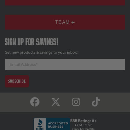
TEAM
Sign up for savings!
Get new products & savings to your inbox!
Email
SUBSCRIBE
BBB Rating: A+
As of 1/1/26
Click for Profile