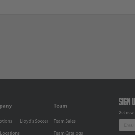
Sign 
pany
Team
Get new 
otions
Lloyd's Soccer
Team Sales
Email
 Locations
Team Catalogs