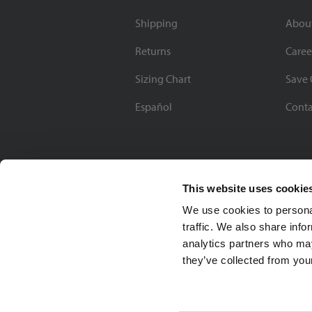
Shipping
Abou
Returns
Caree
Sizing Chart
Save 
Español
Conta
This website uses cookie
We use cookies to personal
traffic. We also share info
analytics partners who may
they’ve collected from your
Soccer Village Inc.