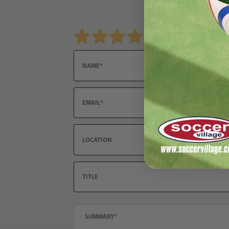
Review PUMA Neymar Jr 24/7 Training Pant
Name
Email
Location
Title
Summary