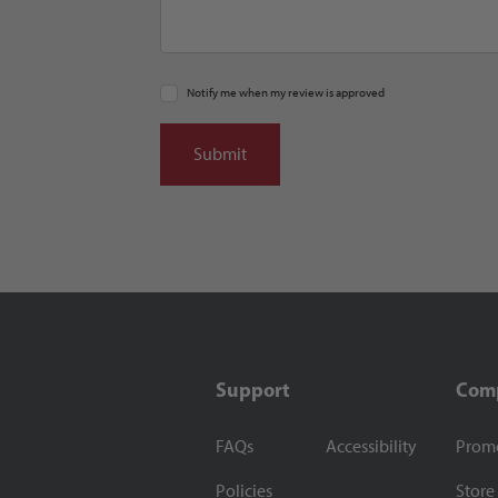
Notify me when my review is approved
Support
Com
FAQs
Accessibility
Prom
Policies
Store