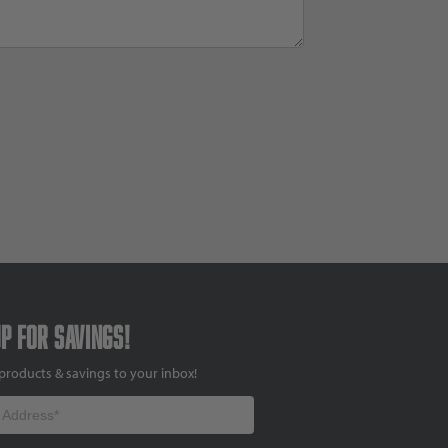
up for savings!
products & savings to your inbox!