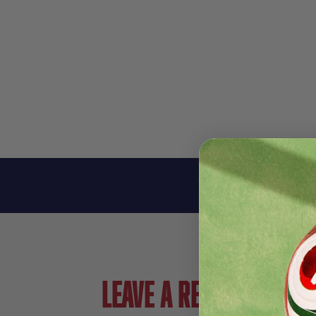
Leave a review!