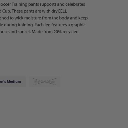
occer Training pants supports and celebrates
ld Cup. These pants are with dryCELL
igned to wick moisture from the body and keep
 during training. Each leg features a graphic
sunrise and sunset. Made from 20% recycled
en's Medium
Men's Large