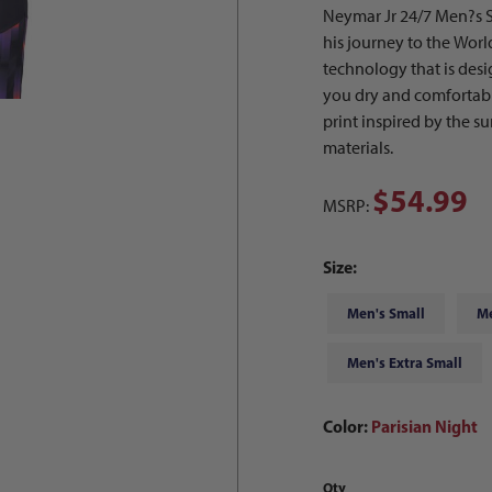
Neymar Jr 24/7 Men?s S
his journey to the Wor
technology that is des
you dry and comfortable
print inspired by the 
materials.
$54.99
MSRP:
Size:
Men's Small
M
Men's Extra Small
Color:
Parisian Night
Qty