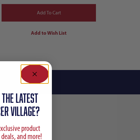
 the latest
ER VILLAGE?
exclusive product
 deals, and more!