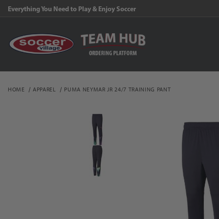
Everything You Need to Play & Enjoy Soccer
HOME
APPAREL
PUMA NEYMAR JR 24/7 TRAINING PANT
Thumbnail Filmstrip of P