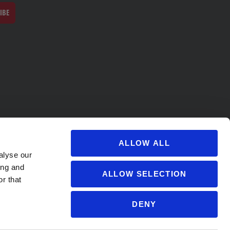
IBE
ALLOW ALL
alyse our
ing and
ALLOW SELECTION
r that
DENY
s@soccervillage.com