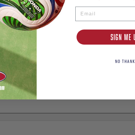
Email
SIGN ME 
NO THANK