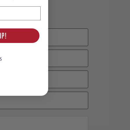
UP!
S