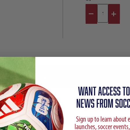
Reviews
Shipping Info
WANT ACCESS TO
NEWS FROM SOCC
Sign up to learn about 
launches, soccer events,