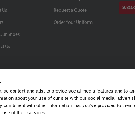
SUBSCR
t Us
Request a Quote
rs
Order Your Uniform
Our Shoes
ct Us
s
ise content and ads, to provide social media features and to an
rmation about your use of our site with our social media, advertis
BBB Rating: A+
 combine it with other information that you’ve provided to them o
As of 1/1/26
 use of their services.
Click for Profile
4370 Malsbary Road
Cincinnati, Ohio 45242
1-800-483-2690
sale