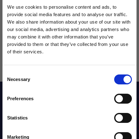
We use cookies to personalise content and ads, to
provide social media features and to analyse our traffic.
We also share information about your use of our site with
our social media, advertising and analytics partners who
may combine it with other information that you’ve
WANT ACCESS TO the latest
provided to them or that they’ve collected from your use
of their services.
NEWS FROM SOCCER VILLAGE?
Consent
Sign up to learn about exclusive product
Necessary
Selection
launches, soccer events, deals, and more!
Description
Email
Preferences
Reviews
Statistics
SIGN ME UP!
Marketing