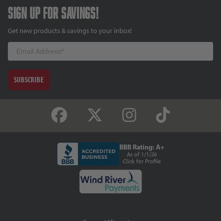
Sign up for savings!
Get new products & savings to your inbox!
Email
SUBSCRIBE
BBB Rating: A+
As of 1/1/26
Click for Profile