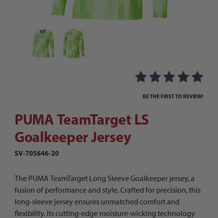
Thumbnail Filmstrip of PUMA TeamTarget LS Goa
Purchase PUMA TeamTarget LS Goalkeeper Jersey
BE THE FIRST TO REVIEW!
PUMA TeamTarget LS
Goalkeeper Jersey
SV-705646-20
The PUMA TeamTarget Long Sleeve Goalkeeper jersey, a
fusion of performance and style. Crafted for precision, this
long-sleeve jersey ensures unmatched comfort and
flexibility. Its cutting-edge moisture-wicking technology