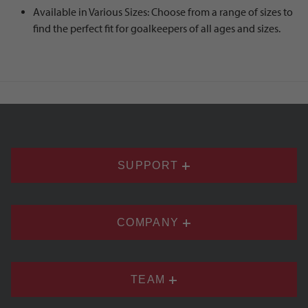
Available in Various Sizes: Choose from a range of sizes to
find the perfect fit for goalkeepers of all ages and sizes.
SUPPORT
COMPANY
TEAM