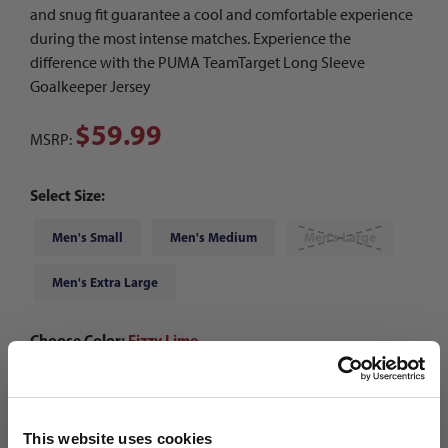
and snug fit guarantee a cool and comfortable experience
during the most intense matches. Experience the
difference with the PUMA TeamTarget Long Sleeve
Goalkeeper Jersey
$59.99
MSRP:
Select Size:
Men's Small
Men's Medium
Men's Large
Men's Extra Large
Choose Color:
Fizzy Lime
Qty
This website uses cookies