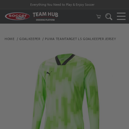
Everything You Need to Play & Enjoy Soccer
HOME
GOALKEEPER
PUMA TEAMTARGET LS GOALKEEPER JERSEY