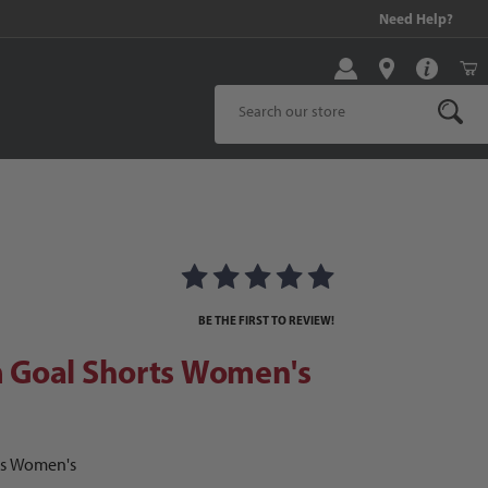
99 and above!
Need Help?
Product Search
ages
oal Shorts Women's
BE THE FIRST TO REVIEW!
Goal Shorts Women's
ts Women's