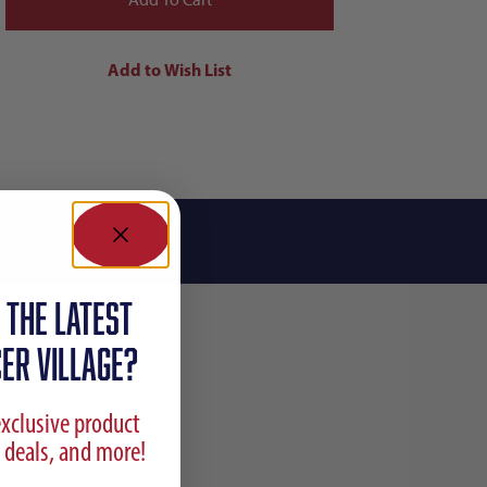
 the latest
ER VILLAGE?
exclusive product
 deals, and more!