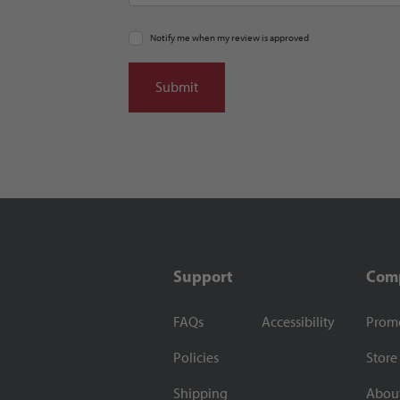
Notify me when my review is approved
Support
Com
FAQs
Accessibility
Prom
Policies
Store
Shipping
Abou