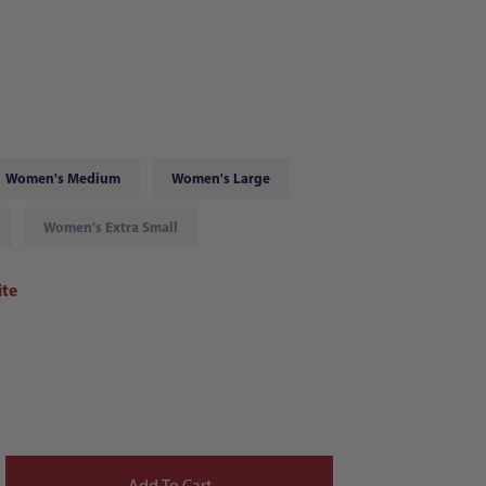
Women's Medium
Women's Large
Women's Extra Small
te