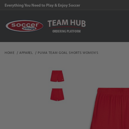
Everything You Need to Play & Enjoy Soccer
HOME
APPAREL
PUMA TEAM GOAL SHORTS WOMEN'S
Thumbnail Filmstrip of 