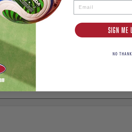
Email
SIGN ME 
NO THANK