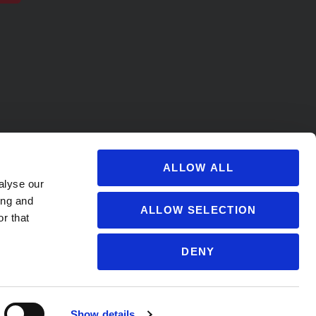
ALLOW ALL
alyse our
ing and
ALLOW SELECTION
r that
DENY
s@soccervillage.com
Show details