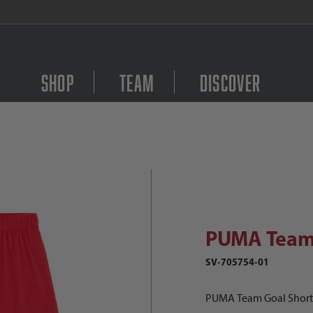
FREE Shipping on orders $
Shop
Team
Discover
PUMA Team Goal Shorts Women's Im
Purchase PUMA Team G
PUMA Team 
SV-705754-01
PUMA Team Goal Shor