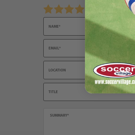
Review PUMA Team Goal Shorts Women's
Name
Email
Location
Title
Summary