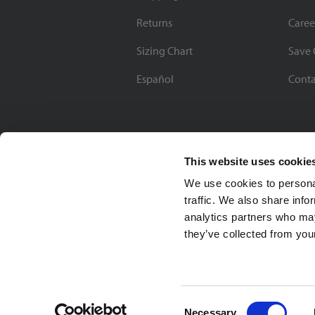
Returns
Caree
Sizing Chart
Save 
Español
Conta
This website uses cookie
We use cookies to personal
traffic. We also share info
analytics partners who may
they’ve collected from your
Soccer Village Inc.
Consent
Necessary