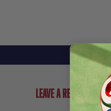
Leave a review!