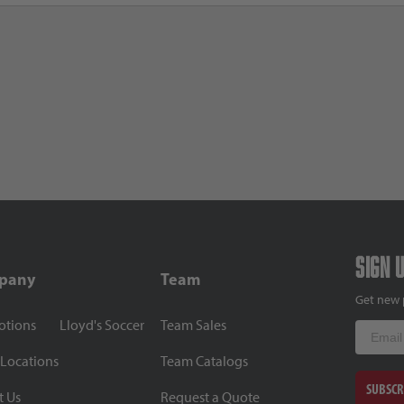
Sign 
pany
Team
Get new 
otions
Lloyd's Soccer
Team Sales
Email
 Locations
Team Catalogs
SUBSCR
t Us
Request a Quote