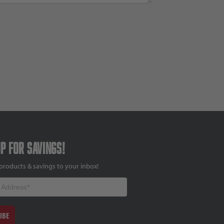
up for savings!
products & savings to your inbox!
IBE