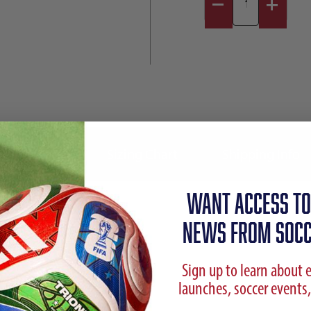
Reviews
Sizing Chart
Shipping Info
WANT ACCESS TO
NEWS FROM SOCC
Sign up to learn about 
launches, soccer events,