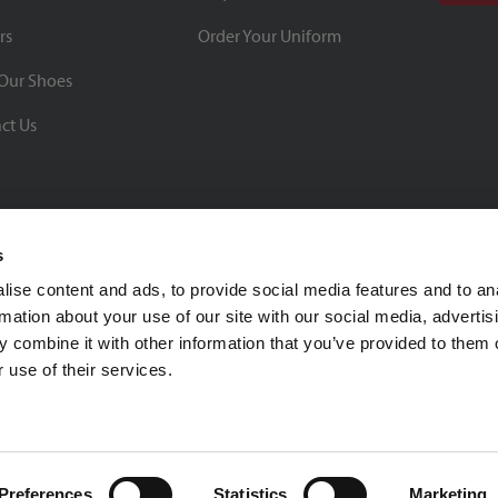
rs
Order Your Uniform
Our Shoes
ct Us
s
ise content and ads, to provide social media features and to an
rmation about your use of our site with our social media, advertis
BBB Rating: A+
 combine it with other information that you’ve provided to them o
As of 1/1/26
 use of their services.
Click for Profile
4370 Malsbary Road
Cincinnati, Ohio 45242
1-800-483-2690
sale
Preferences
Statistics
Marketing