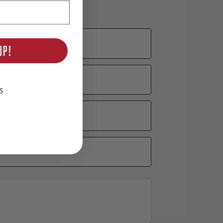
UP!
S