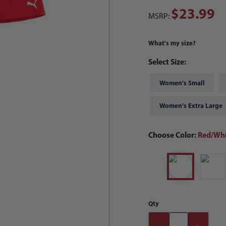
$23.99
MSRP:
What's my size?
Select Size:
Women's Small
Women's Extra Large
Choose Color:
Red/Whi
Qty