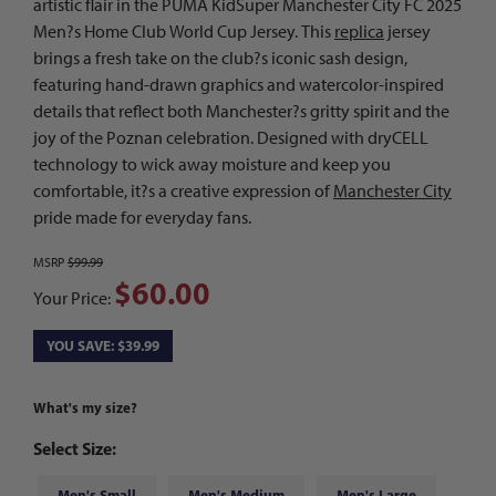
artistic flair in the PUMA KidSuper Manchester City FC 2025
Men?s Home Club World Cup Jersey. This
replica
jersey
brings a fresh take on the club?s iconic sash design,
featuring hand-drawn graphics and watercolor-inspired
details that reflect both Manchester?s gritty spirit and the
joy of the Poznan celebration. Designed with dryCELL
technology to wick away moisture and keep you
comfortable, it?s a creative expression of
Manchester City
pride made for everyday fans.
MSRP
$99.99
$60.00
Your Price:
YOU SAVE: $39.99
What's my size?
Select Size:
Men's Small
Men's Medium
Men's Large