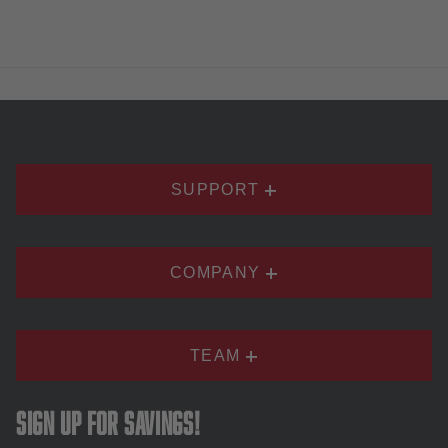
SUPPORT
COMPANY
TEAM
Sign up for savings!