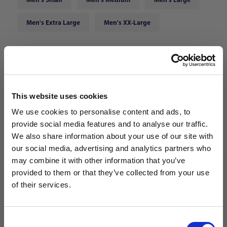
Men's Extra Large
Men's XX-Large
Choose Color:
White/Black
Qty
This website uses cookies
We use cookies to personalise content and ads, to
provide social media features and to analyse our traffic.
We also share information about your use of our site with
our social media, advertising and analytics partners who
may combine it with other information that you’ve
WANT ACCESS TO the latest
provided to them or that they’ve collected from your use
of their services.
NEWS FROM SOCCER VILLAGE?
Consent
Sign up to learn about exclusive product