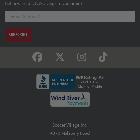
Get new products & savings to your inbox!
Email
SUBSCRIBE
BBB Rating: A+
As of 1/1/26
Click for Profile
Soccer Village Inc.
4370 Malsbary Road