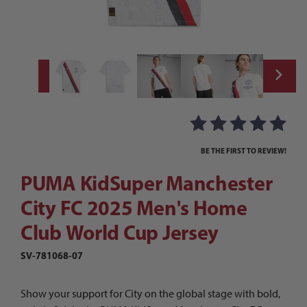
Thumbnail Filmstrip of PUMA KidSuper Man
Purchase PUMA KidSuper Manchester City FC 2025 Men's Home
BE THE FIRST TO REVIEW!
PUMA KidSuper Manchester
City FC 2025 Men's Home
Club World Cup Jersey
SV-781068-07
Show your support for City on the global stage with bold,