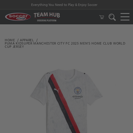
Everything You Need to Play & Enjoy Soccer
HOME
APPAREL
PUMA KIDSUPER MANCHESTER CITY FC 2025 MEN'S HOME CLUB WORLD
CUP JERSEY