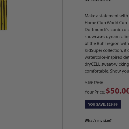
Make a statement wit
Home Club World Cup Je
Dortmund?s iconic colo
showcases dynamic lines
of the Ruhr region with 
KidSuper collection, i
watercolor-inspired deta
dryCELL sweat-wicking 
comfortable. Show you
MSRP
$79.99
$50.0
Your Price:
YOU SAVE: $29.99
What's my size?