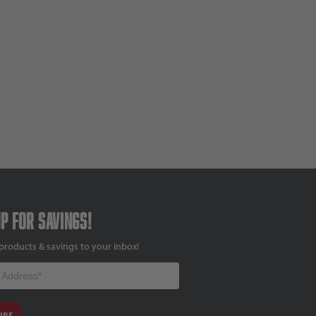
up for savings!
products & savings to your inbox!