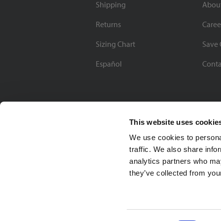
Shipping
Abou
Returns
Caree
Sizing Chart
Save 
Español
Conta
This website uses cookie
We use cookies to personal
traffic. We also share info
analytics partners who may
they’ve collected from your
Soccer Village Inc.