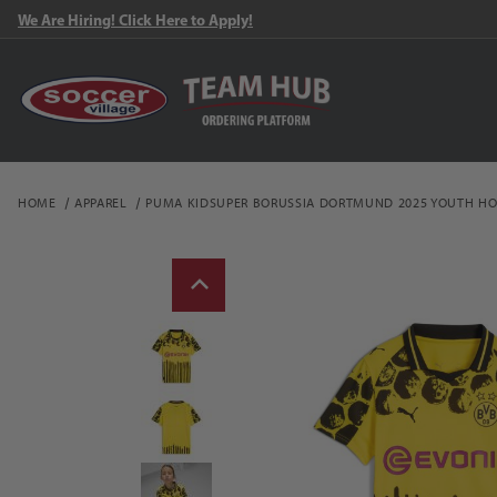
We Are Hiring! Click Here to Apply!
HOME
APPAREL
PUMA KIDSUPER BORUSSIA DORTMUND 2025 YOUTH HO
Thumbnail Filmstrip of 