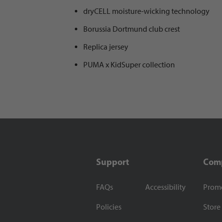
dryCELL moisture-wicking technology
Borussia Dortmund club crest
Replica jersey
PUMA x KidSuper collection
Support
Com
FAQs
Accessibility
Prom
Policies
Store