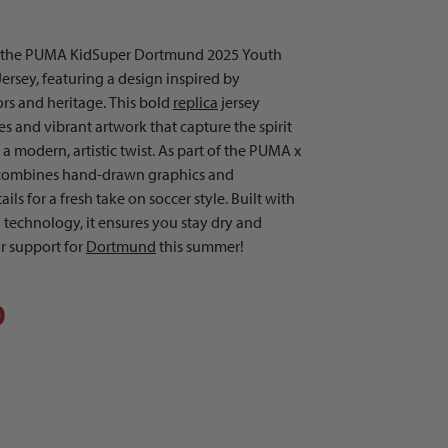
h the PUMA KidSuper Dortmund 2025 Youth
rsey, featuring a design inspired by
rs and heritage. This bold
replica
jersey
 and vibrant artwork that capture the spirit
a modern, artistic twist. As part of the PUMA x
t combines hand-drawn graphics and
ils for a fresh take on soccer style. Built with
technology, it ensures you stay dry and
r support for
Dortmund
this summer!
0