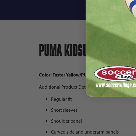
Descri
PUMA KidSuper Boruss
Color: Faster Yellow/PUMA Black
Additional Product Details:
Regular fit
Short sleeves
Shoulder panel
Curved side and underarm panels