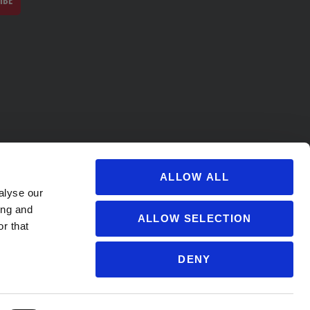
IBE
ALLOW ALL
alyse our
ing and
ALLOW SELECTION
r that
DENY
s@soccervillage.com