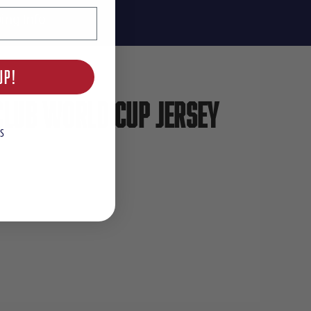
ing Info
UP!
Club World Cup Jersey
S