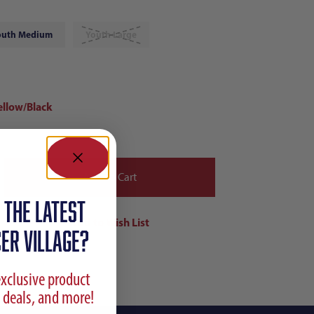
outh Medium
Youth Large
ellow/Black
 the latest
ER VILLAGE?
exclusive product
 deals, and more!