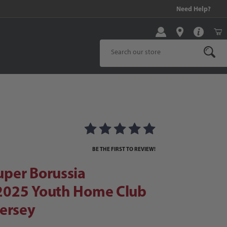
10% on Qualified Purchases!
Need Help?
Product Search
er Borussia Dortmund 2025 Youth Home Club World Cup Jersey
025 Youth Home Club World Cup Je
BE THE FIRST TO REVIEW!
per Borussia
025 Youth Home Club
ersey