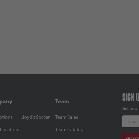
Sign 
pany
Team
Get new 
otions
Lloyd's Soccer
Team Sales
Email
 Locations
Team Catalogs