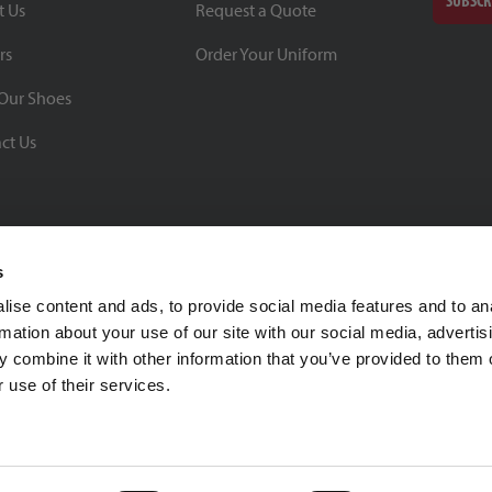
SUBSCR
t Us
Request a Quote
rs
Order Your Uniform
Our Shoes
ct Us
s
ise content and ads, to provide social media features and to an
rmation about your use of our site with our social media, advertis
BBB Rating: A+
 combine it with other information that you’ve provided to them o
As of 1/1/26
 use of their services.
Click for Profile
4370 Malsbary Road
Cincinnati, Ohio 45242
1-800-483-2690
sale