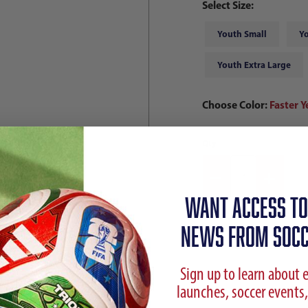
Select Size:
Youth Small
Y
Youth Extra Large
Choose Color:
Faster Y
Qty
WANT ACCESS TO
NEWS FROM SOCC
Sign up to learn about 
launches, soccer events,