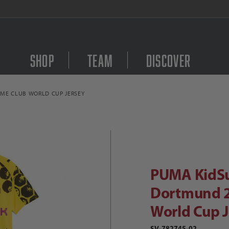
Join our Kick Back Club and Save 
Shop
Team
Discover
ME CLUB WORLD CUP JERSEY
Purchase PUMA KidSup
PUMA KidSuper Borussia Dortmund 2
PUMA KidSu
Dortmund 2
World Cup J
SV-782745-02