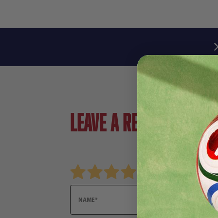
Leave a review!
Review TOCAR FUTSAL YLW SR
Name