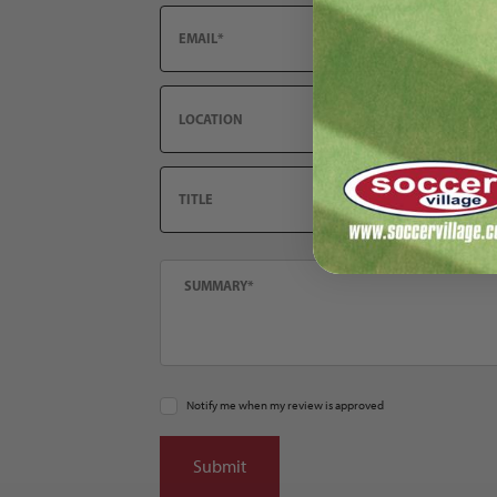
Email
Location
Title
Summary
Notify me when my review is approved