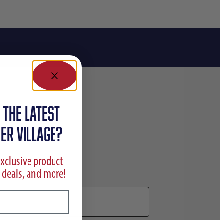
 the latest
ER VILLAGE?
exclusive product
 deals, and more!