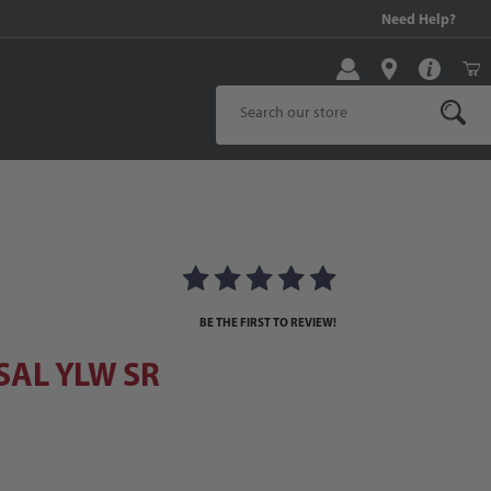
99 and above!
Need Help?
Product Search
AL YLW SR
BE THE FIRST TO REVIEW!
SAL YLW SR