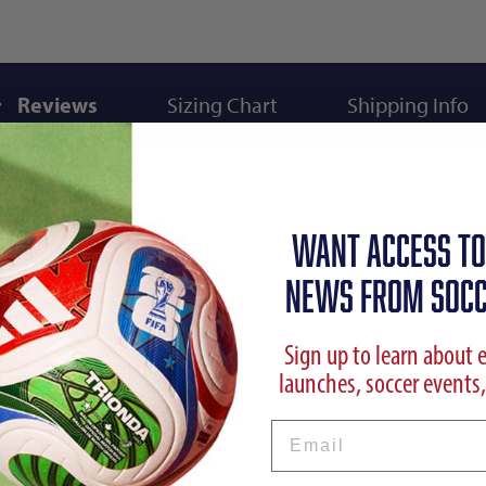
Reviews
Sizing Chart
Shipping Info
WANT ACCESS TO
NEWS FROM SOCC
Sign up to learn about 
launches, soccer events,
Email