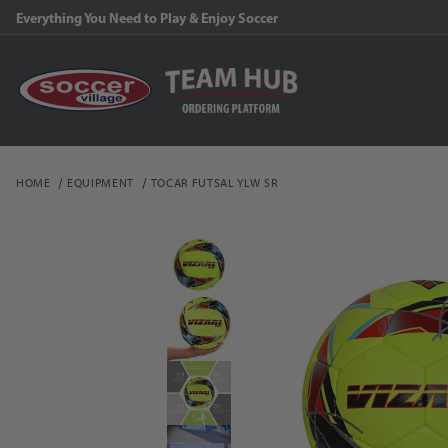
Everything You Need to Play & Enjoy Soccer
HOME
EQUIPMENT
TOCAR FUTSAL YLW SR
Thumbnail Filmstrip of 