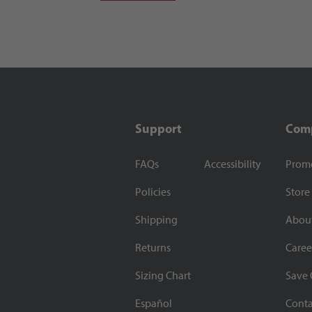
Support
Com
FAQs
Accessibility
Prom
Policies
Store
Shipping
Abou
Returns
Caree
Sizing Chart
Save 
Español
Conta