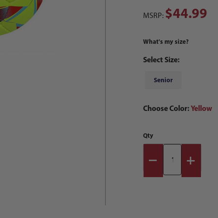
$44.99
MSRP:
What's my size?
Select Size:
Senior
Choose Color:
Yellow
Qty