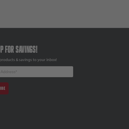
up for savings!
products & savings to your inbox!
IBE