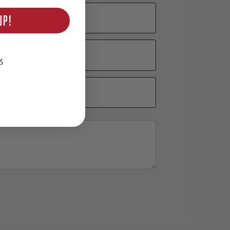
UP!
S