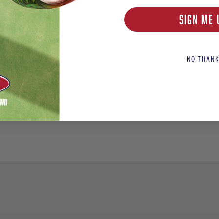
SIGN ME 
NO THANK