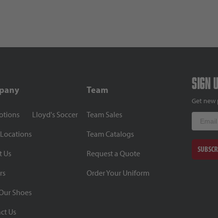
Sign 
pany
Team
Get new 
otions
Lloyd's Soccer
Team Sales
Email
 Locations
Team Catalogs
SUBSCR
t Us
Request a Quote
rs
Order Your Uniform
Our Shoes
ct Us