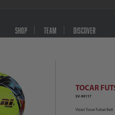
FREE Shipping on orders $
Shop
Team
Discover
TOCAR FUTSAL YLW SR Images
Purchase TOCAR FUTS
TOCAR FUT
SV-90117
Vizari Tocar Futsal Ball