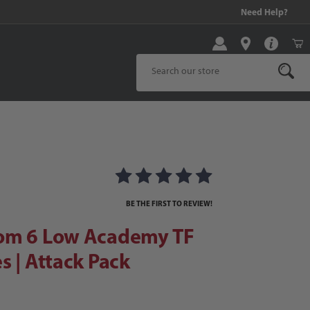
99 and above!
Need Help?
Product Search
 6 Low Academy TF Soccer Shoes | Attack Pack
er Shoes | Attack Pack Images
BE THE FIRST TO REVIEW!
om 6 Low Academy TF
s | Attack Pack