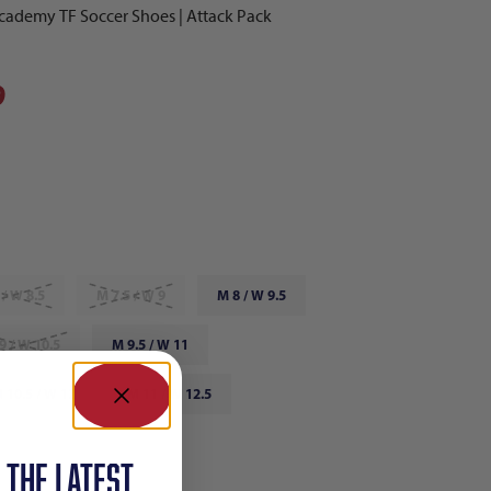
ademy TF Soccer Shoes | Attack Pack
9
 / W 8.5
M 7.5 / W 9
M 8 / W 9.5
9 / W 10.5
M 9.5 / W 11
 10.5 / W 12
M 11 / W 12.5
 12 / W 13.5
 the latest