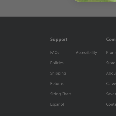
Support
Com
FAQs
Accessibility
Prom
Policies
Store
Shipping
Abou
Returns
Caree
Sizing Chart
Save 
Español
Conta