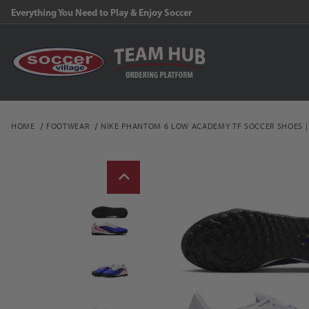
Everything You Need to Play & Enjoy Soccer
HOME
FOOTWEAR
NIKE PHANTOM 6 LOW ACADEMY TF SOCCER SHOES |
Thumbnail Filmstrip of 