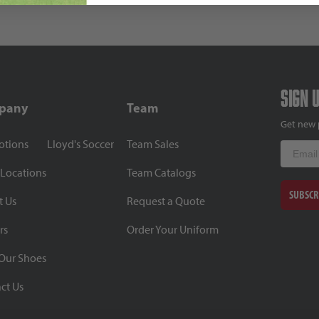
Sign 
pany
Team
Get new 
otions
Lloyd's Soccer
Team Sales
Email
 Locations
Team Catalogs
SUBSCR
t Us
Request a Quote
rs
Order Your Uniform
Our Shoes
ct Us