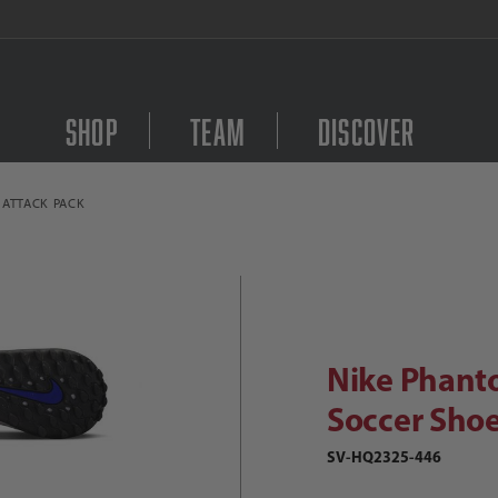
FREE Shipping on orders $
Shop
Team
Discover
 ATTACK PACK
Purchase Nike Phantom
Nike Phantom 6 Low Academy TF Socc
Nike Phant
Soccer Shoe
SV-HQ2325-446