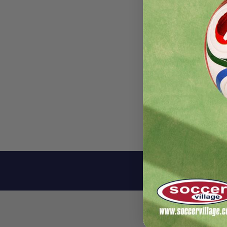
Descri