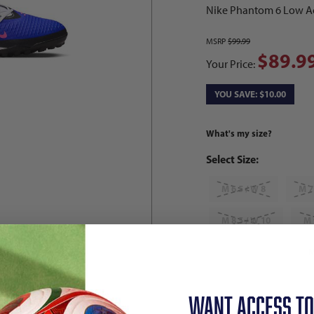
Nike Phantom 6 Low Ac
MSRP
$99.99
$89.9
Your Price:
YOU SAVE: $10.00
What's my size?
Select Size:
M 6.5 / W 8
M 7
M 8.5 / W 10
M 
M 10 / W 11.5
M
M 11.5 / W 13
M
WANT ACCESS TO