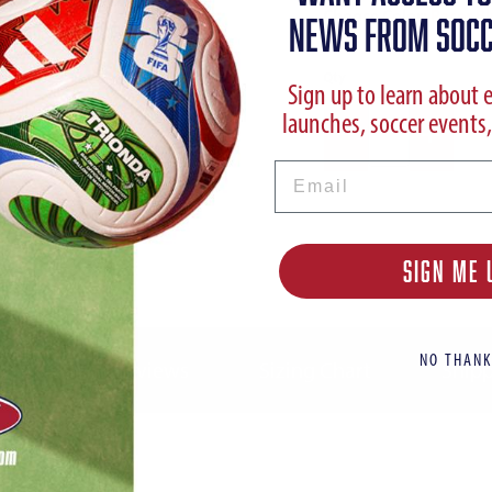
Choose Color:
Racer Bl
NEWS FROM SOCC
Qty
Sign up to learn about 
launches, soccer events,
Email
SIGN ME 
NO THANK
ption
Reviews
Sizing Chart
Shipp