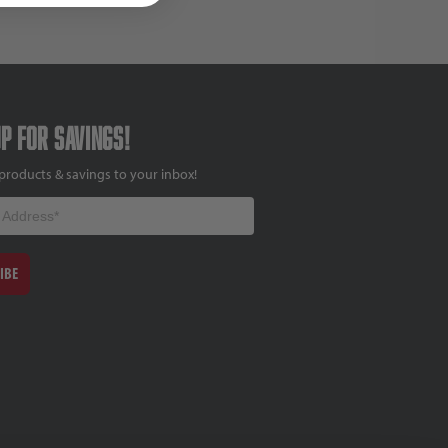
up for savings!
products & savings to your inbox!
IBE