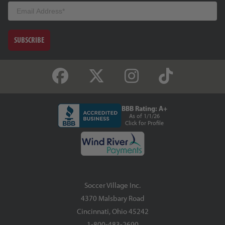
Email
SUBSCRIBE
BBB Rating: A+
As of 1/1/26
Click for Profile
Soccer Village Inc.
4370 Malsbary Road
Cincinnati, Ohio 45242
1-800-483-2690