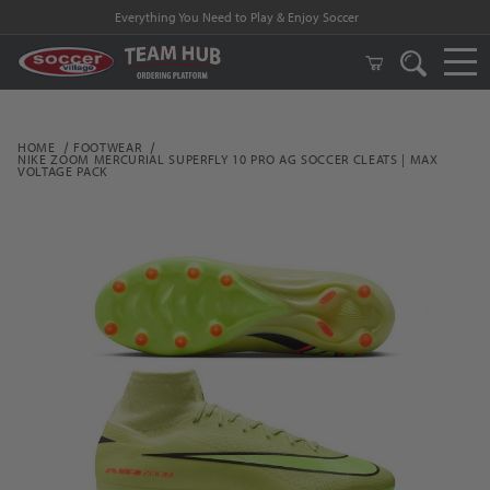
Everything You Need to Play & Enjoy Soccer
HOME
FOOTWEAR
NIKE ZOOM MERCURIAL SUPERFLY 10 PRO AG SOCCER CLEATS | MAX
VOLTAGE PACK