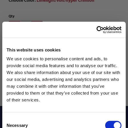
Choose Color:
Limelight/volt/hyper Crimson
Qty
This website uses cookies
We use cookies to personalise content and ads, to
provide social media features and to analyse our traffic.
We also share information about your use of our site with
our social media, advertising and analytics partners who
may combine it with other information that you’ve
WANT ACCESS TO the latest
provided to them or that they’ve collected from your use
of their services.
NEWS FROM SOCCER VILLAGE?
Reviews
Consent
Sign up to learn about exclusive product
Necessary
Selection