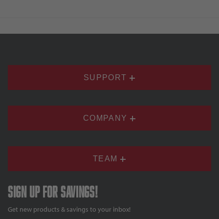
SUPPORT
COMPANY
TEAM
Sign up for savings!
Get new products & savings to your inbox!