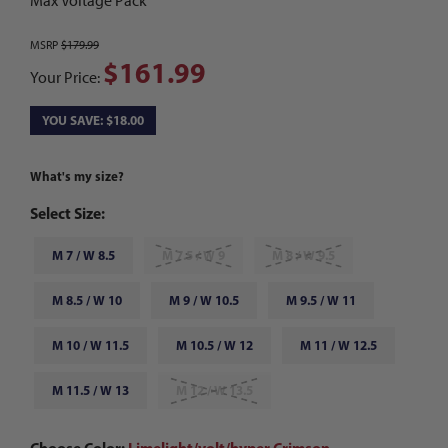
Max Voltage Pack
MSRP
$179.99
$161.99
Your Price:
YOU SAVE: $18.00
What's my size?
Select Size:
M 7 / W 8.5
M 7.5 / W 9
M 8 / W 9.5
M 8.5 / W 10
M 9 / W 10.5
M 9.5 / W 11
M 10 / W 11.5
M 10.5 / W 12
M 11 / W 12.5
M 11.5 / W 13
M 12 / W 13.5