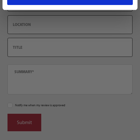
Location
Title
Summary
Notify me when my review is approved