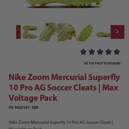
Thumbnail Filmstrip of Nike Zoom Mercuria
Purchase Nike Zoom Mercurial Superfly 10 Pro AG Soccer Cleats
BE THE FIRST TO REVIEW!
Nike Zoom Mercurial Superfly
10 Pro AG Soccer Cleats | Max
Voltage Pack
SV-HQ3161-300
Nike Zoom Mercurial Superfly 10 Pro AG Soccer Cleats |