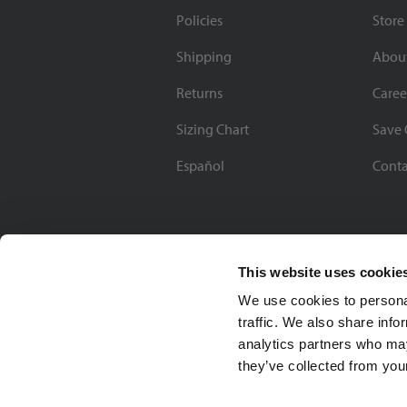
Policies
Store
Shipping
Abou
Returns
Caree
Sizing Chart
Save 
Español
Conta
This website uses cookie
We use cookies to personal
traffic. We also share info
analytics partners who may
they’ve collected from your