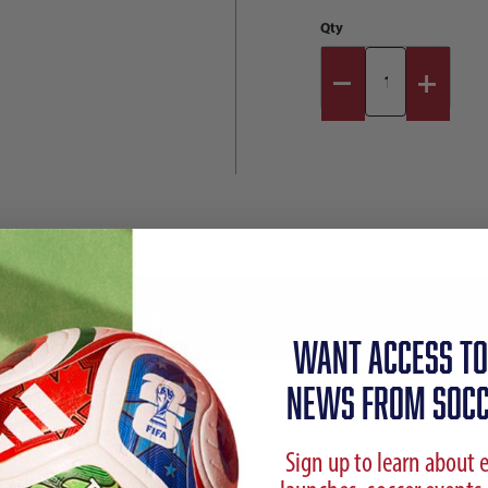
Qty
Reviews
Sizing Chart
WANT ACCESS TO
NEWS FROM SOCC
Sign up to learn about 