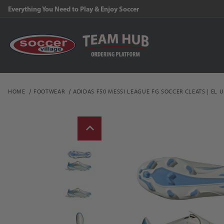
Everything You Need to Play & Enjoy Soccer
HOME
FOOTWEAR
ADIDAS F50 MESSI LEAGUE FG SOCCER CLEATS | EL 
Thumbnail Filmstrip of a