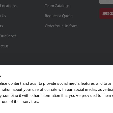
 Locations
Team Catalogs
SUBSCR
t Us
Request a Quote
rs
Order Your Uniform
Our Shoes
ct Us
s
ise content and ads, to provide social media features and to an
rmation about your use of our site with our social media, advertis
BBB Rating: A+
 combine it with other information that you’ve provided to them o
As of 1/1/26
 use of their services.
Click for Profile