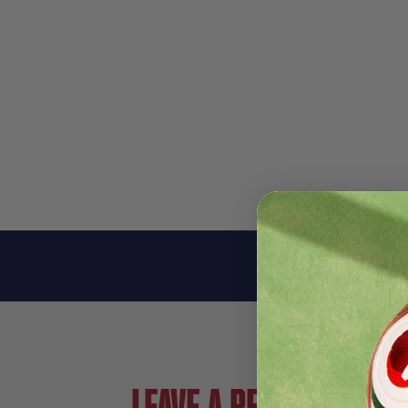
Leave a review!