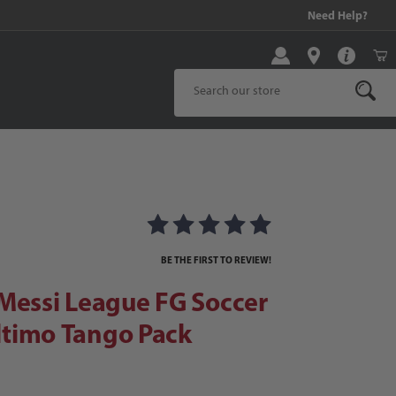
99 and above!
Need Help?
Product Search
ssi League FG Soccer Cleats | El Ultimo Tango Pack
eats | El Ultimo Tango Pack Images
BE THE FIRST TO REVIEW!
Messi League FG Soccer
Ultimo Tango Pack