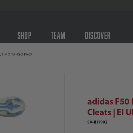
FREE Shipping on orders $
Shop
Team
Discover
ULTIMO TANGO PACK
Purchase adidas F50 Me
didas F50 Messi League FG Soccer Cl
adidas F50 
Cleats | El 
SV-IH1902