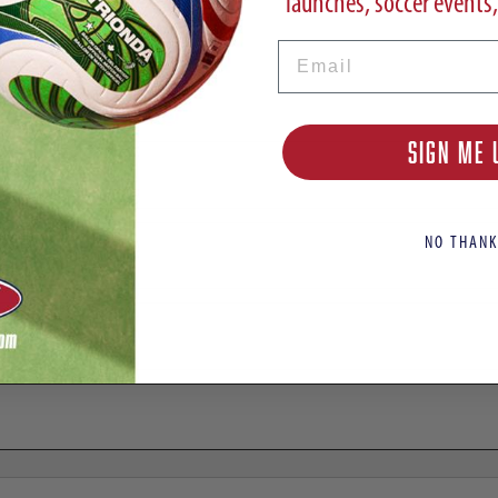
launches, soccer events,
Email
ats | El Ultimo Tango Pack
SIGN ME 
NO THANK