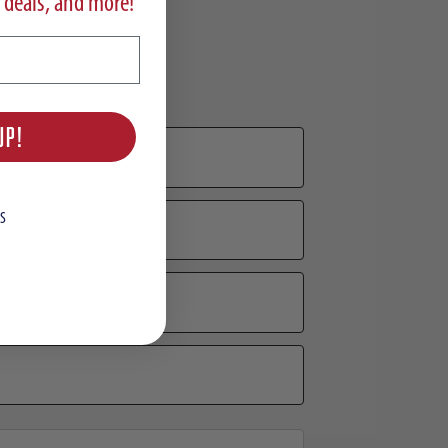
 deals, and more!
UP!
S