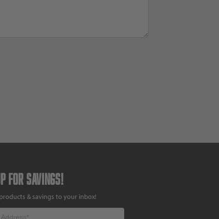
up for savings!
products & savings to your inbox!