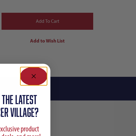
 the latest
ER VILLAGE?
exclusive product