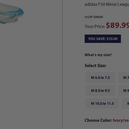
adidas F50 Messi Leagu
MSRP
$99.99
$89.9
Your Price:
YOU SAVE: $10.00
What's my size?
Select Size:
M 6.5/w 7.5
M 7
M 8.5/w 9.5
M 9
M 10.5/w 11.5
Choose Color:
Ivory/se