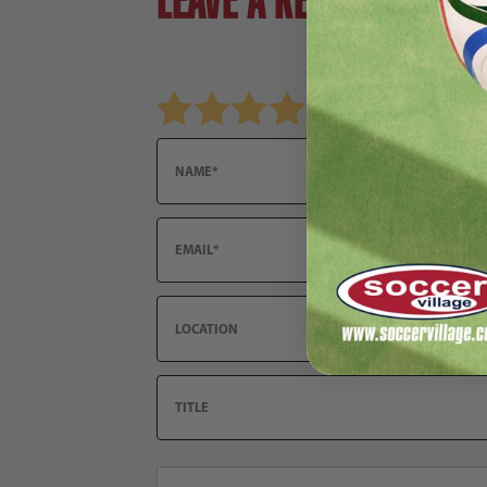
Review adidas F50 Messi League FG Soccer Cle
Name
Email
Location
Title
Summary