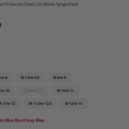
e FG Soccer Cleats | El Ultimo Tango Pack
9
/w 8
M 7.5/w 8.5
M 8/w 9
/w 10
M 9.5/w 10.5
M 10/w 11
M 11/w 12
M 11.5/w 12.5
M 12/w 13
mi Blue Burst/icey Blue