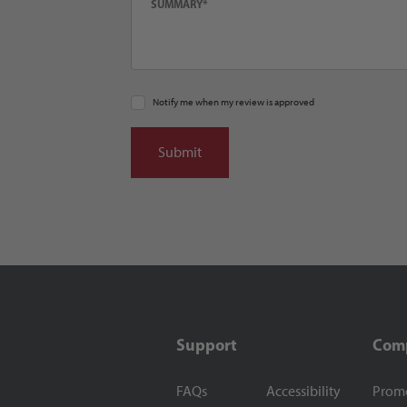
Notify me when my review is approved
Support
Com
FAQs
Accessibility
Prom