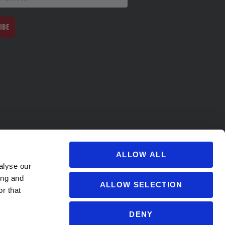
IBE
ALLOW ALL
alyse our
ing and
ALLOW SELECTION
r that
DENY