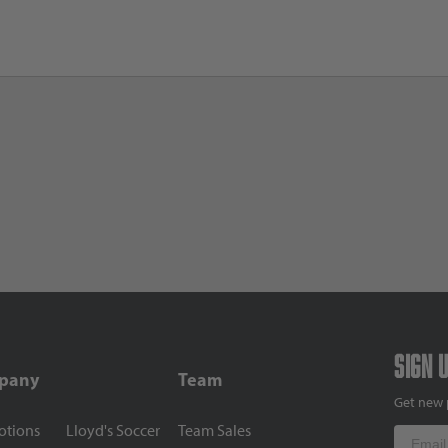
Sign 
pany
Team
Get new 
otions
Lloyd's Soccer
Team Sales
Email