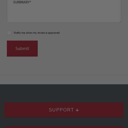
Notify me when my review is approved
SUPPORT