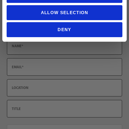
Leave a review!
ALLOW SELECTION
Review Nike Phantom 6 Low Elite FG Soccer Cleats | Nike United
Name
DENY
Email
Location
Title
Summary