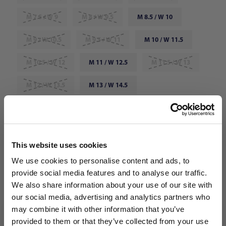
M 7.5 / W 9
M 8 / W 9.5
M 8.5 / W 10
M 9 / W 10.5
M 9.5 / W 11
M 10 / W 11.5
M 10.5 / W 12
M 11 / W 12.5
M 11.5 / W 13
M 12 / W 13.5
M 13 / W 14.5
Choose Color:
Pistachio Frost/Hyper Orange
Qty
This website uses cookies
We use cookies to personalise content and ads, to
provide social media features and to analyse our traffic.
We also share information about your use of our site with
our social media, advertising and analytics partners who
may combine it with other information that you’ve
WANT ACCESS TO the latest
provided to them or that they’ve collected from your use