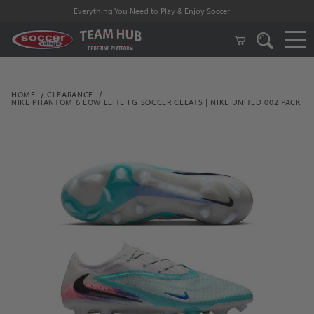
Everything You Need to Play & Enjoy Soccer
HOME
CLEARANCE
NIKE PHANTOM 6 LOW ELITE FG SOCCER CLEATS | NIKE UNITED 002 PACK