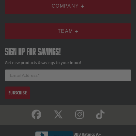
COMPANY
TEAM
Sign up for savings!
Get new products & savings to your inbox!
Email
SUBSCRIBE
BBB Rating: A+