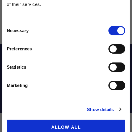
of their services.
NEWS FROM SOCCER VILLAGE?
Consent
Sign up to learn about exclusive product
Necessary
Selection
launches, soccer events, deals, and more!
Email
Preferences
Reviews
Statistics
SIGN ME UP!
Sizing Chart
Marketing
NO THANKS
Shipping Info
Show details
ALLOW ALL