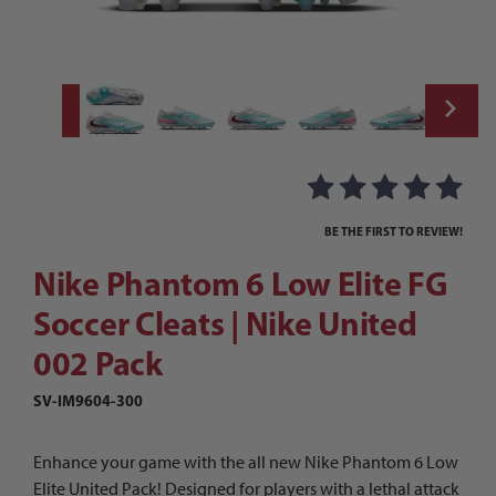
Thumbnail Filmstrip of Nike Phantom 6 Low 
Purchase Nike Phantom 6 Low Elite FG Soccer Cleats | Nike Uni
BE THE FIRST TO REVIEW!
Nike Phantom 6 Low Elite FG
Soccer Cleats | Nike United
002 Pack
SV-IM9604-300
Enhance your game with the all new Nike Phantom 6 Low
Elite United Pack! Designed for players with a lethal attack