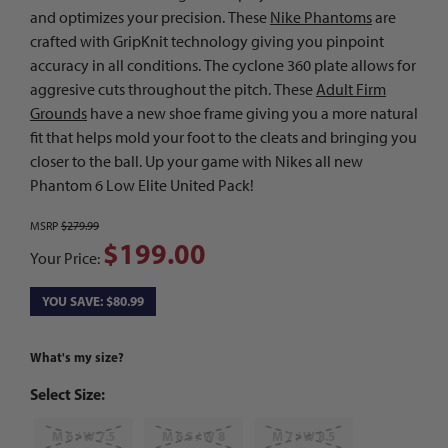
and optimizes your precision. These
Nike Phantoms
are
crafted with GripKnit technology giving you pinpoint
accuracy in all conditions. The cyclone 360 plate allows for
aggresive cuts throughout the pitch. These
Adult Firm
Grounds
have a new shoe frame giving you a more natural
fit that helps mold your foot to the cleats and bringing you
closer to the ball. Up your game with Nikes all new
Phantom 6 Low Elite United Pack!
MSRP
$279.99
$199.00
Your Price:
YOU SAVE: $80.99
What's my size?
Select Size:
M 6 / W 7.5
M 6.5 / W 8
M 7 / W 8.5