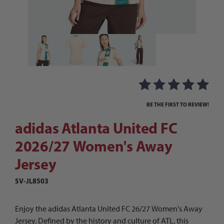
Thumbnail Filmstrip of adidas Atlanta United F
Purchase adidas Atlanta United FC 2026/27 Women's Away Jer
BE THE FIRST TO REVIEW!
adidas Atlanta United FC
2026/27 Women's Away
Jersey
SV-JL8503
Enjoy the adidas Atlanta United FC 26/27 Women's Away
Jersey. Defined by the history and culture of ATL, this