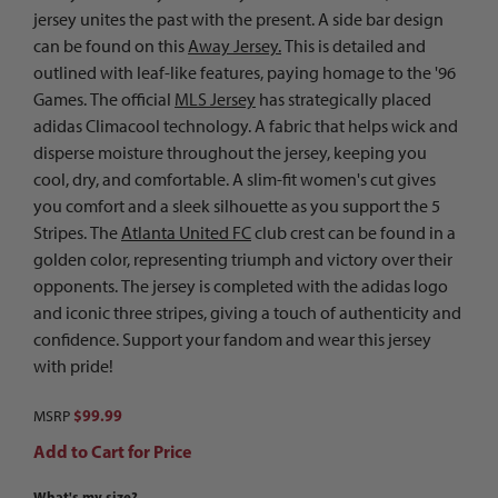
jersey unites the past with the present. A side bar design
can be found on this
Away Jersey.
This is detailed and
outlined with leaf-like features, paying homage to the '96
Games. The official
MLS Jersey
has strategically placed
adidas Climacool technology. A fabric that helps wick and
disperse moisture throughout the jersey, keeping you
cool, dry, and comfortable. A slim-fit women's cut gives
you comfort and a sleek silhouette as you support the 5
Stripes. The
Atlanta United FC
club crest can be found in a
golden color, representing triumph and victory over their
opponents. The jersey is completed with the adidas logo
and iconic three stripes, giving a touch of authenticity and
confidence. Support your fandom and wear this jersey
with pride!
$99.99
MSRP
Add to Cart for Price
What's my size?