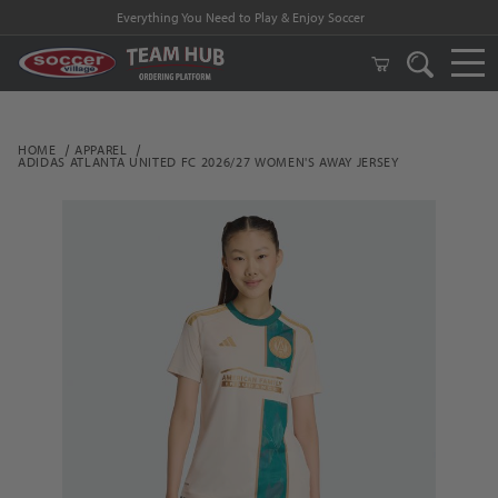
Everything You Need to Play & Enjoy Soccer
HOME
APPAREL
ADIDAS ATLANTA UNITED FC 2026/27 WOMEN'S AWAY JERSEY