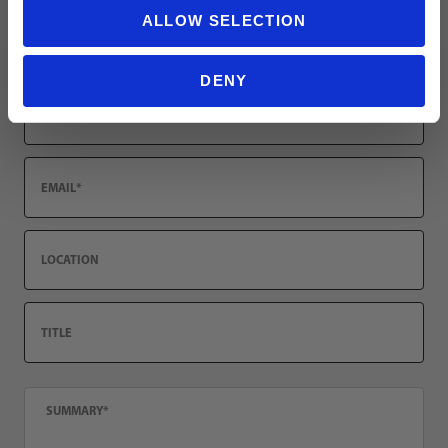
ALLOW SELECTION
Review adidas Atlanta United FC 2026/27 Women's Away Jersey
Name
DENY
Email
Location
Title
Summary