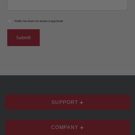
Notify me when my review is approved
SUPPORT
COMPANY