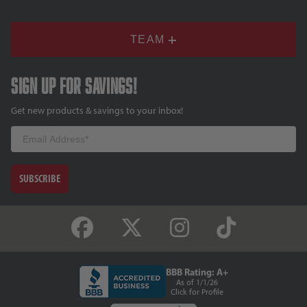
TEAM
Sign up for savings!
Get new products & savings to your inbox!
Email
SUBSCRIBE
BBB Rating: A+
As of 1/1/26
Click for Profile