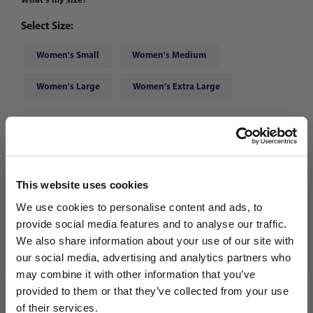
Select Size:
Women's Small
Women's Medium
Women's Large
Women's Extra Large
Choose Color:
Linen
Qty
This website uses cookies
We use cookies to personalise content and ads, to
provide social media features and to analyse our traffic.
We also share information about your use of our site with
our social media, advertising and analytics partners who
may combine it with other information that you’ve
WANT ACCESS TO the latest
provided to them or that they’ve collected from your use
of their services.