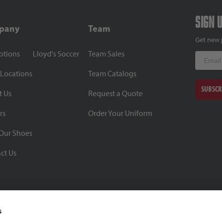
Sign 
pany
Team
Get new 
otions
Lloyd's Soccer
Team Sales
Email
 Locations
Team Catalogs
SUBSCR
t Us
Request a Quote
rs
Order Your Uniform
Our Shoes
ct Us
s