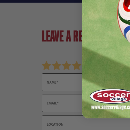
Leave a review!
Review adidas Historical World Cup Mini Ball S
Name
Email
Location