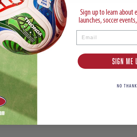
Sign up to learn about 
launches, soccer events,
Email
SIGN ME 
et
NO THANK