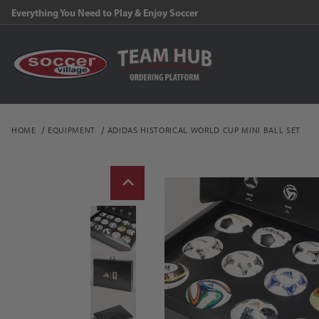
Everything You Need to Play & Enjoy Soccer
HOME
EQUIPMENT
ADIDAS HISTORICAL WORLD CUP MINI BALL SET
Thumbnail Filmstrip of a