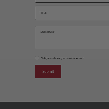
Title
Summary
Notify me when my review is approved