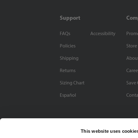
Support
Com
FAQs
Accessibility
Prom
Policies
Store
Shipping
Abou
Returns
Caree
Sizing Chart
Save 
Español
Conta
This website uses cookie