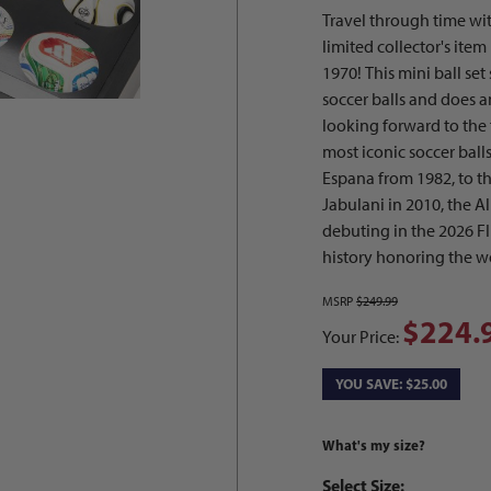
Travel through time with
limited collector's ite
1970! This mini ball se
soccer balls and does a
looking forward to the f
most iconic soccer balls
Espana from 1982, to th
Jabulani in 2010, the A
debuting in the 2026 FI
history honoring the wo
MSRP
$249.99
$224.
Your Price:
YOU SAVE: $25.00
What's my size?
Select Size: