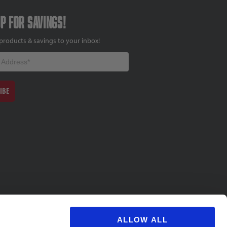
up for savings!
products & savings to your inbox!
IBE
ALLOW ALL