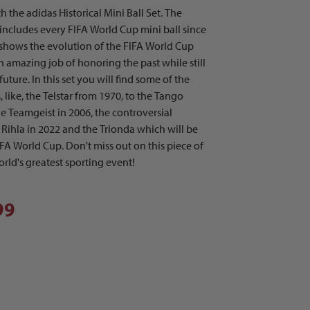
 the adidas Historical Mini Ball Set. The
m includes every FIFA World Cup mini ball since
t shows the evolution of the FIFA World Cup
n amazing job of honoring the past while still
uture. In this set you will find some of the
, like, the Telstar from 1970, to the Tango
e Teamgeist in 2006, the controversial
l Rihla in 2022 and the Trionda which will be
FA World Cup. Don't miss out on this piece of
rld's greatest sporting event!
99