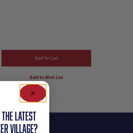
 the latest
ER VILLAGE?