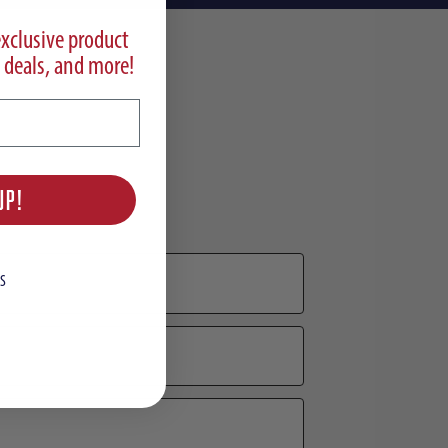
exclusive product
 deals, and more!
UP!
S