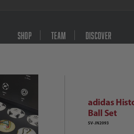
FREE Shipping on orders $
Shop
Team
Discover
Purchase adidas Histori
didas Historical World Cup Mini Ba
adidas Hist
Ball Set
SV-JN2093