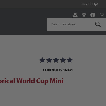
99 and above!
Need Help?
Product Search
cal World Cup Mini Ball Set
ll Set Images
BE THE FIRST TO REVIEW!
orical World Cup Mini