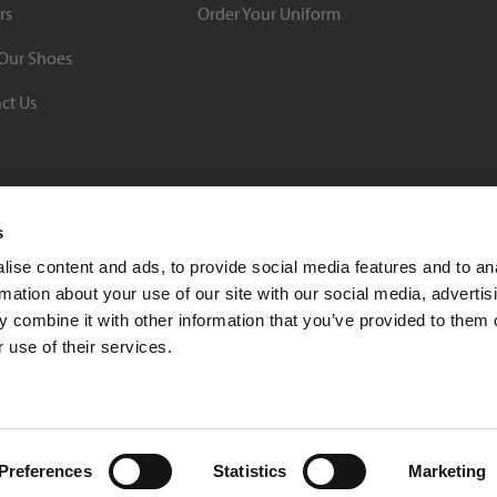
rs
Order Your Uniform
Our Shoes
ct Us
s
ise content and ads, to provide social media features and to an
rmation about your use of our site with our social media, advertis
BBB Rating: A+
 combine it with other information that you’ve provided to them o
As of 1/1/26
 use of their services.
Click for Profile
4370 Malsbary Road
Cincinnati, Ohio 45242
1-800-483-2690
sale
Preferences
Statistics
Marketing
Privacy Policy
| © 2026 Soccer Village Inc. All Rights Reserved