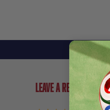
Leave a review!
Review adidas Predator Club TF Junior Soccer
Name