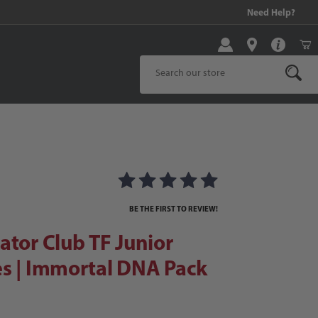
99 and above!
Need Help?
Product Search
or Club TF Junior Soccer Shoes | Immortal DNA Pack
er Shoes | Immortal DNA Pack Image
BE THE FIRST TO REVIEW!
ator Club TF Junior
s | Immortal DNA Pack