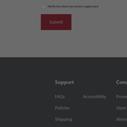
Notify me when my review is approved
Support
Com
FAQs
Accessibility
Prom
Policies
Store
Shipping
Abou