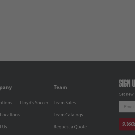
Sign 
pany
Team
Get new 
otions
Lloyd's Soccer
Team Sales
Email
 Locations
Team Catalogs
SUBSCR
t Us
Request a Quote