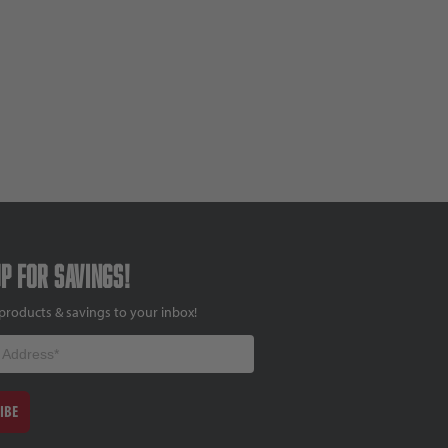
up for savings!
products & savings to your inbox!
IBE