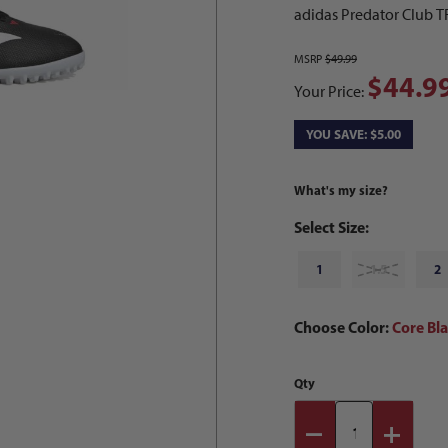
adidas Predator Club T
MSRP
$49.99
$44.9
Your Price:
YOU SAVE: $5.00
What's my size?
Select Size:
1
1.5
2
Choose Color:
Core Bl
Qty