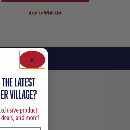
 the latest
ER VILLAGE?
exclusive product
 deals, and more!