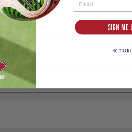
SIGN ME 
NO THANK