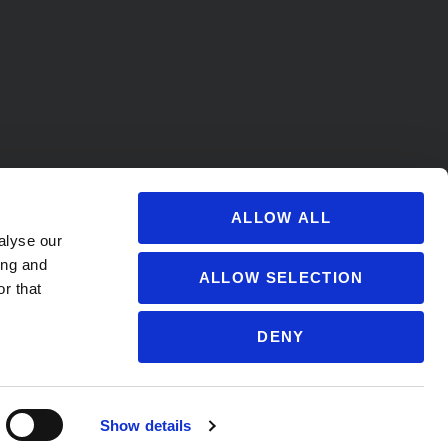
ALLOW ALL
alyse our
ing and
ALLOW SELECTION
r that
DENY
s@soccervillage.com
Show details