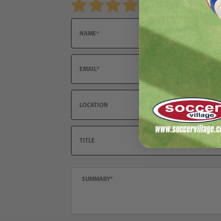
Email
Location
Title
Summary