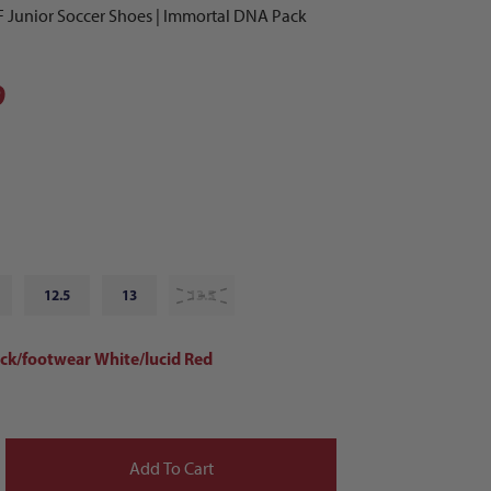
F Junior Soccer Shoes | Immortal DNA Pack
9
12.5
13
13.5
ack/footwear White/lucid Red