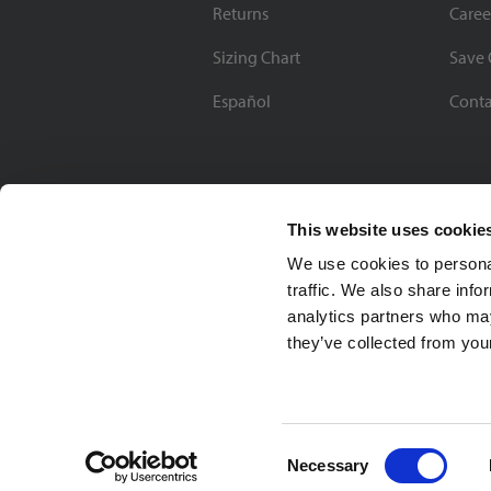
Returns
Caree
Sizing Chart
Save 
Español
Conta
This website uses cookie
We use cookies to personal
traffic. We also share info
analytics partners who may
they’ve collected from your
Soccer Village Inc.
Consent
Necessary
Selection