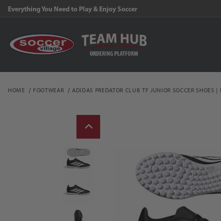
Everything You Need to Play & Enjoy Soccer
HOME
FOOTWEAR
ADIDAS PREDATOR CLUB TF JUNIOR SOCCER SHOES |
Thumbnail Filmstrip of a