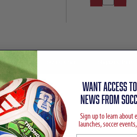
Reviews
Sizing Chart
Shipping Info
WANT ACCESS TO
NEWS FROM SOCC
Sign up to learn about 
launches, soccer events,
 Shoes | Immortal DNA Pack
Email