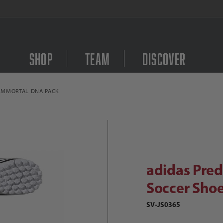
FREE Shipping on orders $
Shop
Team
Discover
 IMMORTAL DNA PACK
Purchase adidas Predat
didas Predator Club TF Junior Socc
adidas Pred
Soccer Shoe
SV-JS0365