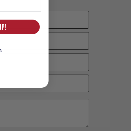
UP!
S