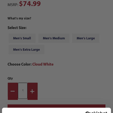
$74.99
MSRP:
What's my size?
Select Size:
Men's Small
Men's Medium
Men's Large
Men's Extra Large
Choose Color:
Cloud White
Qty