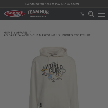
Everything You Need to Play & Enjoy Soccer
HOME
APPAREL
ADIDAS FIFA WORLD CUP MASCOT MEN'S HOODED SWEATSHIRT