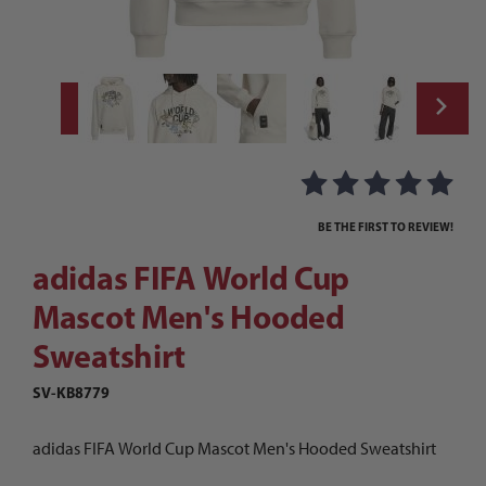
Thumbnail Filmstrip of adidas FIFA World
Purchase adidas FIFA World Cup Mascot Men's Hooded Sweatsh
BE THE FIRST TO REVIEW!
adidas FIFA World Cup
Mascot Men's Hooded
Sweatshirt
SV-KB8779
adidas FIFA World Cup Mascot Men's Hooded Sweatshirt