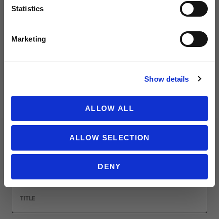
Statistics
Leave a review!
SIGN ME UP!
Marketing
Review adidas FIFA World Cup Mascot Men's Hooded Sweatshirt
Name
NO THANKS
Show details
ALLOW ALL
Email
ALLOW SELECTION
Location
DENY
Title