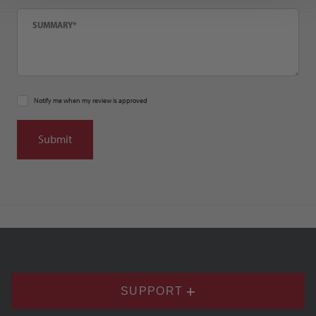
Summary
Notify me when my review is approved
SUPPORT