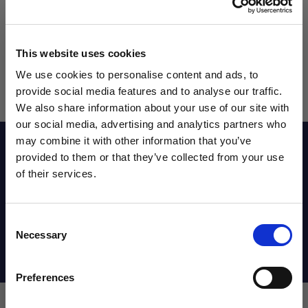
This website uses cookies
We use cookies to personalise content and ads, to
provide social media features and to analyse our traffic.
We also share information about your use of our site with
our social media, advertising and analytics partners who
may combine it with other information that you’ve
Reviews
WANT ACCESS TO the latest
provided to them or that they’ve collected from your use
of their services.
NEWS FROM SOCCER VILLAGE?
Sizing Chart
Consent
Sign up to learn about exclusive product
Necessary
Selection
launches, soccer events, deals, and more!
Shipping Info
Email
Preferences