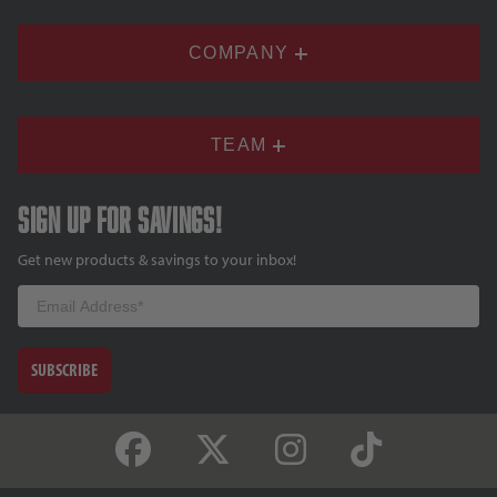
COMPANY
TEAM
Sign up for savings!
Get new products & savings to your inbox!
Email
SUBSCRIBE