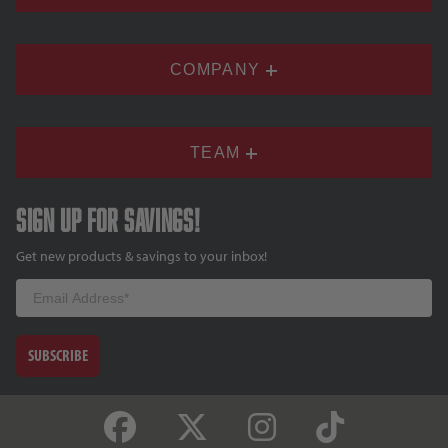
COMPANY
TEAM
Sign up for savings!
Get new products & savings to your inbox!
Email
SUBSCRIBE