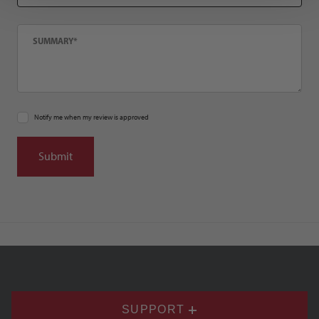
Summary
Notify me when my review is approved
SUPPORT