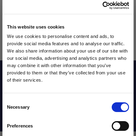
This website uses cookies
We use cookies to personalise content and ads, to
provide social media features and to analyse our traffic.
We also share information about your use of our site with
our social media, advertising and analytics partners who
may combine it with other information that you’ve
WANT ACCESS TO the latest
Reviews
provided to them or that they’ve collected from your use
of their services.
NEWS FROM SOCCER VILLAGE?
Sizing Chart
Consent
Sign up to learn about exclusive product
Necessary
Selection
launches, soccer events, deals, and more!
Shipping Info
Email
Preferences