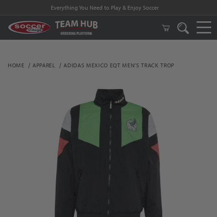
Everything You Need to Play & Enjoy Soccer
HOME
APPAREL
ADIDAS MEXICO EQT MEN'S TRACK TROP