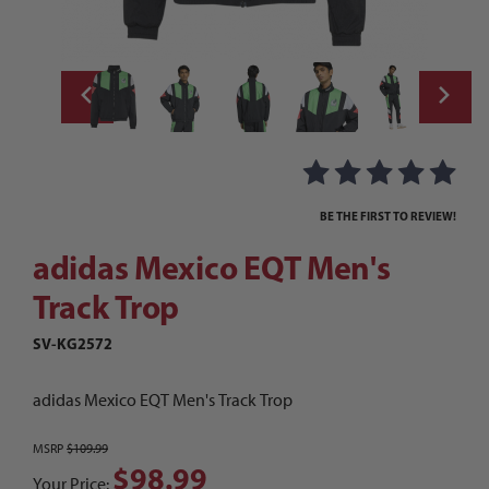
Thumbnail Filmstrip of adidas Mexico EQT 
Purchase adidas Mexico EQT Men's Track Trop
BE THE FIRST TO REVIEW!
adidas Mexico EQT Men's
Track Trop
SV-KG2572
adidas Mexico EQT Men's Track Trop
MSRP
$109.99
$98.99
Your Price: