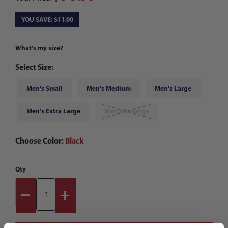
YOU SAVE: $11.00
What's my size?
Select Size:
Men's Small
Men's Medium
Men's Large
Men's Extra Large
Men's Xx-large
Choose Color:
Black
Qty