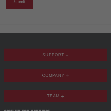
SUPPORT
COMPANY
TEAM