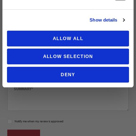
NO THANKS
Email
Show details
Location
ALLOW ALL
ALLOW SELECTION
Title
DENY
Summary
Notify me when my review is approved