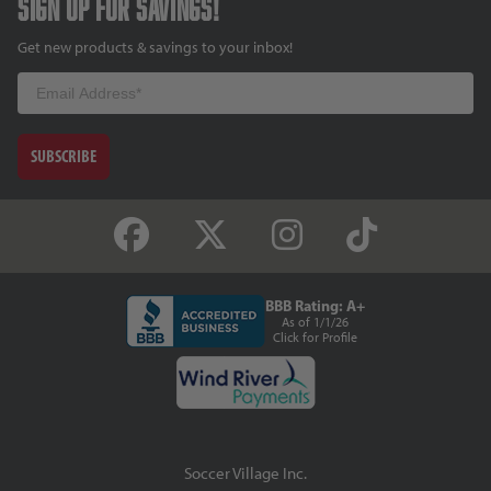
Sign up for savings!
Get new products & savings to your inbox!
Email
SUBSCRIBE
BBB Rating: A+
As of 1/1/26
Click for Profile
Soccer Village Inc.