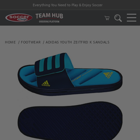
Everything You Need to Play & Enjoy Soccer
HOME
FOOTWEAR
ADIDAS YOUTH ZEITFREI K SANDALS