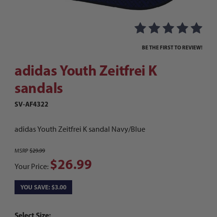
Thumbnail Filmstrip of adidas Youth Zeitfrei K 
Purchase adidas Youth Zeitfrei K sandals
BE THE FIRST TO REVIEW!
adidas Youth Zeitfrei K
sandals
SV-AF4322
adidas Youth Zeitfrei K sandal Navy/Blue
MSRP
$29.99
$26.99
Your Price:
YOU SAVE: $3.00
Select Size: