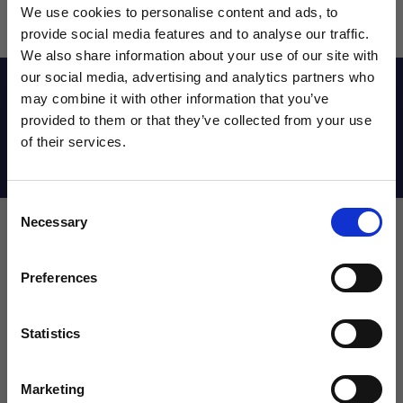
We use cookies to personalise content and ads, to
provide social media features and to analyse our traffic.
We also share information about your use of our site with
our social media, advertising and analytics partners who
Reviews
may combine it with other information that you’ve
WANT ACCESS TO the latest
provided to them or that they’ve collected from your use
of their services.
NEWS FROM SOCCER VILLAGE?
Shipping Info
Consent
Sign up to learn about exclusive product
Necessary
Selection
launches, soccer events, deals, and more!
Leave a review!
Email
Preferences
Review adidas Youth Zeitfrei K sandals
Name
Statistics
SIGN ME UP!
Marketing