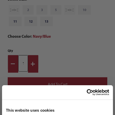
1
2
3
5
6
10
11
12
13
Choose Color:
Navy/Blue
Qty
This website uses cookies