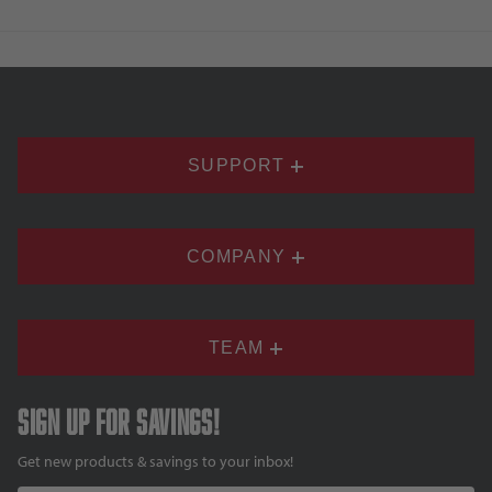
SUPPORT
COMPANY
TEAM
Sign up for savings!
Get new products & savings to your inbox!