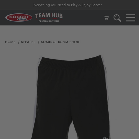
Everything You Need to Play & Enjoy Soccer
HOME
APPAREL
ADMIRAL ROMA SHORT