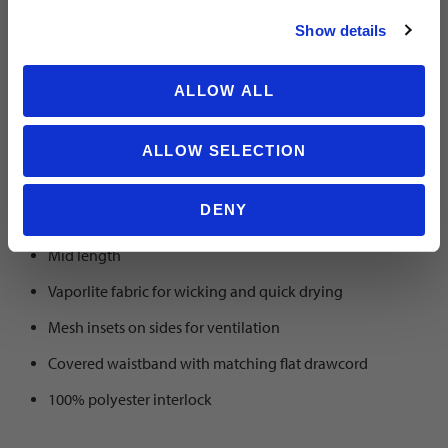
fit
Show details
ALLOW ALL
SKU 2002
ALLOW SELECTION
No matter your goal, the Roma short is a premium players short
DENY
with a nice fit.
Mid length
Vaporlite fabric for wicking and quick drying
Mesh insets on sides for ventilation
Covered waistband with matching flat drawcord
100% polyester interlock