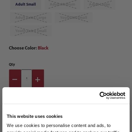
Adult Small
Adult Medium
Adult Large
Adult Extra Large
Youth XX-Small
Youth Extra Small
Choose Color:
Black
Qty
This website uses cookies
We use cookies to personalise content and ads, to