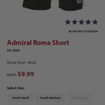
Thumbnail Filmstrip of Admiral Roma Short Ima
Purchase Admiral Roma Short
BE THE FIRST TO REVIEW!
Admiral Roma Short
SV-2002
Roma Short - Black
$9.99
MSRP:
Select Size:
Youth Small
Youth Medium
Youth Large