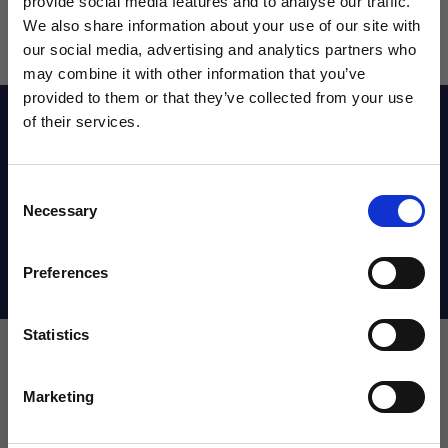
provide social media features and to analyse our traffic.
We also share information about your use of our site with
our social media, advertising and analytics partners who
may combine it with other information that you’ve
WANT ACCESS TO the latest
provided to them or that they’ve collected from your use
Description
of their services.
NEWS FROM SOCCER VILLAGE?
Consent
Sign up to learn about exclusive product
Reviews
Necessary
Selection
launches, soccer events, deals, and more!
Email
Preferences
Shipping Info
Statistics
SIGN ME UP!
Admiral Roma Short |great
Marketing
NO THANKS