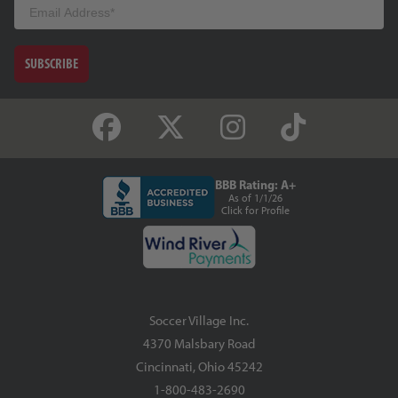
Email
SUBSCRIBE
BBB Rating: A+
As of 1/1/26
Click for Profile
Soccer Village Inc.
4370 Malsbary Road
Cincinnati, Ohio 45242
1-800-483-2690