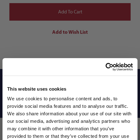
Reviews
This website uses cookies
We use cookies to personalise content and ads, to
Shipping Info
provide social media features and to analyse our traffic.
We also share information about your use of our site with
our social media, advertising and analytics partners who
may combine it with other information that you’ve
WANT ACCESS TO the latest
provided to them or that they’ve collected from your use