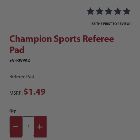
Thumbnail Filmstrip of Champion Sports Refere
Purchase Champion Sports Referee Pad
BE THE FIRST TO REVIEW!
Champion Sports Referee
Pad
SV-RWPAD
Referee Pad
$1.49
MSRP:
Qty