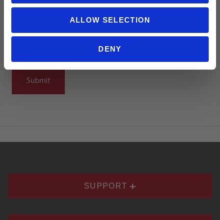
ALLOW SELECTION
DENY
Notify me when my review is approved
SUPPORT