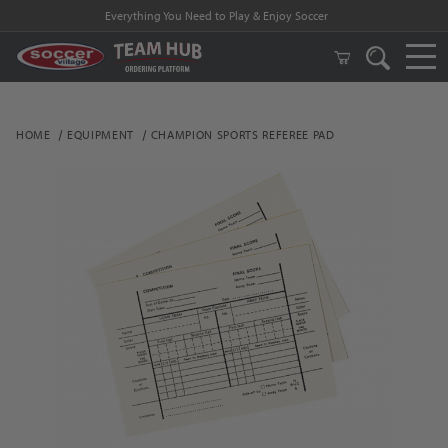
Everything You Need to Play & Enjoy Soccer
HOME
EQUIPMENT
CHAMPION SPORTS REFEREE PAD