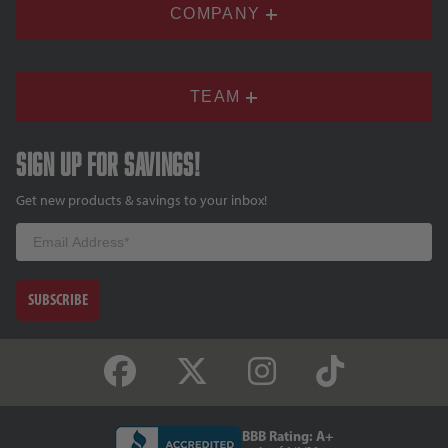
COMPANY
TEAM
Sign up for savings!
Get new products & savings to your inbox!
Email
SUBSCRIBE
BBB Rating: A+