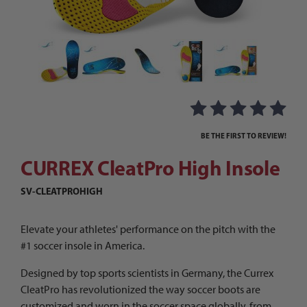
Thumbnail Filmstrip of CURREX CleatPro High In
Purchase CURREX CleatPro High Insole
BE THE FIRST TO REVIEW!
CURREX CleatPro High Insole
SV-CLEATPROHIGH
Elevate your athletes' performance on the pitch with the
#1 soccer insole in America.
Designed by top sports scientists in Germany, the Currex
CleatPro has revolutionized the way soccer boots are
customized and worn in the soccer space globally, from