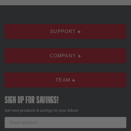
SUPPORT
COMPANY
TEAM
Sign up for savings!
Get new products & savings to your inbox!
Email