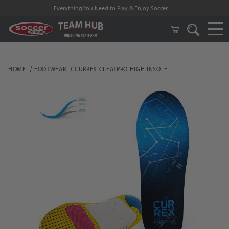
Everything You Need to Play & Enjoy Soccer
HOME
FOOTWEAR
CURREX CLEATPRO HIGH INSOLE