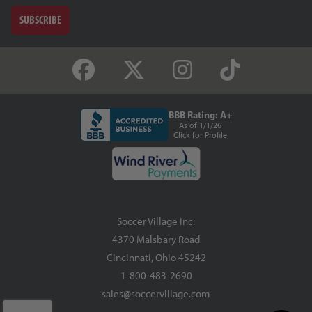
SUBSCRIBE
BBB Rating: A+
As of 1/1/26
Click for Profile
Soccer Village Inc.
4370 Malsbary Road
Cincinnati, Ohio 45242
1-800-483-2690
sales@soccervillage.com