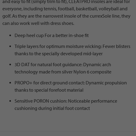
and easy to fit (simply trim to fit), CLEATPRO insoles are ideal for
everyone, including tennis, football, basketball, volleyball and
golf. As they are the narrowest insole of the currexSole line, they
can also work well with dress shoes.
Deep heel cup For a better in-shoe fit
Triple layers for optimum moisture wicking: Fewer blisters
thanks to the specially developed mid-layer
3D DAT for natural foot guidance: Dynamic arch
technology made from silver Nylon 6 composite
PROPO+ for direct ground contact: Dynamic propulsion
thanks to special forefoot material
Sensitive PORON cushion: Noticeable performance
cushioning during initial foot contact