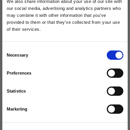
We also share information about your use of our site with
Men fts 9-10.5/Women fts 10.5-12
our social media, advertising and analytics partners who
may combine it with other information that you’ve
Color:
6.5-8
WANT ACCESS TO the latest
provided to them or that they’ve collected from your use
of their services.
NEWS FROM SOCCER VILLAGE?
Consent
Sign up to learn about exclusive product
Necessary
Selection
launches, soccer events, deals, and more!
Email
Preferences
Qty
Statistics
SIGN ME UP!
Marketing
NO THANKS