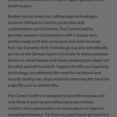
youth to pros.
Modern soccer boots use cutting edge technologies
however still lack in comfort, protection and
customization out of the box. The Currex CleatPro
provides superior customization with 3 unique arch
profiles made to fit into every boot and work for every
foot. Our Dynamic Arch Technology was also scientifically
proven at the German Sports University to reduce pressure
known to cause fatigue and injury, keeping your player on
the pitch and off the bench. Topped off with our SuperGrip
technology, we addressed the need for lockdown and
security during cuts, stops and kicks removing the need for
a specific sock to achieve this.
The Currex CleatPro is designed to benefit everyone, not
only those in pain by providing injury prevention,
comfort, and customization for every player to improve
overall performance. Try them on, you'll never go back to a