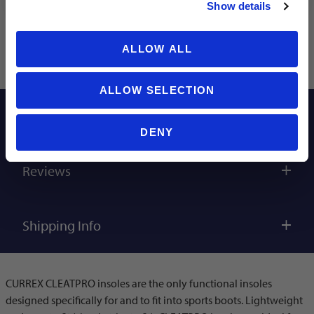
Show details
ALLOW ALL
ALLOW SELECTION
Description
DENY
Reviews
Shipping Info
CURREX CLEATPRO insoles are the only functional insoles
designed specifically for and to fit into sports boots. Lightweight