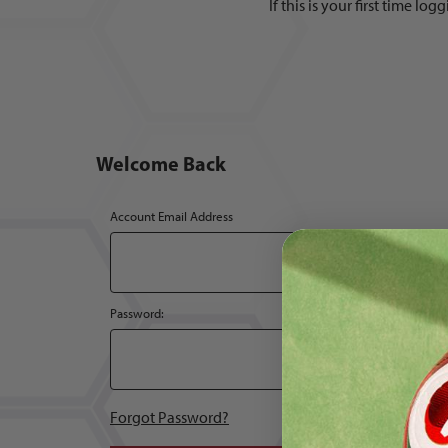
If this is your first time l
Welcome Back
Customer Log In
Account Email Address
Password:
Forgot Password?