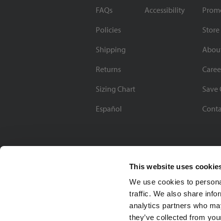
FAQs
Accessibility
Prom
Policies
Store
Shipping
Abou
Returns
Caree
Sizing Chart
Save 
Español
Conta
This website uses cookie
We use cookies to personal
traffic. We also share info
analytics partners who may
they’ve collected from your