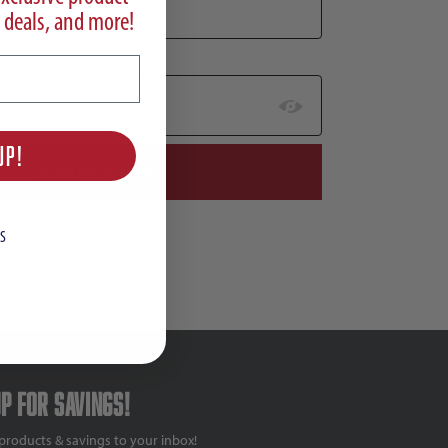
 deals, and more!
UP!
S
up for savings!
products & savings to your inbox!