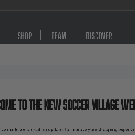
FREE Shipping on orders $
Shop
Team
Discover
ome to the New Soccer Village Web
’ve made some exciting updates to improve your shopping experien