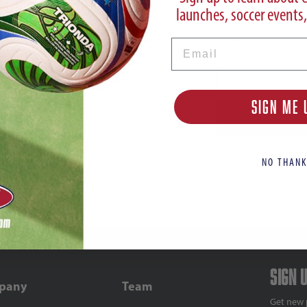
launches, soccer events,
Password
Email
SIGN ME 
NO THANK
Sign 
pany
Team
Get new 