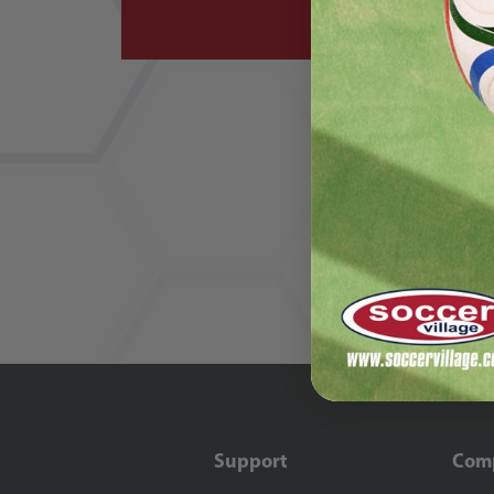
Support
Com