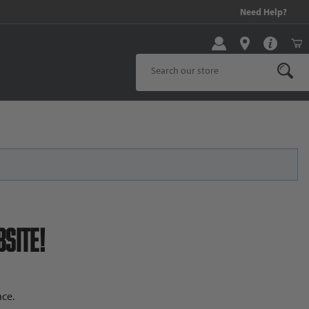
99 and above!
Need Help?
Product Search
site!
ce.