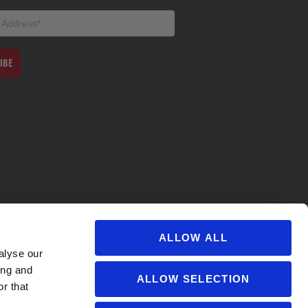
IBE
ALLOW ALL
alyse our
ing and
ALLOW SELECTION
r that