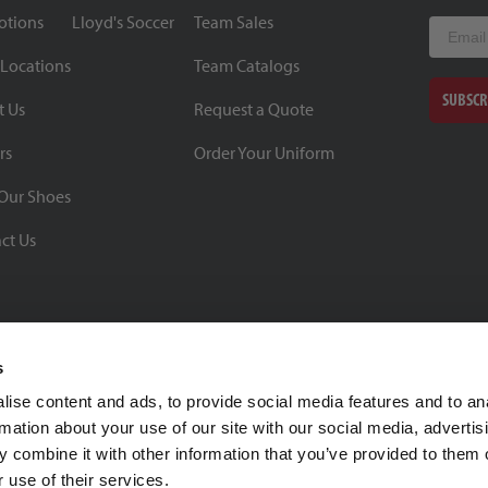
otions
Lloyd's Soccer
Team Sales
Email
 Locations
Team Catalogs
SUBSCR
t Us
Request a Quote
rs
Order Your Uniform
Our Shoes
ct Us
s
ise content and ads, to provide social media features and to an
rmation about your use of our site with our social media, advertis
BBB Rating: A+
 combine it with other information that you’ve provided to them o
As of 1/1/26
 use of their services.
Click for Profile