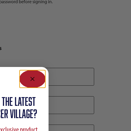
r password before signing in.
s
 the latest
ER VILLAGE?
exclusive product