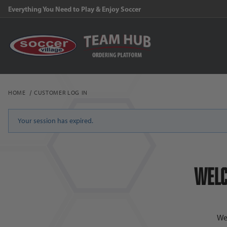
Everything You Need to Play & Enjoy Soccer
HOME
CUSTOMER LOG IN
Customer Log In
Your session has expired.
Welc
We