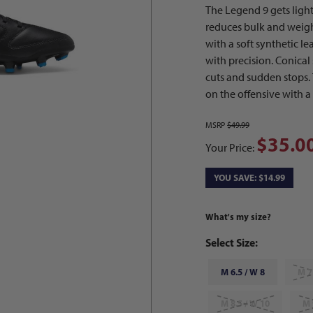
The Legend 9 gets ligh
reduces bulk and weight 
with a soft synthetic le
with precision. Conical
cuts and sudden stops.
on the offensive with a
MSRP
$49.99
$35.0
Your Price:
YOU SAVE: $14.99
What's my size?
Select Size:
M 6.5 / W 8
M 7
M 8.5 / W 10
M 