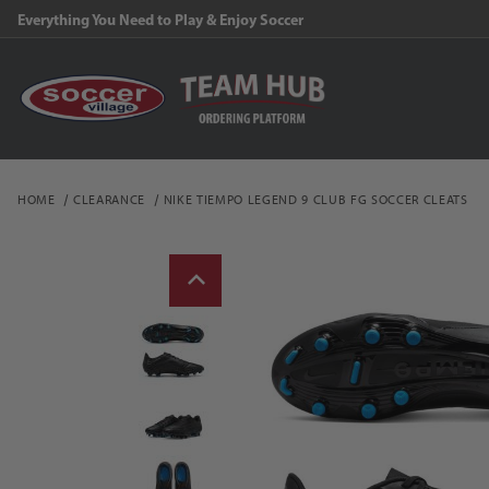
Everything You Need to Play & Enjoy Soccer
HOME
CLEARANCE
NIKE TIEMPO LEGEND 9 CLUB FG SOCCER CLEATS
Thumbnail Filmstrip of N