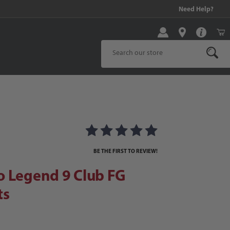
99 and above!
Need Help?
Product Search
Legend 9 Club FG Soccer Cleats
 Cleats Images
BE THE FIRST TO REVIEW!
o Legend 9 Club FG
ts