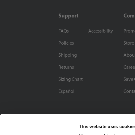
Support
Com
FAQs
Accessibility
Prom
Policies
Store
Shipping
Abou
Returns
Caree
Sizing Chart
Save 
Español
Conta
This website uses cookie