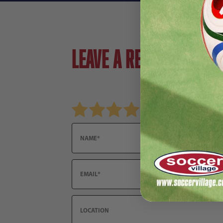
Leave a review!
Review Nike Tiempo Legend 9 Club FG Soccer 
Name
Email
Location