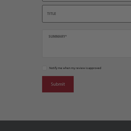
Title
Summary
Notify me when my review is approved