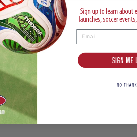
Sign up to learn about 
launches, soccer events,
Email
SIGN ME 
Cleats
NO THANK