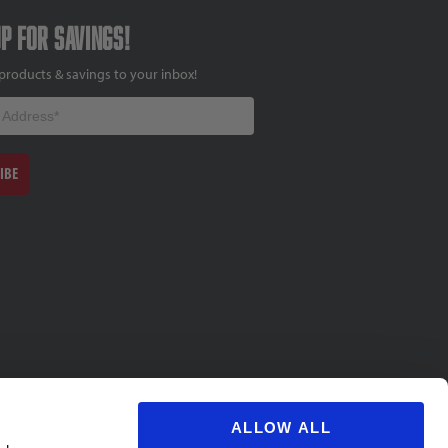
up for savings!
products & savings to your inbox!
IBE
ALLOW ALL