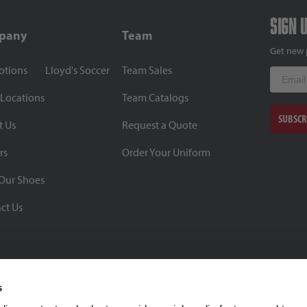
Sign 
pany
Team
Get new 
otions
Lloyd's Soccer
Team Sales
Email
 Locations
Team Catalogs
SUBSCR
t Us
Request a Quote
rs
Order Your Uniform
Our Shoes
ct Us
s