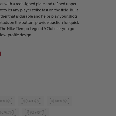
ter with a redesigned plate and refined upper
to let any player strike fast on the field. Built
ather that is durable and helps play your shots
 studs on the bottom provide traction for quick
 The Nike Tiempo Legend 9 Club lets you go
 low-profile design.
0
 / W 8.5
M 7.5 / W 9
M 8 / W 9.5
9 / W 10.5
M 9.5 / W 11