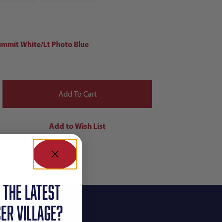
ummit White/Lt Photo Blue
 the latest
ER VILLAGE?