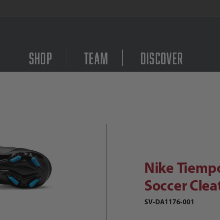
FREE Shipping on orders $
Shop
Team
Discover
Purchase Nike Tiempo 
ike Tiempo Legend 9 Club FG Soccer
Nike Tiemp
Soccer Clea
SV-DA1176-001