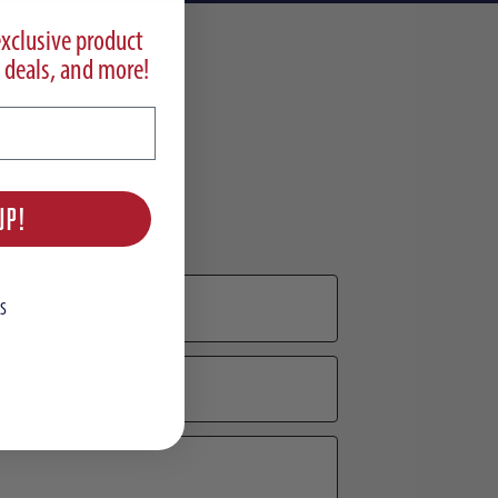
exclusive product
 deals, and more!
UP!
S