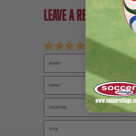
Leave a review!
Review Nike Junior Tiempo Legend 9 Academ
Name
Email
Location
Title