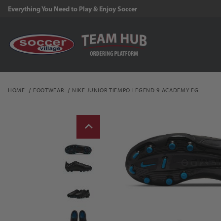
Everything You Need to Play & Enjoy Soccer
HOME
FOOTWEAR
NIKE JUNIOR TIEMPO LEGEND 9 ACADEMY FG
Thumbnail Filmstrip of N