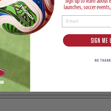
Sign up to learn about 
launches, soccer events,
Email
y FG
SIGN ME 
NO THANK