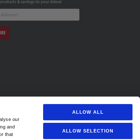
products & savings to your inbox!
IBE
ALLOW ALL
alyse our
ing and
ALLOW SELECTION
r that