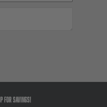
up for savings!