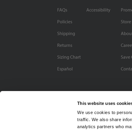
FAQs
Accessibility
Prom
Policies
Store
Shipping
Abou
Returns
Caree
Sizing Chart
Save 
Español
Conta
This website uses cookie
We use cookies to personal
traffic. We also share info
analytics partners who may