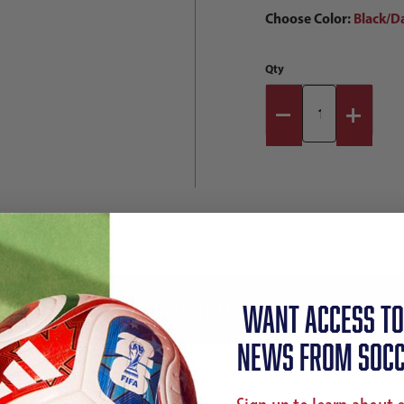
Choose Color:
Black/D
Qty
Reviews
Sizing Chart
Shipping Info
WANT ACCESS TO
NEWS FROM SOCC