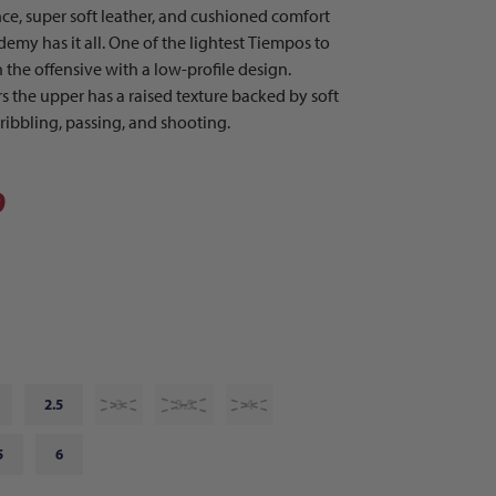
e, super soft leather, and cushioned comfort
emy has it all. One of the lightest Tiempos to
 the offensive with a low-profile design.
s the upper has a raised texture backed by soft
ribbling, passing, and shooting.
9
2.5
3
3.5
4
5
6