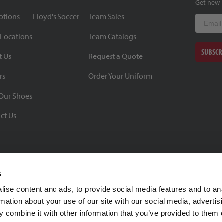
Get new 
otions
Lloyd's Soccer
Team Sales
Email
 Locations
Team Catalogs
SUBSCR
t Us
Request a Quote
rs
Order Your Uniform
Our Shoes
ct Us
s
ise content and ads, to provide social media features and to an
rmation about your use of our site with our social media, advertis
BBB Rating: A+
 combine it with other information that you’ve provided to them o
As of 1/1/26