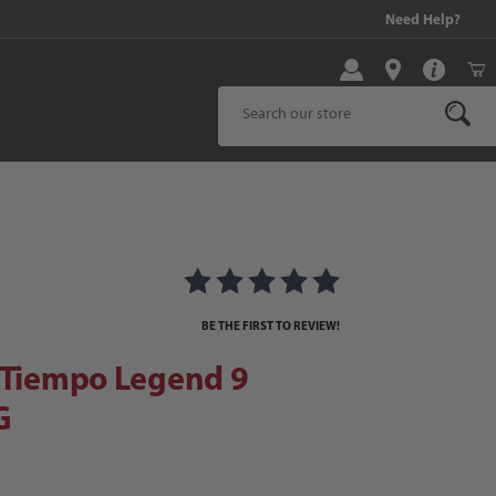
99 and above!
Need Help?
Product Search
 Tiempo Legend 9 Academy FG
 FG Images
BE THE FIRST TO REVIEW!
r Tiempo Legend 9
G