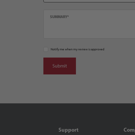
Summary
Notify me when my review is approved
Support
Com