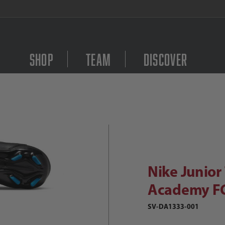
FREE Shipping on orders $
Shop
Team
Discover
Purchase Nike Junior
ike Junior Tiempo Legend 9 Academy
Nike Junio
Academy F
SV-DA1333-001