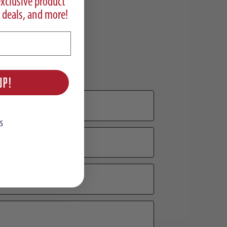
exclusive product
 deals, and more!
UP!
S