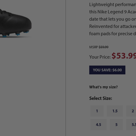
Lightweight performanc
this Nike Legend 9 Acad
date that lets you go on
Reinvented for attacker
foam pads for precise d
MSRP
$59.99
$53.9
Your Price:
YOU SAVE: $6.00
What's my size?
Select Size:
1
1.5
2
4.5
5
5.