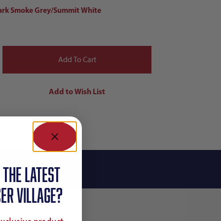
ark Smoke Grey/Summit White
 the latest
ER VILLAGE?