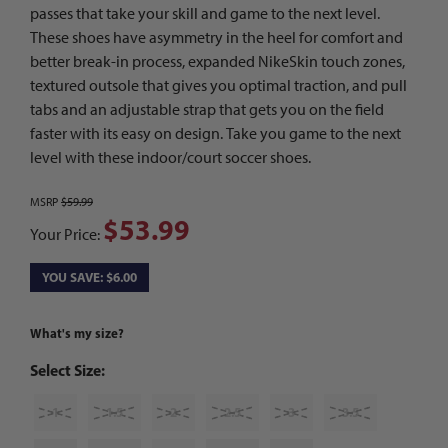
passes that take your skill and game to the next level.
These shoes have asymmetry in the heel for comfort and
better break-in process, expanded NikeSkin touch zones,
textured outsole that gives you optimal traction, and pull
tabs and an adjustable strap that gets you on the field
faster with its easy on design. Take you game to the next
level with these indoor/court soccer shoes.
MSRP
$59.99
$53.99
Your Price:
YOU SAVE: $6.00
What's my size?
Select Size:
1
1.5
2
2.5
3
3.5