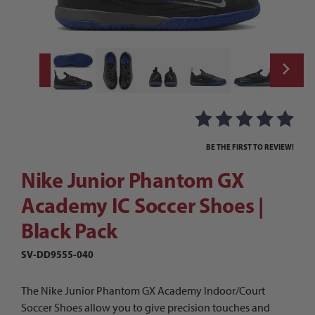
Thumbnail Filmstrip of Nike Junior Phanto
Purchase Nike Junior Phantom GX Academy IC Soccer Shoes | B
BE THE FIRST TO REVIEW!
Nike Junior Phantom GX
Academy IC Soccer Shoes |
Black Pack
SV-DD9555-040
The Nike Junior Phantom GX Academy Indoor/Court
Soccer Shoes allow you to give precision touches and