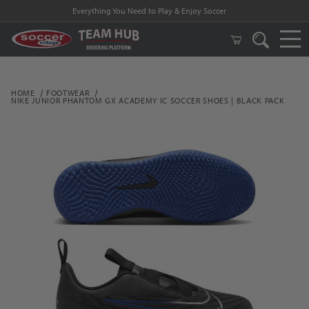
Everything You Need to Play & Enjoy Soccer
HOME
FOOTWEAR
NIKE JUNIOR PHANTOM GX ACADEMY IC SOCCER SHOES | BLACK PACK