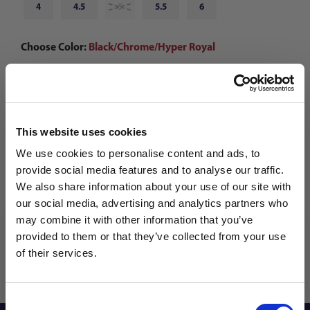
4
4.5
5
5.5
6
Choose Color:
Black/Chrome/Hyper Royal
Qty
This website uses cookies
We use cookies to personalise content and ads, to
provide social media features and to analyse our traffic.
We also share information about your use of our site with
our social media, advertising and analytics partners who
may combine it with other information that you’ve
WANT ACCESS TO the latest
provided to them or that they’ve collected from your use
of their services.
NEWS FROM SOCCER VILLAGE?
Consent
Sign up to learn about exclusive product