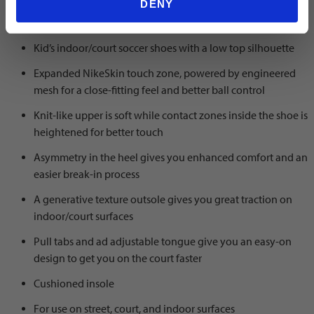
DENY
Color: black/chrome-hyper royal
Kid’s indoor/court soccer shoes with a low top silhouette
Expanded NikeSkin touch zone, powered by engineered
mesh for a close-fitting feel and better ball control
Knit-like upper is soft while contact zones inside the shoe is
heightened for better touch
Asymmetry in the heel gives you enhanced comfort and an
easier break-in process
A generative texture outsole gives you great traction on
indoor/court surfaces
Pull tabs and ad adjustable tongue give you an easy-on
design to get you on the court faster
Cushioned insole
For use on street, court, and indoor surfaces