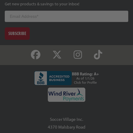
Get new products & savings to your inbox!
Email
SUBSCRIBE
BBB Rating: A+
As of 1/1/26
Click for Profile
Soccer Village Inc.
4370 Malsbary Road