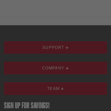
SUPPORT
COMPANY
TEAM
Sign up for savings!