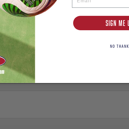
SIGN ME 
NO THANK