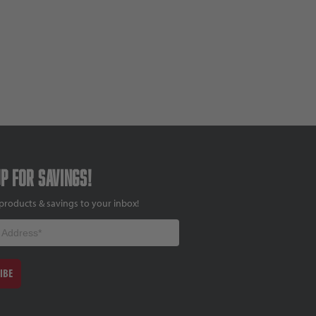
up for savings!
products & savings to your inbox!
IBE