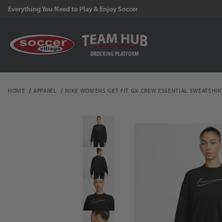
Everything You Need to Play & Enjoy Soccer
HOME
APPAREL
NIKE WOMENS GET FIT GX CREW ESSENTIAL SWEATSHIR
Thumbnail Filmstrip of 