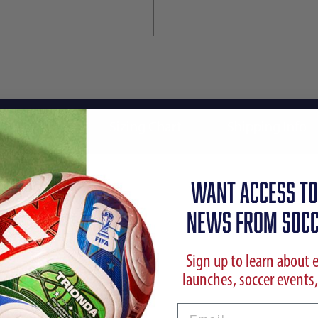
Reviews
Sizing Chart
Shipping Info
WANT ACCESS TO
NEWS FROM SOCC
Sign up to learn about 
launches, soccer events,
l Sweatshirt
Email