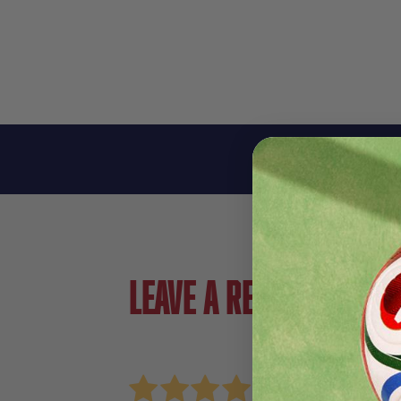
Leave a review!
Review Nike Womens Get Fit GX Crew Essentia
Name