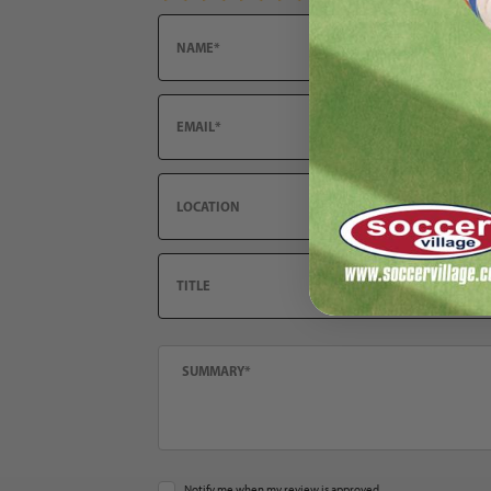
Email
Location
Title
Summary
Notify me when my review is approved