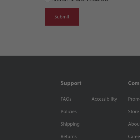
Support
Com
FAQs
Accessibility
Prom
Policies
Store
Shipping
Abou
Returns
Caree