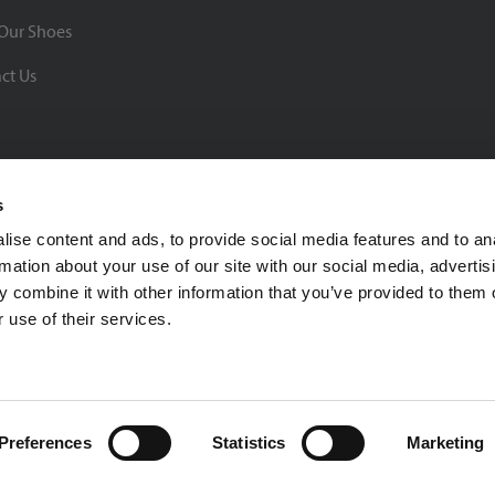
Our Shoes
ct Us
s
ise content and ads, to provide social media features and to an
rmation about your use of our site with our social media, advertis
BBB Rating: A+
 combine it with other information that you’ve provided to them o
As of 1/1/26
 use of their services.
Click for Profile
4370 Malsbary Road
Cincinnati, Ohio 45242
1-800-483-2690
sale
Preferences
Statistics
Marketing
Privacy Policy
| © 2026 Soccer Village Inc. All Rights Reserved