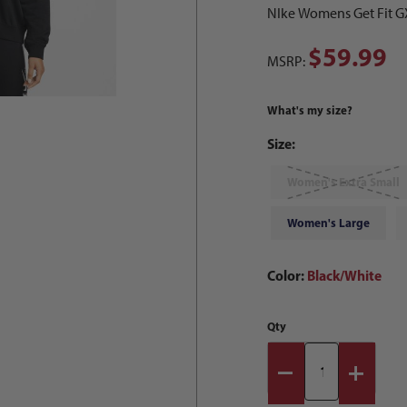
NIke Womens Get Fit GX
$59.99
MSRP:
What's my size?
Size:
Women's Extra Small
Women's Large
Color:
Black/White
Qty