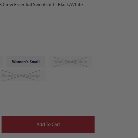
 Crew Essential Sweatshirt - Black/White
Women's Small
Women's Medium
Women's Extra Large