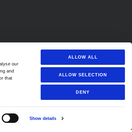
ALLOW ALL
alyse our
ing and
ALLOW SELECTION
r that
DENY
s@soccervillage.com
Show details