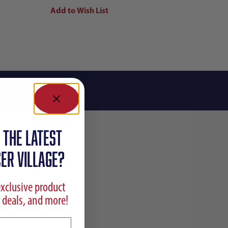
 the latest
ER VILLAGE?
exclusive product
 deals, and more!