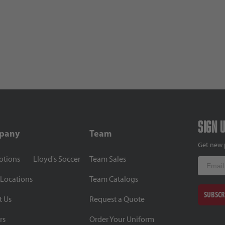
Sign 
pany
Team
Get new 
otions
Lloyd's Soccer
Team Sales
Email
 Locations
Team Catalogs
SUBSCR
t Us
Request a Quote
rs
Order Your Uniform