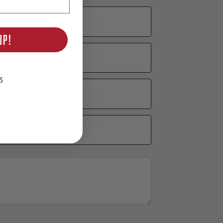
UP!
S