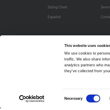
Sizing Chart
Save 
Español
Conta
This website uses cookie
We use cookies to personal
traffic. We also share info
analytics partners who may
they’ve collected from your
Soccer Village Inc.
Consent
Necessary
Selection