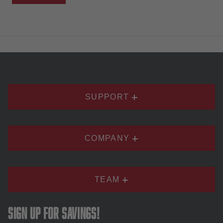
SUPPORT
COMPANY
TEAM
Sign up for savings!