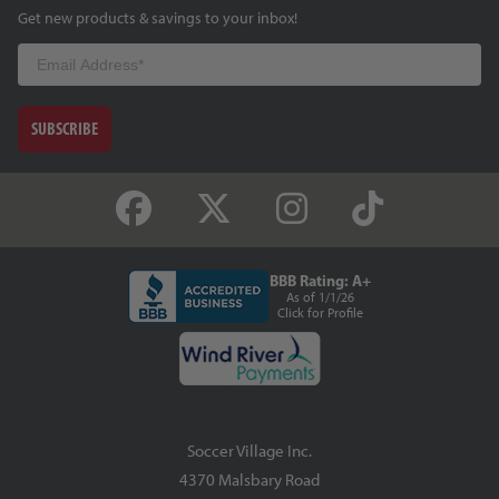
Get new products & savings to your inbox!
Email
SUBSCRIBE
BBB Rating: A+
As of 1/1/26
Click for Profile
Soccer Village Inc.
4370 Malsbary Road