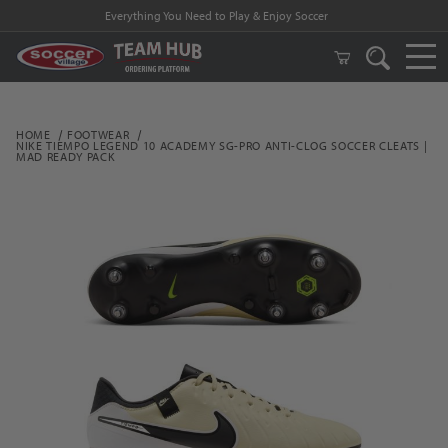
Everything You Need to Play & Enjoy Soccer
HOME
FOOTWEAR
NIKE TIEMPO LEGEND 10 ACADEMY SG-PRO ANTI-CLOG SOCCER CLEATS |
MAD READY PACK