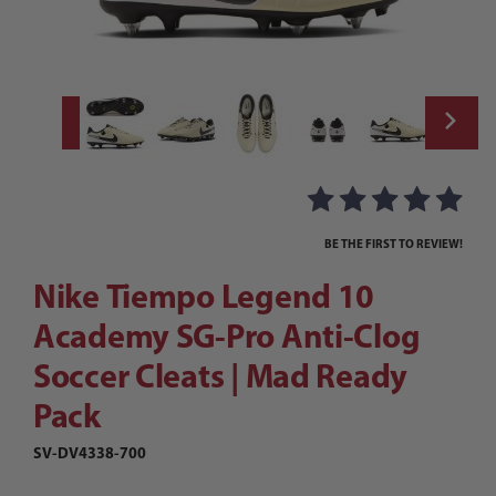
Thumbnail Filmstrip of Nike Tiempo Legend
Purchase Nike Tiempo Legend 10 Academy SG-Pro Anti-Clog So
BE THE FIRST TO REVIEW!
Nike Tiempo Legend 10
Academy SG-Pro Anti-Clog
Soccer Cleats | Mad Ready
Pack
SV-DV4338-700