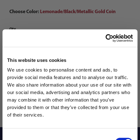
Choose Color:
Lemonade/Black/Metallic Gold Coin
Qty
This website uses cookies
We use cookies to personalise content and ads, to
provide social media features and to analyse our traffic.
We also share information about your use of our site with
our social media, advertising and analytics partners who
may combine it with other information that you’ve
WANT ACCESS TO the latest
provided to them or that they’ve collected from your use
of their services.
NEWS FROM SOCCER VILLAGE?
Consent
Sign up to learn about exclusive product
Reviews