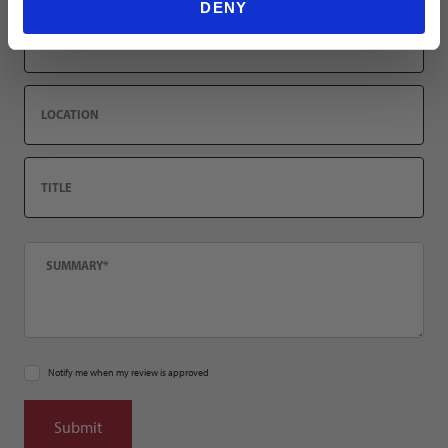
DENY
Email
Location
Title
Summary
Notify me when my review is approved