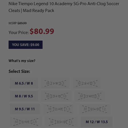
Nike Tiempo Legend 10 Academy SG-Pro Anti-Clog Soccer
Cleats | Mad Ready Pack
MSRP
$89.99
$80.99
Your Price:
YOU SAVE: $9.00
What's my size?
Select Size:
M 6.5 / W 8
M 7 / W 8.5
M 7.5 / W 9
M 8 / W 9.5
M 8.5 / W 10
M 9 / W 10.5
M 9.5 / W 11
M 10 / W 11.5
M 10.5 / W 12
M 11 / W 12.5
M 11.5 / W 13
M 12 / W 13.5