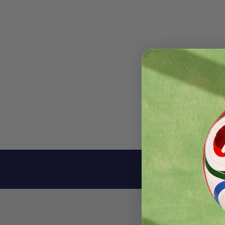
Descri