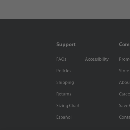
Support
Com
FAQs
Accessibility
Prom
Policies
Store
Shipping
Abou
Returns
Caree
Sizing Chart
Save 
Español
Conta