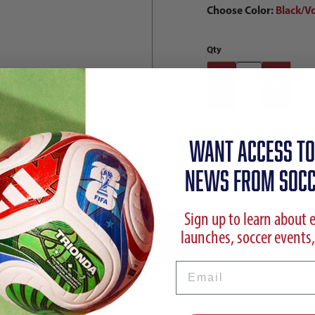
Choose Color:
Black/Vo
Qty
WANT ACCESS TO
NEWS FROM SOCC
Sign up to learn about 
launches, soccer events,
ption
Reviews
Sizing Chart
Shipp
Email