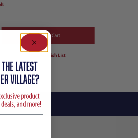
lt
 the latest
ER VILLAGE?
exclusive product
 deals, and more!
ing Info