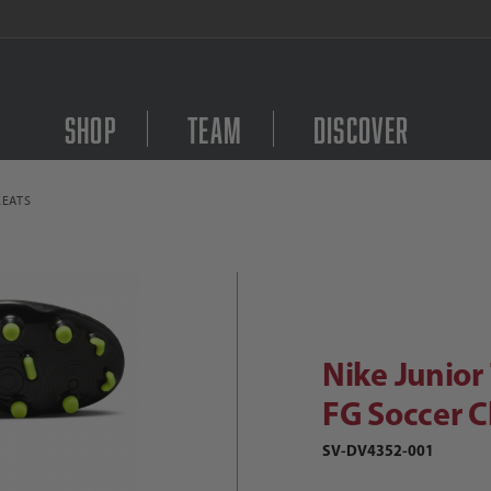
FREE Shipping on orders $
Shop
Team
Discover
LEATS
Purchase Nike Junior T
ike Junior Tiempo Legend 10 Club FG
Nike Junior
FG Soccer C
SV-DV4352-001