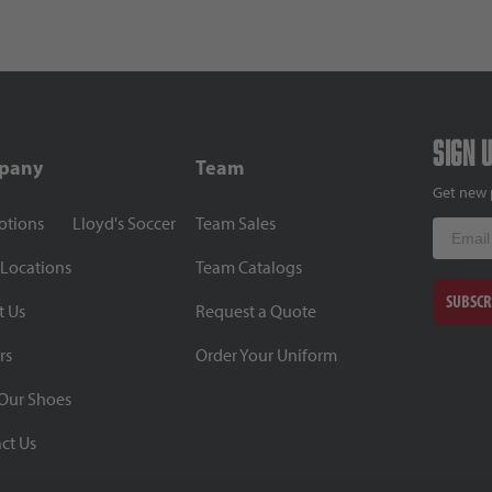
Sign 
pany
Team
Get new 
otions
Lloyd's Soccer
Team Sales
Email
 Locations
Team Catalogs
SUBSCR
t Us
Request a Quote
rs
Order Your Uniform
Our Shoes
ct Us