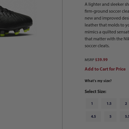
A lighter and sleeker 
firm-ground soccer cleat
new and improved design
leather that molds to yo
mimics a quilted sensa
that matter with the N
soccer cleats.
$39.99
MSRP
Add to Cart for Price
What's my size?
Select Size:
1
1.5
2
4.5
5
5.