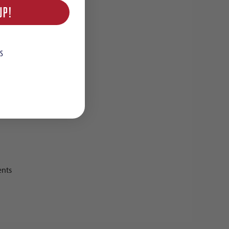
UP!
S
ents