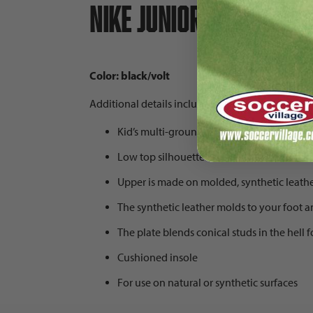
Nike Junior Tiempo Leg
Color: black/volt
Additional details include:
Kid’s multi-ground/firm ground soccer clea
Low top silhouette
Upper is made on molded, synthetic leathe
The synthetic leather molds to your foot a
The plate blends conical studs in the hell
Cushioned insole
For use on natural or synthetic surfaces