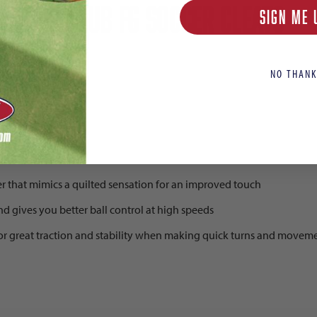
end 10 Club FG Soccer Cleats
SIGN ME 
NO THANK
ts
r that mimics a quilted sensation for an improved touch
nd gives you better ball control at high speeds
 for great traction and stability when making quick turns and movem