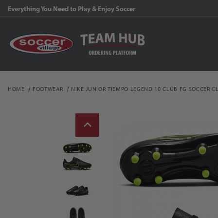
Everything You Need to Play & Enjoy Soccer
HOME
FOOTWEAR
NIKE JUNIOR TIEMPO LEGEND 10 CLUB FG SOCCER C
Thumbnail Filmstrip of N