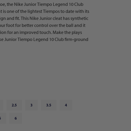
shoe, the Nike Junior Tiempo Legend 10 Club
 is one of the lightest Tiempos to date with its
 and fit. This Nike Junior cleat has synthetic
ur foot for better control over the ball and it
tion for an improved touch. Make the plays
ike Junior Tiempo Legend 10 Club firm-ground
2.5
3
3.5
4
5
6