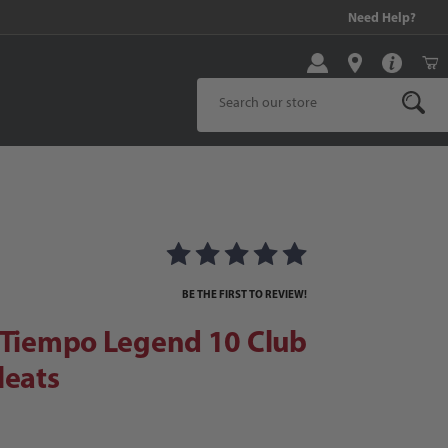
99 and above!
Need Help?
Product Search
iempo Legend 10 Club FG Soccer Cleats
 Soccer Cleats Images
BE THE FIRST TO REVIEW!
 Tiempo Legend 10 Club
leats