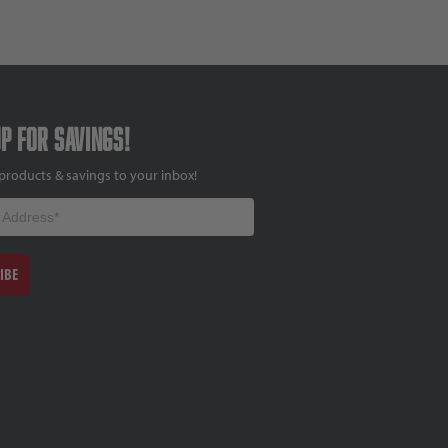
up for savings!
products & savings to your inbox!
IBE