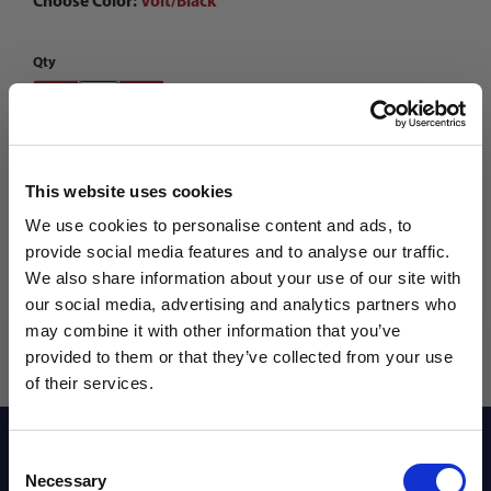
Choose Color:
Volt/Black
Qty
This website uses cookies
We use cookies to personalise content and ads, to
provide social media features and to analyse our traffic.
We also share information about your use of our site with
our social media, advertising and analytics partners who
may combine it with other information that you’ve
WANT ACCESS TO the latest
provided to them or that they’ve collected from your use
of their services.
NEWS FROM SOCCER VILLAGE?
Reviews
Consent
Sign up to learn about exclusive product
Necessary
Selection