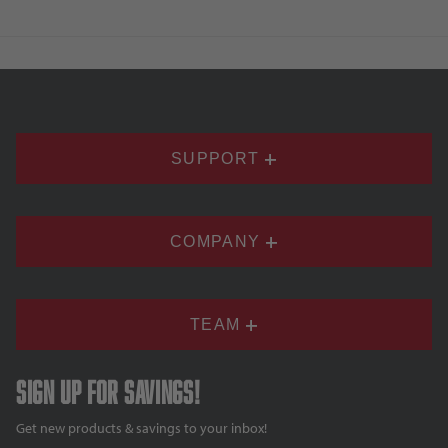
SUPPORT
COMPANY
TEAM
Sign up for savings!
Get new products & savings to your inbox!