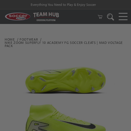
Everything You Need to Play & Enjoy Soccer
HOME
FOOTWEAR
NIKE ZOOM SUPERFLY 10 ACADEMY FG SOCCER CLEATS | MAD VOLTAGE
PACK