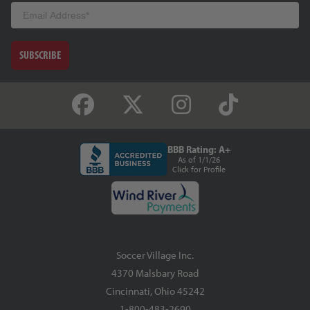
Email
SUBSCRIBE
BBB Rating: A+
As of 1/1/26
Click for Profile
Soccer Village Inc.
4370 Malsbary Road
Cincinnati, Ohio 45242
1-800-483-2690