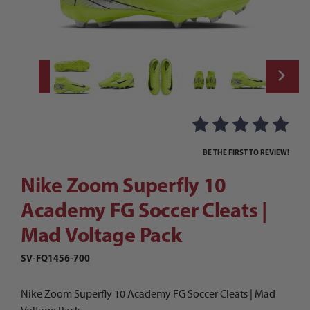
Thumbnail Filmstrip of Nike Zoom Superfly
Purchase Nike Zoom Superfly 10 Academy FG Soccer Cleats | M
BE THE FIRST TO REVIEW!
Nike Zoom Superfly 10
Academy FG Soccer Cleats |
Mad Voltage Pack
SV-FQ1456-700
Nike Zoom Superfly 10 Academy FG Soccer Cleats | Mad