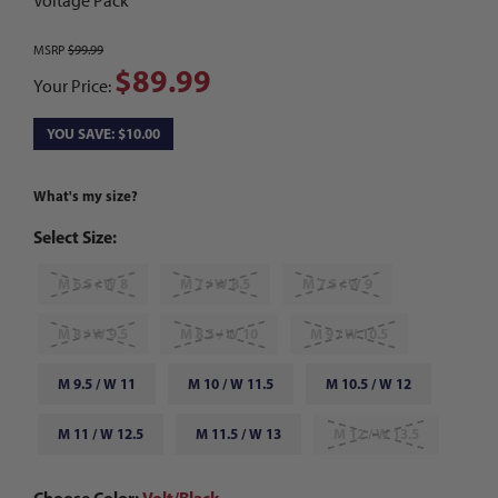
Voltage Pack
MSRP
$99.99
$89.99
Your Price:
YOU SAVE: $10.00
What's my size?
Select Size:
M 6.5 / W 8
M 7 / W 8.5
M 7.5 / W 9
M 8 / W 9.5
M 8.5 / W 10
M 9 / W 10.5
M 9.5 / W 11
M 10 / W 11.5
M 10.5 / W 12
M 11 / W 12.5
M 11.5 / W 13
M 12 / W 13.5