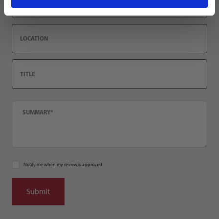
Location
Title
Summary
Notify me when my review is approved