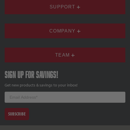
SUPPORT
COMPANY
TEAM
Sign up for savings!
Get new products & savings to your inbox!
Email
SUBSCRIBE