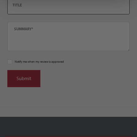
Summary
Notify me when my review is approved