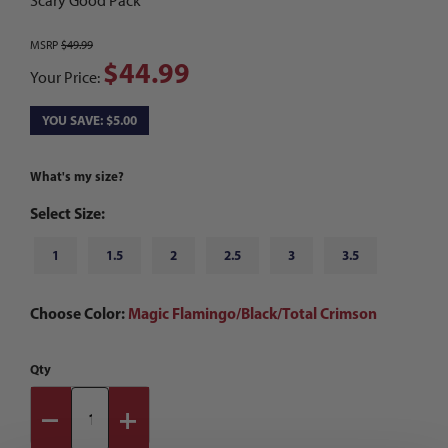
Scary Good Pack
MSRP
$49.99
$44.99
Your Price:
YOU SAVE: $5.00
What's my size?
Select Size:
1
1.5
2
2.5
3
3.5
Choose Color:
Magic Flamingo/Black/Total Crimson
Qty