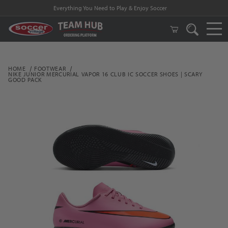
Everything You Need to Play & Enjoy Soccer
HOME
FOOTWEAR
NIKE JUNIOR MERCURIAL VAPOR 16 CLUB IC SOCCER SHOES | SCARY
GOOD PACK