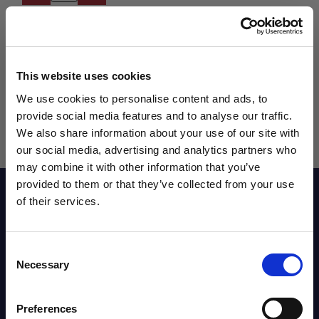
This website uses cookies
We use cookies to personalise content and ads, to
provide social media features and to analyse our traffic.
We also share information about your use of our site with
our social media, advertising and analytics partners who
may combine it with other information that you’ve
WANT ACCESS TO the latest
provided to them or that they’ve collected from your use
Reviews
of their services.
NEWS FROM SOCCER VILLAGE?
Sizing Chart
Consent
Sign up to learn about exclusive product
Necessary
Selection
launches, soccer events, deals, and more!
Email
Shipping Info
Preferences