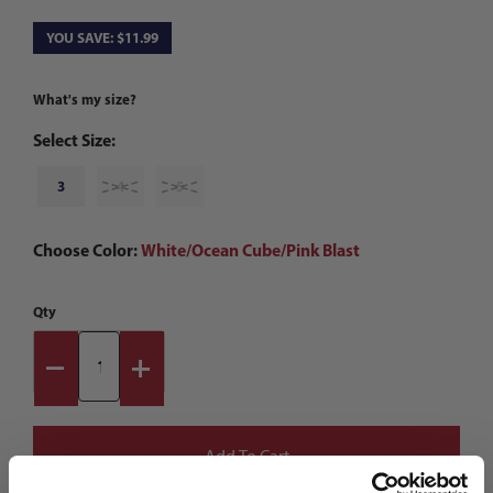
YOU SAVE: $11.99
What's my size?
Select Size:
3
4
5
Choose Color:
White/Ocean Cube/Pink Blast
Qty