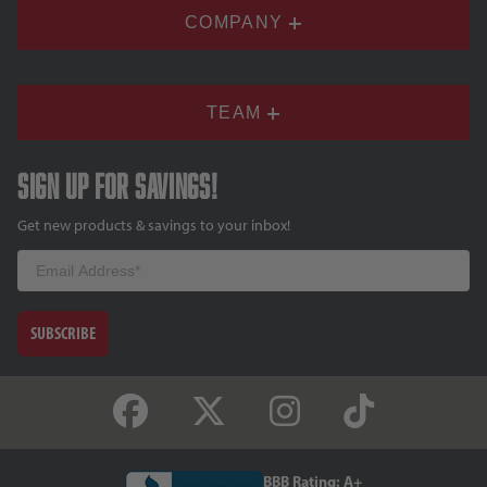
COMPANY
TEAM
Sign up for savings!
Get new products & savings to your inbox!
Email
SUBSCRIBE
BBB Rating: A+