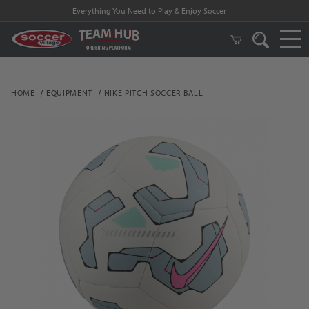
Everything You Need to Play & Enjoy Soccer
HOME
EQUIPMENT
NIKE PITCH SOCCER BALL