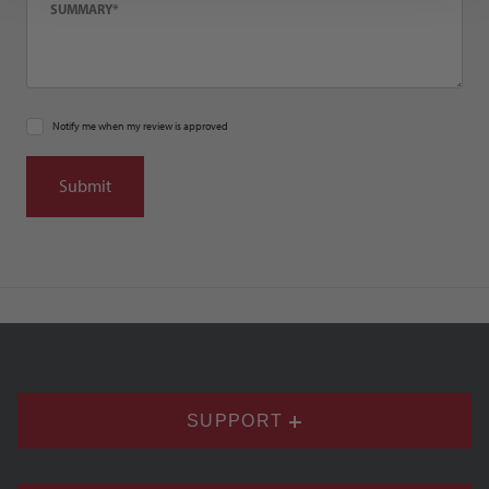
Notify me when my review is approved
SUPPORT