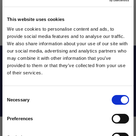
This website uses cookies
We use cookies to personalise content and ads, to
provide social media features and to analyse our traffic.
We also share information about your use of our site with
our social media, advertising and analytics partners who
Reviews
may combine it with other information that you’ve
WANT ACCESS TO the latest
provided to them or that they’ve collected from your use
of their services.
NEWS FROM SOCCER VILLAGE?
Sizing Chart
Consent
Sign up to learn about exclusive product
Necessary
Selection
launches, soccer events, deals, and more!
Shipping Info
Email
Preferences