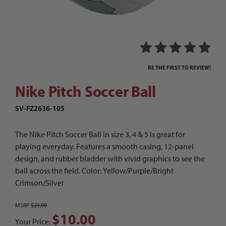
Thumbnail Filmstrip of Nike Pitch Soccer Ball I
Purchase Nike Pitch Soccer Ball
BE THE FIRST TO REVIEW!
Nike Pitch Soccer Ball
SV-FZ2636-105
The Nike Pitch Soccer Ball in size 3, 4 & 5 is great for
playing everyday. Features a smooth casing, 12-panel
design, and rubber bladder with vivid graphics to see the
ball across the field. Color: Yellow/Purple/Bright
Crimson/Silver
MSRP
$21.99
$10.00
Your Price: