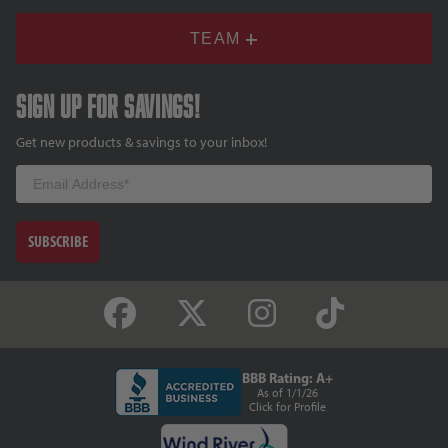
TEAM
Sign up for savings!
Get new products & savings to your inbox!
Email
SUBSCRIBE
BBB Rating: A+
As of 1/1/26
Click for Profile