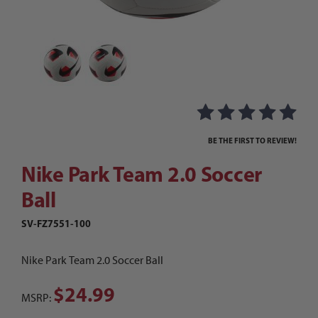
Thumbnail Filmstrip of Nike Park Team 2.0 Socce
Purchase Nike Park Team 2.0 Soccer Ball
BE THE FIRST TO REVIEW!
Nike Park Team 2.0 Soccer
Ball
SV-FZ7551-100
Nike Park Team 2.0 Soccer Ball
$24.99
MSRP: