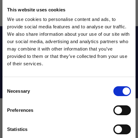
This website uses cookies
We use cookies to personalise content and ads, to
provide social media features and to analyse our traffic.
We also share information about your use of our site with
Reviews
our social media, advertising and analytics partners who
may combine it with other information that you’ve
WANT ACCESS TO the latest
provided to them or that they’ve collected from your use
Sizing Chart
of their services.
NEWS FROM SOCCER VILLAGE?
Consent
Sign up to learn about exclusive product
Shipping Info
Necessary
Selection
launches, soccer events, deals, and more!
Email
Preferences
Leave a review!
Statistics
SIGN ME UP!