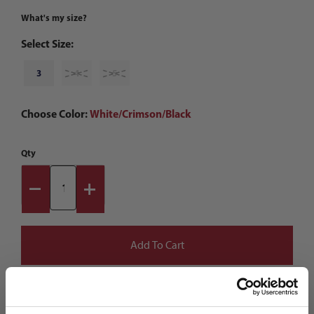
What's my size?
Select Size:
3
4
5
Choose Color:
White/Crimson/Black
Qty