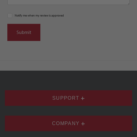
Notify me when my review is approved
SUPPORT
COMPANY