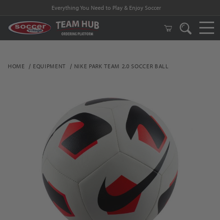
Everything You Need to Play & Enjoy Soccer
HOME
EQUIPMENT
NIKE PARK TEAM 2.0 SOCCER BALL