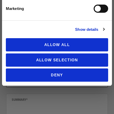
Review Nike Park Team 2.0 Soccer Ball
Name
Marketing
NO THANKS
Show details
Email
ALLOW ALL
Location
ALLOW SELECTION
Title
DENY
Summary