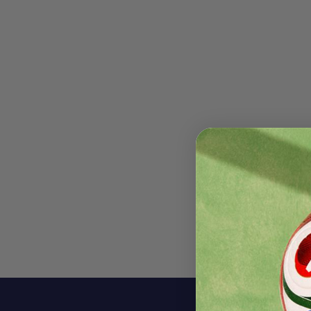
Descri