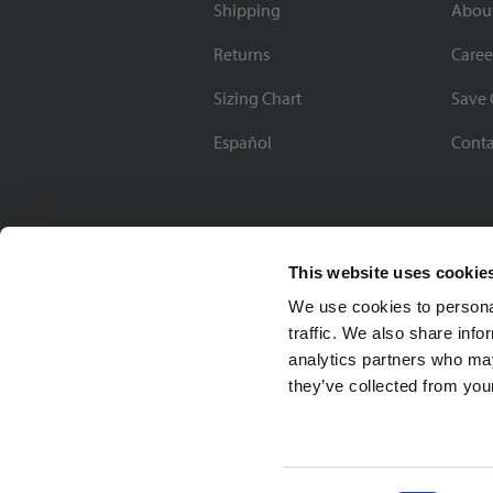
Shipping
Abou
Returns
Caree
Sizing Chart
Save 
Español
Conta
This website uses cookie
We use cookies to personal
traffic. We also share info
analytics partners who may
they’ve collected from your
Soccer Village Inc.