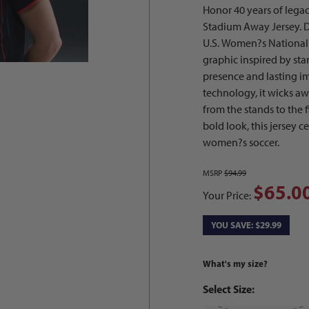
Honor 40 years of leg
Stadium Away Jersey. De
U.S. Women?s National T
graphic inspired by sta
presence and lasting i
technology, it wicks a
from the stands to the f
bold look, this jersey c
women?s soccer.
MSRP
$94.99
$65.0
Your Price:
YOU SAVE: $29.99
What's my size?
Select Size: