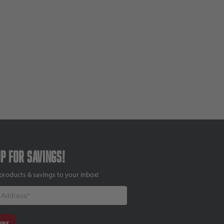
up for savings!
products & savings to your inbox!