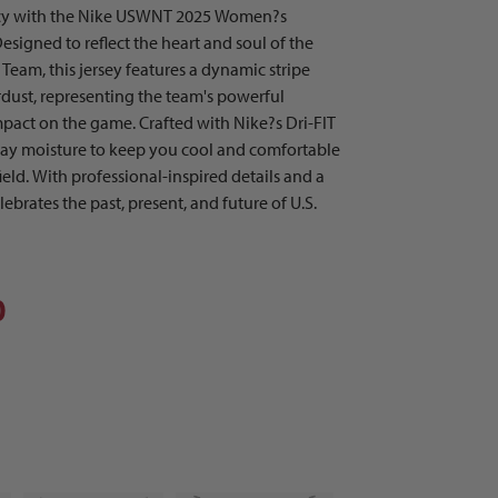
acy with the Nike USWNT 2025 Women?s
signed to reflect the heart and soul of the
eam, this jersey features a dynamic stripe
rdust, representing the team's powerful
mpact on the game. Crafted with Nike?s Dri-FIT
way moisture to keep you cool and comfortable
ield. With professional-inspired details and a
elebrates the past, present, and future of U.S.
0