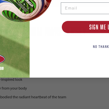
Email
SIGN ME 
n's Stadium Away Jersey
NO THANK
-inspired look
y from your body
mbodied the radiant heartbeat of the team