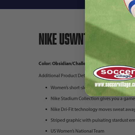
Nike USWNT 2025 Wome
Color: Obsidian/Challenge Red/Challenge Red
Additional Product Details:
Women’s short-sleeved jersey
Nike Stadium Collection gives you a game
Nike Dri-Fit technology moves sweat awa
Striped graphic with pulsating stardust e
US Women’s National Team