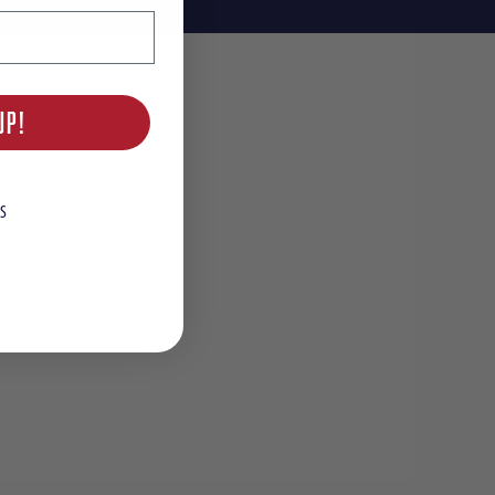
UP!
S