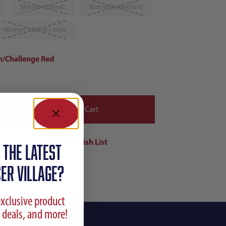
Women's Small
Women's Medium
Women's Extra Large
n/Challenge Red
 the latest
ER VILLAGE?
exclusive product
 deals, and more!
ing Info