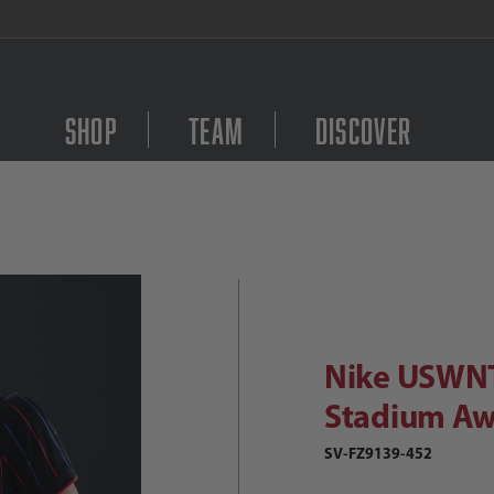
FREE Shipping on orders $
Shop
Team
Discover
Purchase Nike USWNT 
Nike USWNT 2025 Women's Stadium A
Nike USWN
Stadium Aw
SV-FZ9139-452