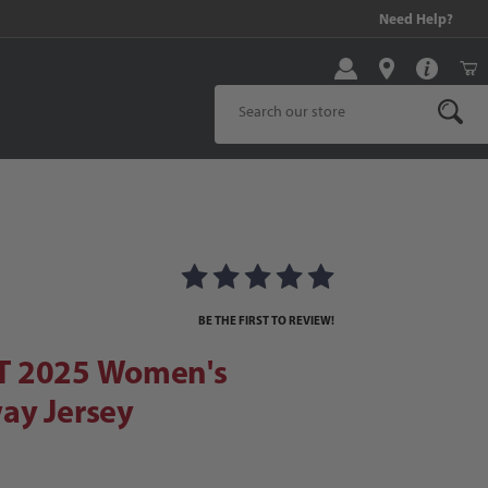
99 and above!
Need Help?
Product Search
2025 Women's Stadium Away Jersey
way Jersey Images
BE THE FIRST TO REVIEW!
T 2025 Women's
ay Jersey