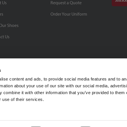
SUBSCR
t Us
Request a Quote
rs
Order Your Uniform
Our Shoes
ct Us
s
ise content and ads, to provide social media features and to an
rmation about your use of our site with our social media, advertis
BBB Rating: A+
 combine it with other information that you’ve provided to them o
As of 1/1/26
 use of their services.
Click for Profile
4370 Malsbary Road
Cincinnati, Ohio 45242
1-800-483-2690
sale