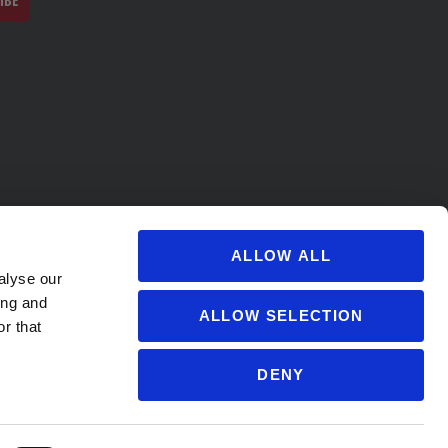
IBE
ALLOW ALL
alyse our
ing and
ALLOW SELECTION
r that
DENY
s@soccervillage.com