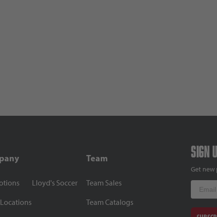
Sign 
pany
Team
Get new 
otions
Lloyd's Soccer
Team Sales
Email
 Locations
Team Catalogs