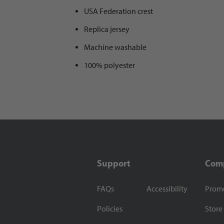
USA Federation crest
Replica jersey
Machine washable
100% polyester
Support
Com
FAQs
Accessibility
Prom
Policies
Store