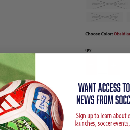
Women's Extra Small
Women's Large
Choose Color:
Obsidia
Qty
WANT ACCESS TO
NEWS FROM SOCC
Sign up to learn about 
launches, soccer events,
ption
Reviews
Sizing Chart
Shipp