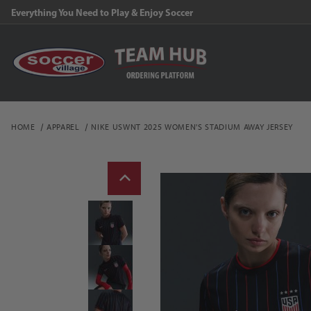
Everything You Need to Play & Enjoy Soccer
HOME
APPAREL
NIKE USWNT 2025 WOMEN'S STADIUM AWAY JERSEY
Thumbnail Filmstrip of 