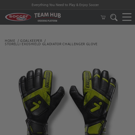
Everything You Need to Play & Enjoy Soccer
HOME
GOALKEEPER
STORELLI EXOSHIELD GLADIATOR CHALLENGER GLOVE