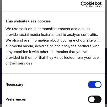
This website uses cookies
We use cookies to personalise content and ads, to
provide social media features and to analyse our traffic.
We also share information about your use of our site with
our social media, advertising and analytics partners who
may combine it with other information that you’ve
WANT ACCESS TO the latest
Reviews
provided to them or that they’ve collected from your use
of their services.
NEWS FROM SOCCER VILLAGE?
Sizing Chart
Consent
Sign up to learn about exclusive product
Necessary
Selection
launches, soccer events, deals, and more!
Shipping Info
Email
Preferences