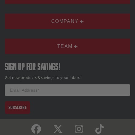
COMPANY
TEAM
Sign up for savings!
Get new products & savings to your inbox!
Email
SUBSCRIBE