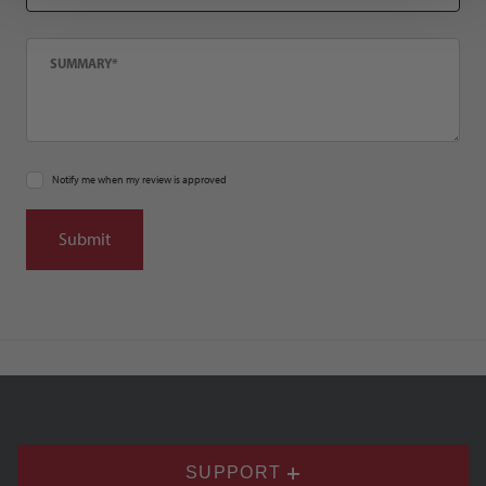
Summary
Notify me when my review is approved
SUPPORT