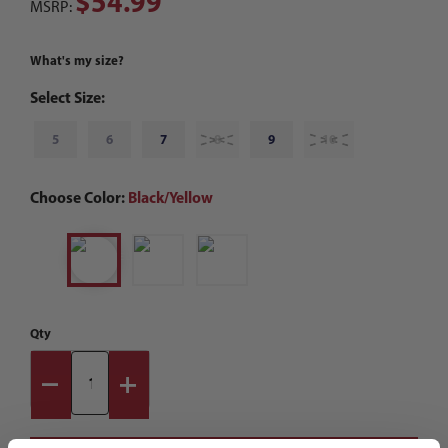
$54.99
MSRP:
What's my size?
Select Size:
5
6
7
8
9
10
Choose Color:
Black/Yellow
Qty