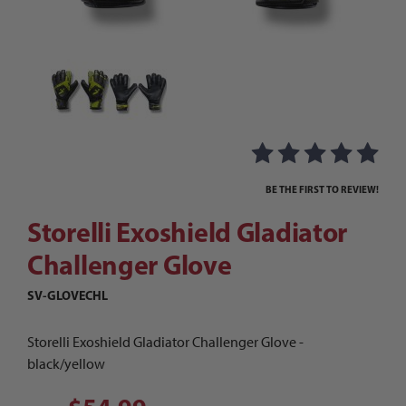
Thumbnail Filmstrip of Storelli Exoshield Gladi
Purchase Storelli Exoshield Gladiator Challenger Glove
BE THE FIRST TO REVIEW!
Storelli Exoshield Gladiator
Challenger Glove
SV-GLOVECHL
Storelli Exoshield Gladiator Challenger Glove -
black/yellow