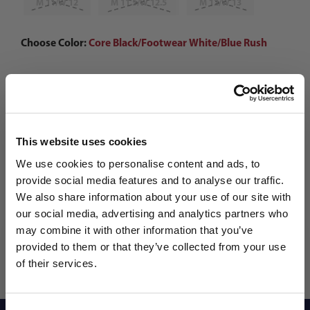
M 11/W 12
M 11.5/W 12.5
M 12/W 13
Choose Color:
Core Black/Footwear White/Blue Rush
Qty
This website uses cookies
We use cookies to personalise content and ads, to
provide social media features and to analyse our traffic.
We also share information about your use of our site with
our social media, advertising and analytics partners who
may combine it with other information that you’ve
WANT ACCESS TO the latest
provided to them or that they’ve collected from your use
of their services.
NEWS FROM SOCCER VILLAGE?