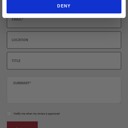
DENY
Email
Location
Title
Summary
Notify me when my review is approved