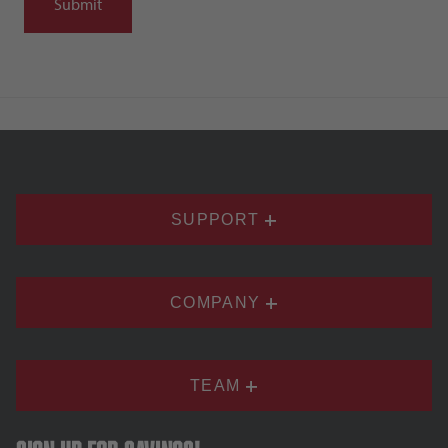
SUPPORT
COMPANY
TEAM