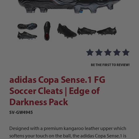
Thumbnail Filmstrip of adidas Copa Sense.1 FG S
Purchase adidas Copa Sense.1 FG Soccer Cleats | Edge of Darkn
BE THE FIRST TO REVIEW!
adidas Copa Sense.1 FG
Soccer Cleats | Edge of
Darkness Pack
SV-GW4945
Designed with a premium kangaroo leather upper which
softens your touch on the ball, the adidas Copa Sense.1 is