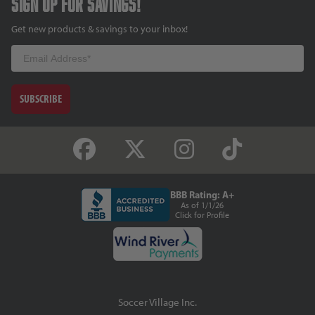
Sign up for savings!
Get new products & savings to your inbox!
Email
SUBSCRIBE
BBB Rating: A+
As of 1/1/26
Click for Profile
Soccer Village Inc.