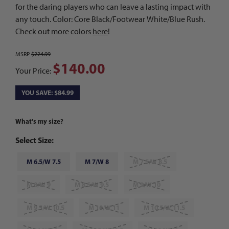
for the daring players who can leave a lasting impact with
any touch. Color: Core Black/Footwear White/Blue Rush.
Check out more colors
here
!
MSRP
$224.99
$140.00
Your Price:
YOU SAVE: $84.99
What's my size?
Select Size:
M 6.5/W 7.5
M 7/W 8
M 7.5/W 8.5
M 8/W 9
M 8.5/W 9.5
M 9/W 10
M 9.5/W 10.5
M 10/W 11
M 10.5/W 11.5