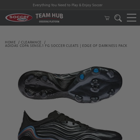
Everything You Need to Play & Enjoy Soccer
HOME
CLEARANCE
ADIDAS COPA SENSE.1 FG SOCCER CLEATS | EDGE OF DARKNESS PACK