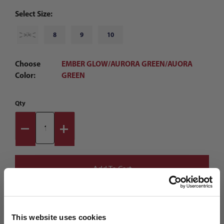
Select Size:
7
8
9
10
Choose
EMBER GLOW/AURORA GREEN/AUORA
Color:
GREEN
Qty
This website uses cookies