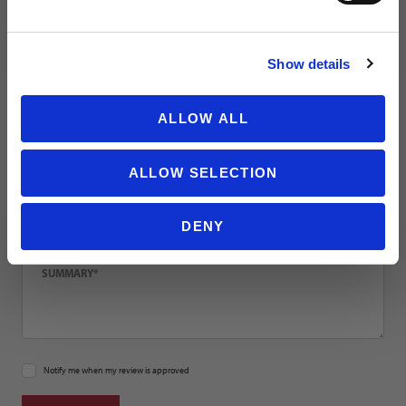
NO THANKS
Email
Show details
Location
ALLOW ALL
ALLOW SELECTION
Title
DENY
Summary
Notify me when my review is approved