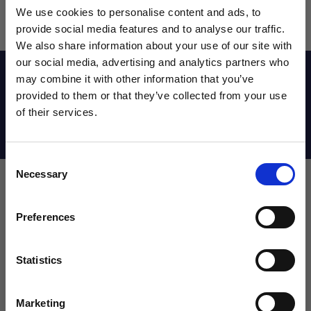
We use cookies to personalise content and ads, to
provide social media features and to analyse our traffic.
We also share information about your use of our site with
our social media, advertising and analytics partners who
Reviews
may combine it with other information that you’ve
WANT ACCESS TO the latest
provided to them or that they’ve collected from your use
of their services.
NEWS FROM SOCCER VILLAGE?
Shipping Info
Consent
Sign up to learn about exclusive product
Necessary
Selection
launches, soccer events, deals, and more!
Leave a review!
Email
Preferences
Review Nike Match Goalkeeper Gloves
Name
Statistics
SIGN ME UP!
Marketing