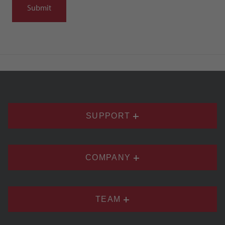
SUPPORT
COMPANY
TEAM