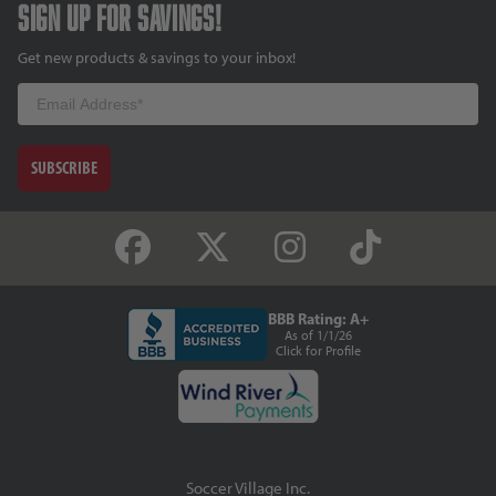
Sign up for savings!
Get new products & savings to your inbox!
Email
SUBSCRIBE
BBB Rating: A+
As of 1/1/26
Click for Profile
Soccer Village Inc.