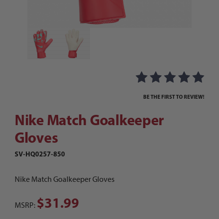
Thumbnail Filmstrip of Nike Match Goalkeeper G
Purchase Nike Match Goalkeeper Gloves
BE THE FIRST TO REVIEW!
Nike Match Goalkeeper
Gloves
SV-HQ0257-850
Nike Match Goalkeeper Gloves
$31.99
MSRP: