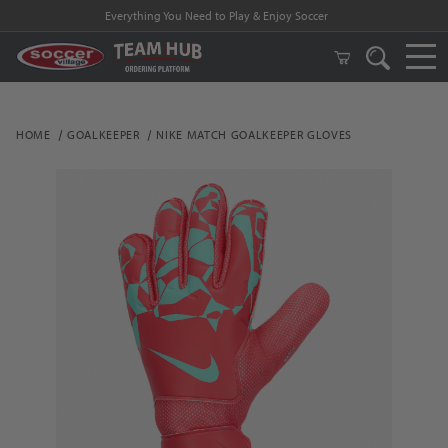
Everything You Need to Play & Enjoy Soccer
HOME
GOALKEEPER
NIKE MATCH GOALKEEPER GLOVES