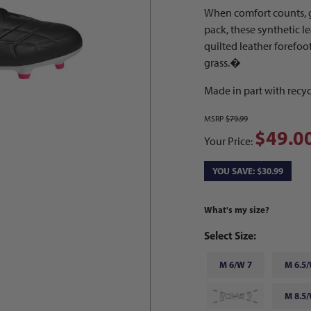
When comfort counts, 
pack, these synthetic l
quilted leather forefoo
grass.�
Made in part with recyc
MSRP
$79.99
$49.0
Your Price:
YOU SAVE: $30.99
What's my size?
Select Size:
M 6/W 7
M 6.5/
M 8/W 9
M 8.5/