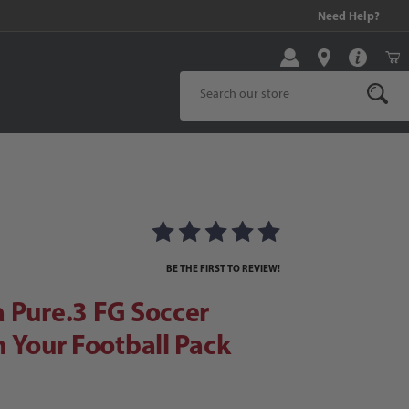
99 and above!
Need Help?
Product Search
ure.3 FG Soccer Cleats | Own Your Football Pack
 | Own Your Football Pack Images
BE THE FIRST TO REVIEW!
 Pure.3 FG Soccer
n Your Football Pack