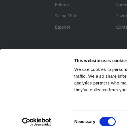
Returns
Caree
Sizing Chart
Save 
Español
Conta
This website uses cookie
We use cookies to personal
traffic. We also share info
analytics partners who may
they’ve collected from your
Soccer Village Inc.
Consent
Necessary
Selection