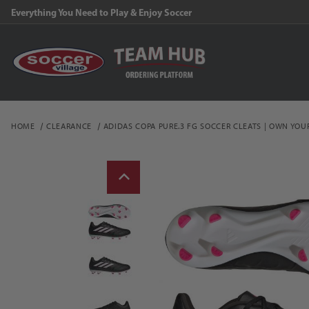
Everything You Need to Play & Enjoy Soccer
HOME
CLEARANCE
ADIDAS COPA PURE.3 FG SOCCER CLEATS | OWN YOU
Thumbnail Filmstrip of a