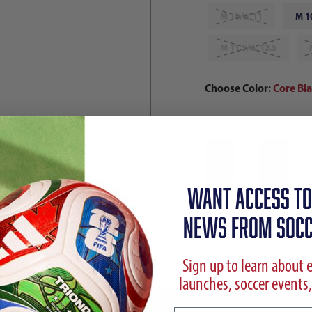
M 10/W 11
M 1
M 11.5/W 12.5
Choose Color:
Core Bl
Qty
WANT ACCESS TO
NEWS FROM SOCC
Sign up to learn about 
launches, soccer events,