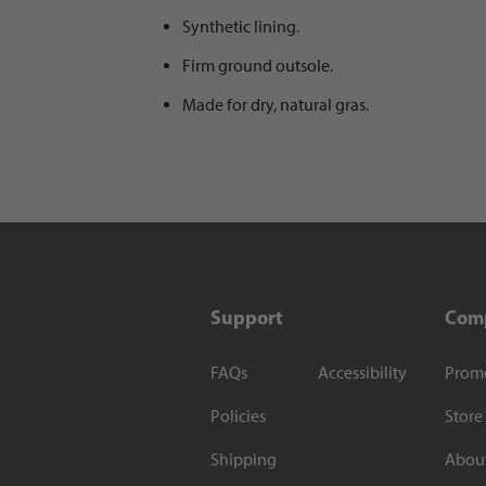
Synthetic lining.
Firm ground outsole.
Made for dry, natural gras.
Support
Com
FAQs
Accessibility
Prom
Policies
Store
Shipping
Abou