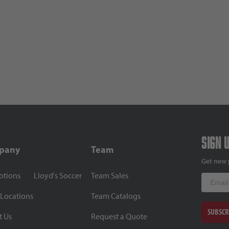
Sign 
pany
Team
Get new 
otions
Lloyd's Soccer
Team Sales
Email
 Locations
Team Catalogs
SUBSCR
t Us
Request a Quote