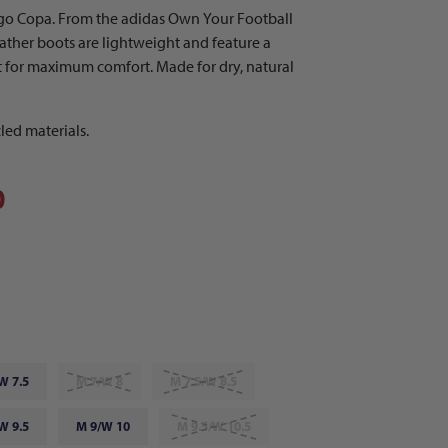
go Copa. From the adidas Own Your Football
eather boots are lightweight and feature a
t for maximum comfort. Made for dry, natural
led materials.
0
W 7.5
M 7/W 8
M 7.5/W 8.5
W 9.5
M 9/W 10
M 9.5/W 10.5