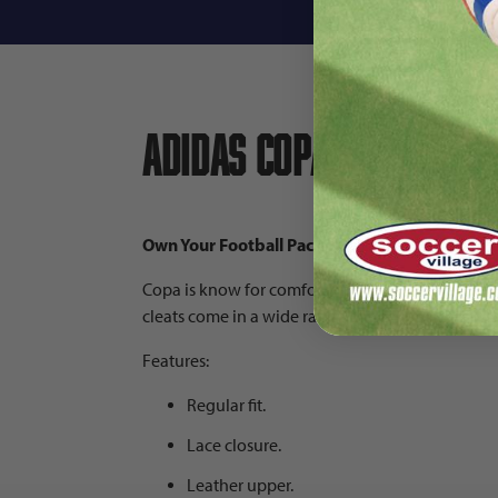
Descri
adidas Copa Pure.3 FG
Own Your Football Pack | Colors: Core Black/Z
Copa is know for comfort and touch. Made in pa
cleats come in a wide range of sizes and are f
Features:
Regular fit.
Lace closure.
Leather upper.