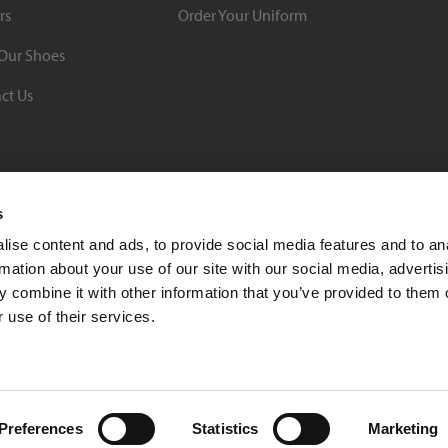
rs
Order Your Uniform
Our Shoes
ct Us
s
ise content and ads, to provide social media features and to an
rmation about your use of our site with our social media, advertis
BBB Rating: A+
 combine it with other information that you’ve provided to them o
As of 1/1/26
 use of their services.
Click for Profile
4370 Malsbary Road
Cincinnati, Ohio 45242
1-800-483-2690
sale
Preferences
Statistics
Marketing
Privacy Policy
| © 2026 Soccer Village Inc. All Rights Reserved