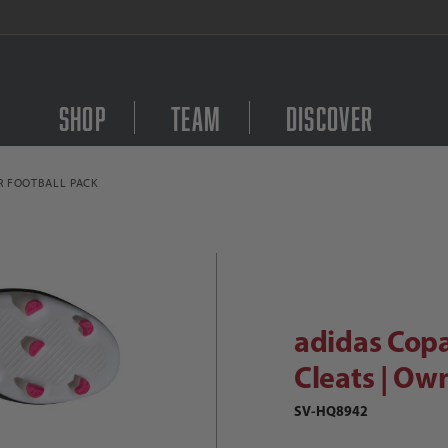
FREE Shipping on orders $
Shop
Team
Discover
R FOOTBALL PACK
Purchase adidas Copa P
didas Copa Pure.3 FG Soccer Cleats
adidas Copa
Cleats | Ow
SV-HQ8942