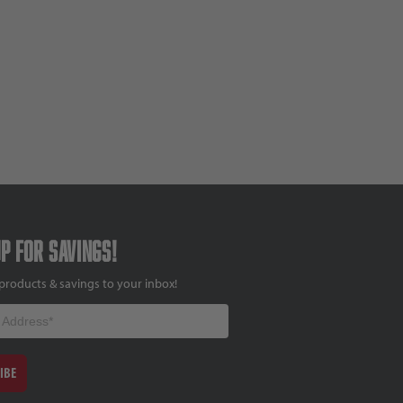
up for savings!
products & savings to your inbox!
IBE