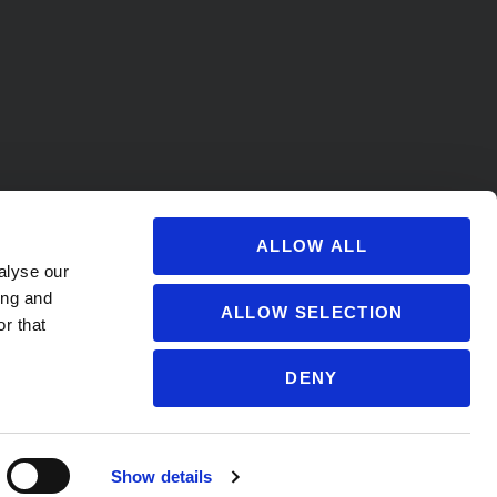
ALLOW ALL
alyse our
ing and
ALLOW SELECTION
r that
DENY
s@soccervillage.com
Show details