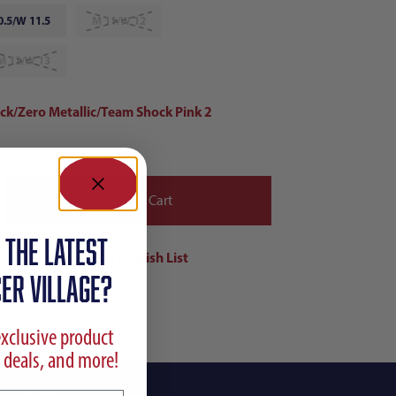
0.5/W 11.5
M 11/W 12
M 12/W 13
ack/Zero Metallic/Team Shock Pink 2
 the latest
ER VILLAGE?
exclusive product
 deals, and more!