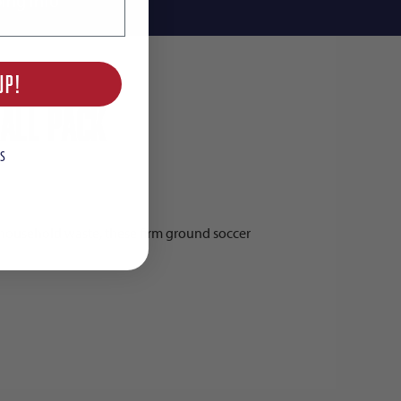
ing Info
UP!
all Pack
S
household waste, these firm ground soccer