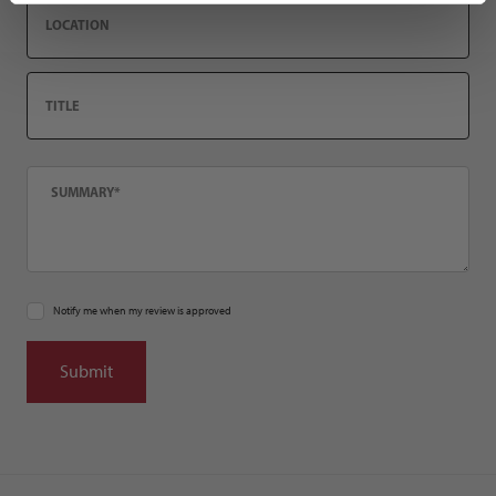
Location
Title
Summary
Notify me when my review is approved