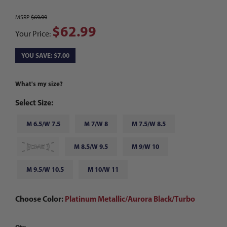
MSRP
$69.99
$62.99
Your Price:
YOU SAVE: $7.00
What's my size?
Select Size:
M 6.5/W 7.5
M 7/W 8
M 7.5/W 8.5
M 8/W 9
M 8.5/W 9.5
M 9/W 10
M 9.5/W 10.5
M 10/W 11
Choose Color:
Platinum Metallic/Aurora Black/Turbo