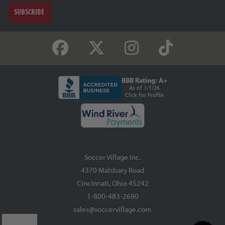
SUBSCRIBE
BBB Rating: A+
As of 1/1/26
Click for Profile
Soccer Village Inc.
4370 Malsbary Road
Cincinnati, Ohio 45242
1-800-483-2690
sales@soccervillage.com