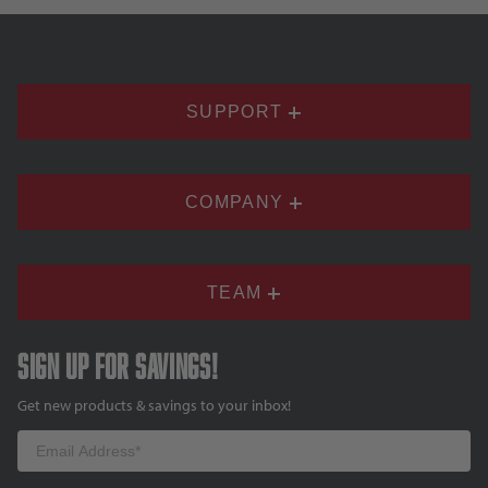
SUPPORT
COMPANY
TEAM
Sign up for savings!
Get new products & savings to your inbox!
Email