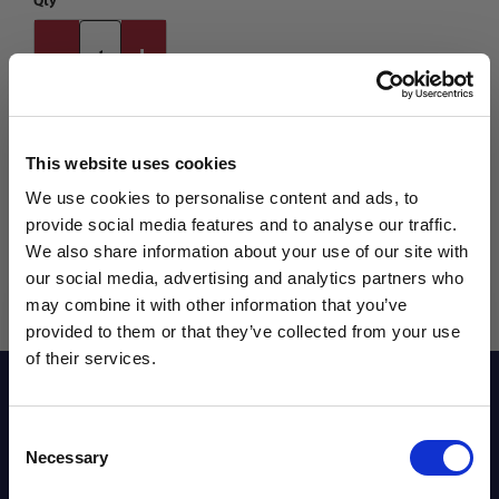
Qty
This website uses cookies
We use cookies to personalise content and ads, to
provide social media features and to analyse our traffic.
We also share information about your use of our site with
our social media, advertising and analytics partners who
may combine it with other information that you’ve
WANT ACCESS TO the latest
provided to them or that they’ve collected from your use
of their services.
NEWS FROM SOCCER VILLAGE?
Reviews
Consent
Sign up to learn about exclusive product
Necessary
Selection
launches, soccer events, deals, and more!
Sizing Chart