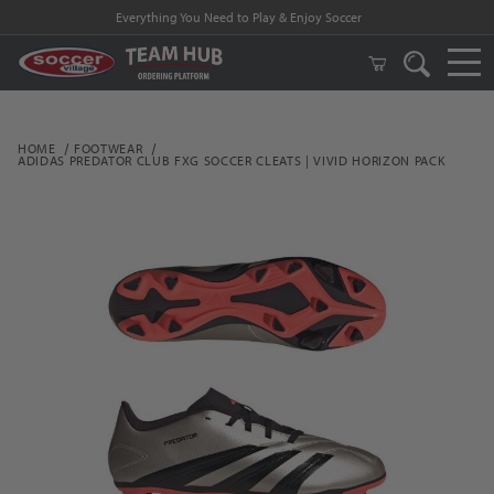
Everything You Need to Play & Enjoy Soccer
HOME
FOOTWEAR
ADIDAS PREDATOR CLUB FXG SOCCER CLEATS | VIVID HORIZON PACK