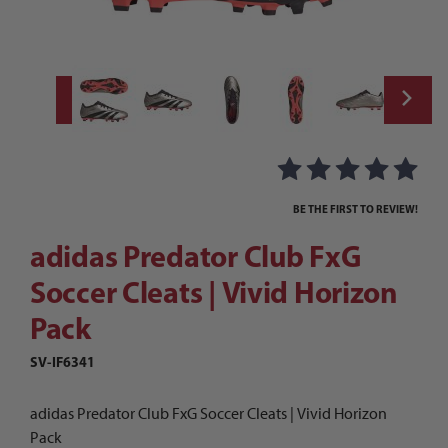
Thumbnail Filmstrip of adidas Predator Clu
Purchase adidas Predator Club FxG Soccer Cleats | Vivid Horizo
BE THE FIRST TO REVIEW!
adidas Predator Club FxG
Soccer Cleats | Vivid Horizon
Pack
SV-IF6341
adidas Predator Club FxG Soccer Cleats | Vivid Horizon
Pack