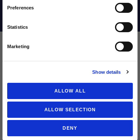
Email
Preferences
Shipping Info
Statistics
SIGN ME UP!
Marketing
Leave a review!
NO THANKS
Show details
Review adidas Predator Club FxG Soccer Cleats | Vivid Horizon P
Name
ALLOW ALL
ALLOW SELECTION
Email
DENY