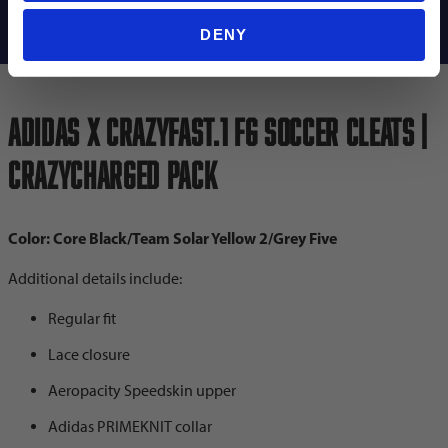
Shipping Info
DENY
adidas X Crazyfast.1 FG Soccer Cleats |
Crazycharged Pack
Color: Core Black/Team Solar Yellow 2/Grey Five
Additional details include:
Regular fit
Lace closure
Aeropacity Speedskin upper
Adidas PRIMEKNIT collar