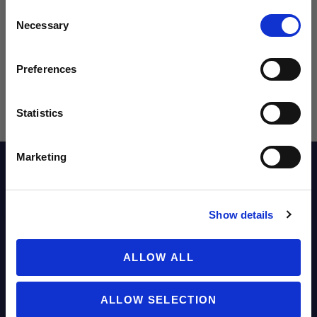
Consent
Sign up to learn about exclusive product
Necessary
Selection
launches, soccer events, deals, and more!
Email
Preferences
Statistics
SIGN ME UP!
Marketing
Description
NO THANKS
Show details
Reviews
ALLOW ALL
Sizing Chart
ALLOW SELECTION