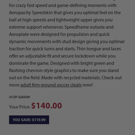
for crazy fast speed and game-defining moments with
Aeropacity Speedskin that gives you optimal feel on the
ball at high speeds and lightweight upper gives you
extreme support whenever. Speedframe outsole and
Aeroplate were designed for propulsion and quick
dynamic movements with stud design giving you optimal
traction for quick turns and starts. Thin tongue and laces
offer an adjustable fit and secure lockdown while you
dominate the game. Designed with bright green and
flashing chevron-style graphics to make sure you stand
out on the field. Made with recycled materials. Check out
more
adult firm ground soccer cleats
now!
MSRP
$259.99
$140.00
Your Price:
YOU SAVE: $119.99