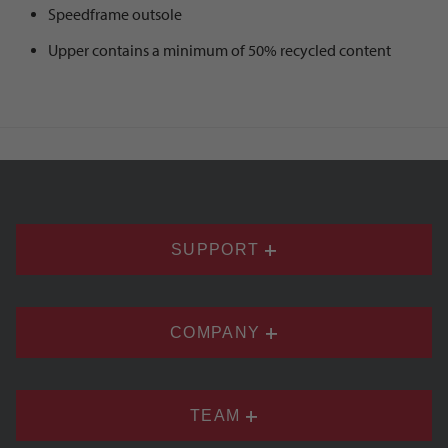
Speedframe outsole
Upper contains a minimum of 50% recycled content
SUPPORT
COMPANY
TEAM