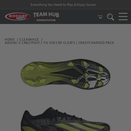
Everything You Need to Play & Enjoy Soccer
HOME
CLEARANCE
ADIDAS X CRAZYFAST.1 FG SOCCER CLEATS | CRAZYCHARGED PACK