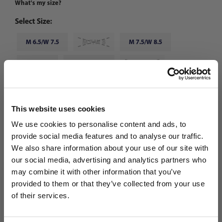
What's my size?
Select Size:
M 6.5/W 7.5
M 7/W 8
M 7.5/W 8.5
M 8/W 9
M 8.5/W 9.5
M 9/W 10
M 9.5/W 10.5
M 10/W 11
M 10.5/W 11.5
This website uses cookies
M 11/W 12
M 11.5/W 12.5
M 12/W 13
We use cookies to personalise content and ads, to
provide social media features and to analyse our traffic.
Choose Color:
Core Black/Team Solar Yellow 2/Grey Five
We also share information about your use of our site with
our social media, advertising and analytics partners who
Qty
may combine it with other information that you’ve
WANT ACCESS TO the latest
provided to them or that they’ve collected from your use
of their services.
NEWS FROM SOCCER VILLAGE?