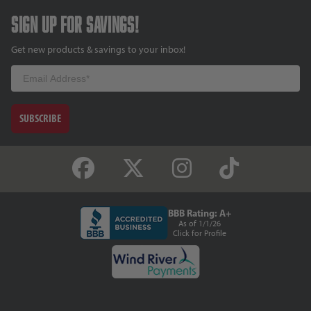
Sign up for savings!
Get new products & savings to your inbox!
Email
SUBSCRIBE
BBB Rating: A+
As of 1/1/26
Click for Profile