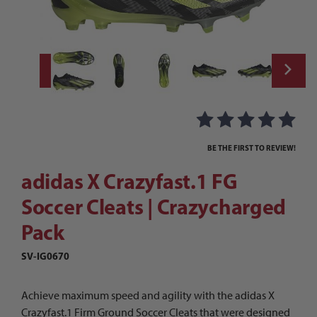
Thumbnail Filmstrip of adidas X Crazyfast.
Purchase adidas X Crazyfast.1 FG Soccer Cleats | Crazycharged 
BE THE FIRST TO REVIEW!
adidas X Crazyfast.1 FG
Soccer Cleats | Crazycharged
Pack
SV-IG0670
Achieve maximum speed and agility with the adidas X
Crazyfast.1 Firm Ground Soccer Cleats that were designed