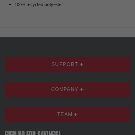
100% recycled polyester
SUPPORT
COMPANY
TEAM
Sign up for savings!