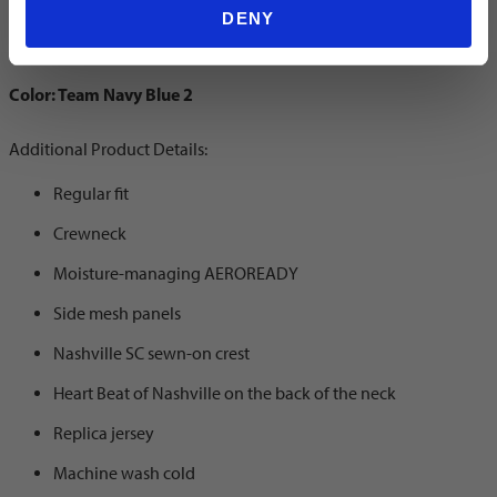
Away Jersey
DENY
Color: Team Navy Blue 2
Additional Product Details:
Regular fit
Crewneck
Moisture-managing AEROREADY
Side mesh panels
Nashville SC sewn-on crest
Heart Beat of Nashville on the back of the neck
Replica jersey
Machine wash cold