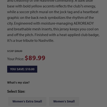
and creativity of the Nashville community. A dark blue
base with bold yellow accents reflects the club?s energy,
while a soccer pitch mural on the jock tag and a heartbeat
graphic on the back neck symbolizes the rhythm of the
city. Engineered with moisture-managing AEROREADY
and breathable mesh inserts, this jersey keeps you cool on
and off the pitch. Finished with a heat-applied club badge,
it?s a true tribute to Nashville.
MSRP
$99.99
$89.99
Your Price:
YOU SAVE: $10.00
What's my size?
Select Size:
Women's Extra Small
Women's Small