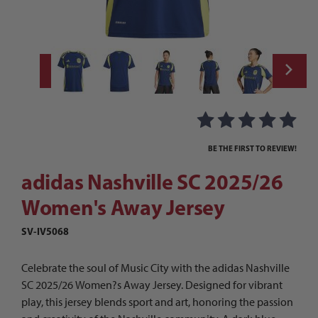
Thumbnail Filmstrip of adidas Nashville S
Purchase adidas Nashville SC 2025/26 Women's Away Jersey
BE THE FIRST TO REVIEW!
adidas Nashville SC 2025/26
Women's Away Jersey
SV-IV5068
Celebrate the soul of Music City with the adidas Nashville
SC 2025/26 Women?s Away Jersey. Designed for vibrant
play, this jersey blends sport and art, honoring the passion