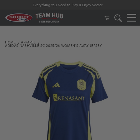
Everything You Need to Play & Enjoy Soccer
HOME
APPAREL
ADIDAS NASHVILLE SC 2025/26 WOMEN'S AWAY JERSEY