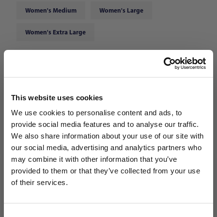
Women's Medium
Women's Large
Women's Extra Large
Choose Color:
Team Navy Blue
Qty
This website uses cookies
We use cookies to personalise content and ads, to
provide social media features and to analyse our traffic.
We also share information about your use of our site with
our social media, advertising and analytics partners who
may combine it with other information that you’ve
WANT ACCESS TO the latest
provided to them or that they’ve collected from your use
of their services.
NEWS FROM SOCCER VILLAGE?
Consent