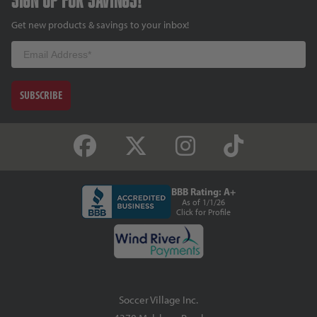
Get new products & savings to your inbox!
Email
SUBSCRIBE
BBB Rating: A+
As of 1/1/26
Click for Profile
Soccer Village Inc.