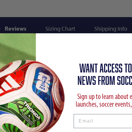
Reviews
Sizing Chart
Shipping Info
WANT ACCESS TO
NEWS FROM SOCC
Sign up to learn about 
launches, soccer events,
Email