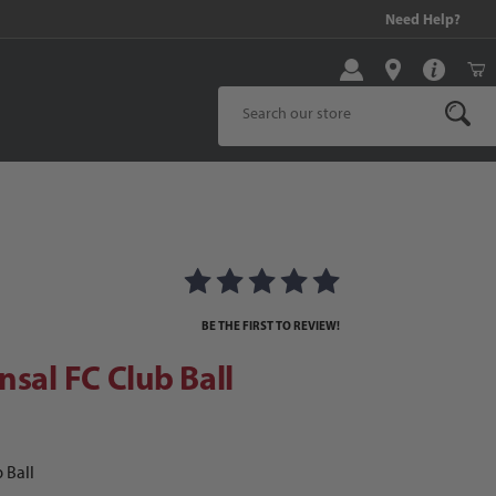
99 and above!
Need Help?
Product Search
al FC Club Ball
BE THE FIRST TO REVIEW!
nsal FC Club Ball
 Ball