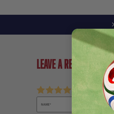
Leave a review!
Review adidas Arsensal FC Club Ball
Name