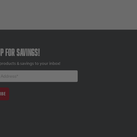
up for savings!
products & savings to your inbox!
IBE