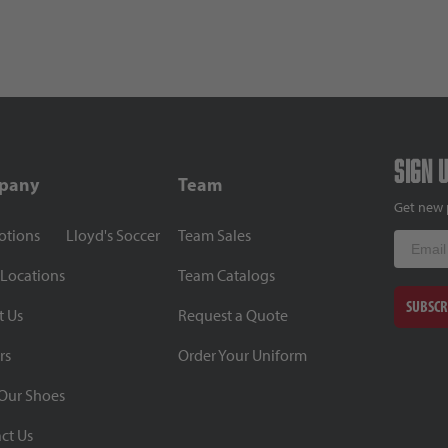
Sign 
pany
Team
Get new 
otions
Lloyd's Soccer
Team Sales
Email
 Locations
Team Catalogs
SUBSCR
t Us
Request a Quote
rs
Order Your Uniform
Our Shoes
ct Us