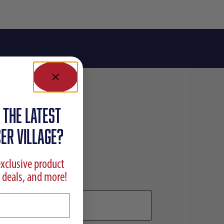
 the latest
ER VILLAGE?
exclusive product
 deals, and more!