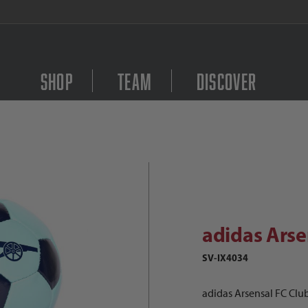
FREE Shipping on orders $
Shop
Team
Discover
didas Arsensal FC Club Ball Images
Purchase adidas Arsens
adidas Arse
SV-IX4034
adidas Arsensal FC Club