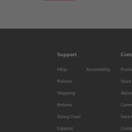
Support
Com
FAQs
Accessibility
Prom
Policies
Store
Shipping
Abou
Returns
Caree
Sizing Chart
Save 
Español
Conta