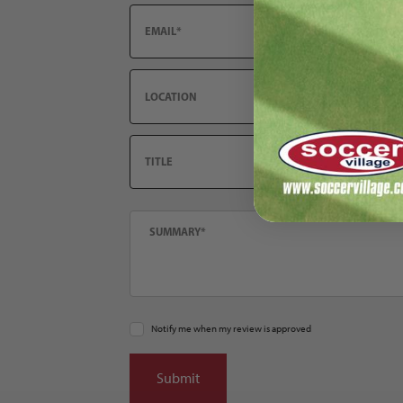
Email
Location
Title
Summary
Notify me when my review is approved