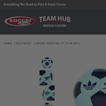
Everything You Need to Play & Enjoy Soccer
HOME
EQUIPMENT
ADIDAS ARSENSAL FC CLUB BALL
Thumbnail Filmstrip of a