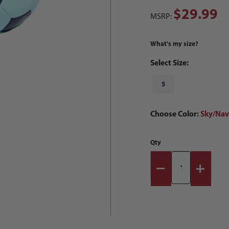
$29.99
MSRP:
What's my size?
Select Size:
5
Choose Color:
Sky/Nav
Qty