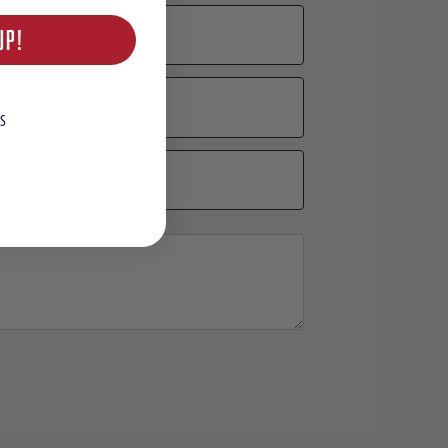
UP!
S