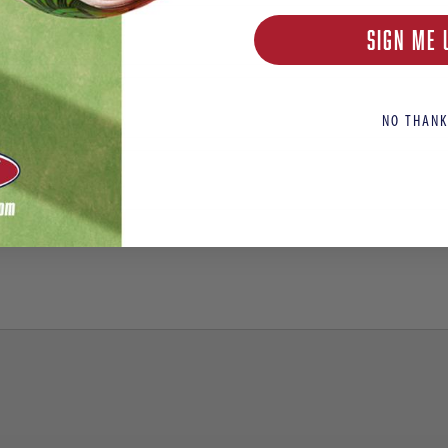
SIGN ME 
NO THANK