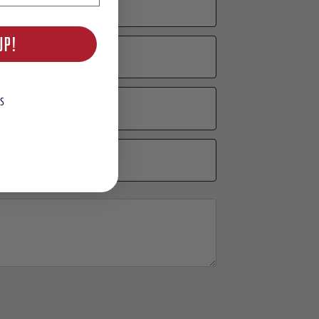
UP!
S