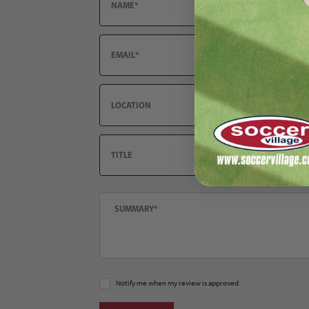
Email
Location
Title
Summary
Notify me when my review is approved