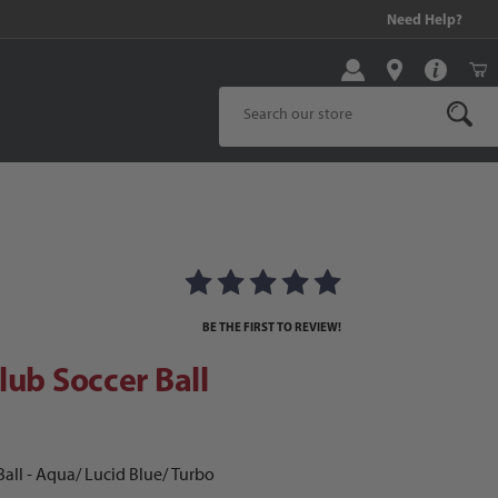
99 and above!
Need Help?
Product Search
b Soccer Ball
BE THE FIRST TO REVIEW!
lub Soccer Ball
all - Aqua/ Lucid Blue/ Turbo