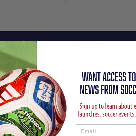
Reviews
Shipping Info
WANT ACCESS TO
NEWS FROM SOCC
Sign up to learn about 
launches, soccer events,
Email