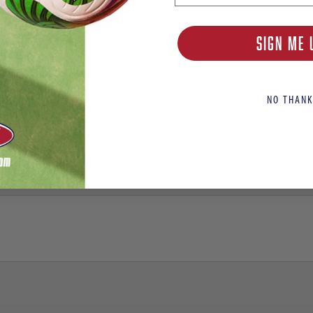
SIGN ME 
NO THANK