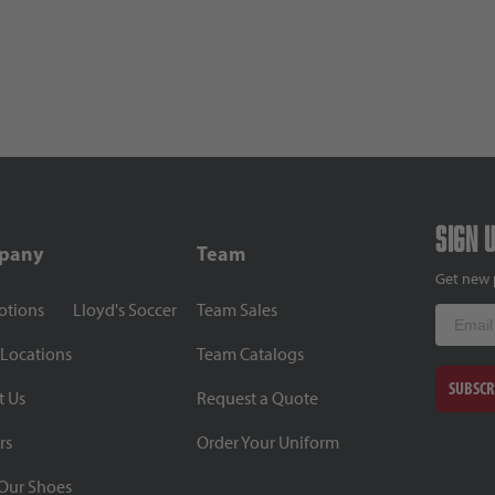
Sign 
pany
Team
Get new 
otions
Lloyd's Soccer
Team Sales
Email
 Locations
Team Catalogs
SUBSCR
t Us
Request a Quote
rs
Order Your Uniform
Our Shoes