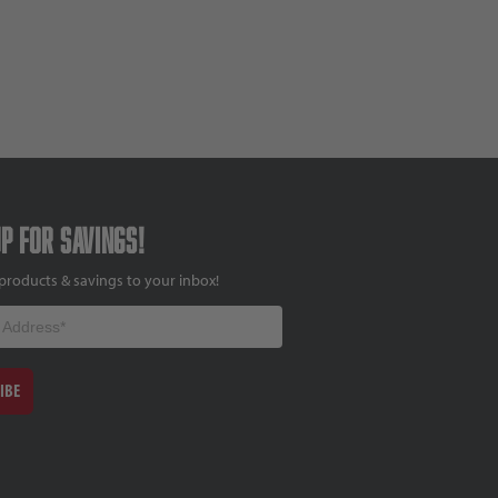
up for savings!
products & savings to your inbox!
IBE