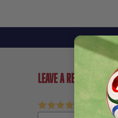
Leave a review!
Review adids UCL Club Soccer Ball
Name