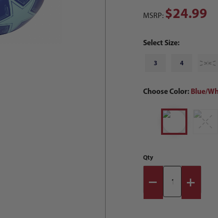
$24.99
MSRP:
Select Size:
3
4
5
Choose Color:
Blue/Wh
Qty