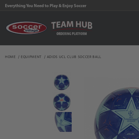
Everything You Need to Play & Enjoy Soccer
HOME
EQUIPMENT
ADIDS UCL CLUB SOCCER BALL
Thumbnail Filmstrip of a