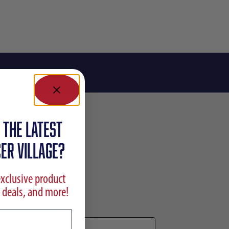
 the latest
ER VILLAGE?
exclusive product
 deals, and more!