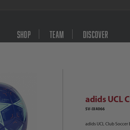
FREE Shipping on orders $
Shop
Team
Discover
dids UCL Club Soccer Ball Images
Purchase adids UCL Clu
adids UCL C
SV-IX4066
adids UCL Club Soccer B