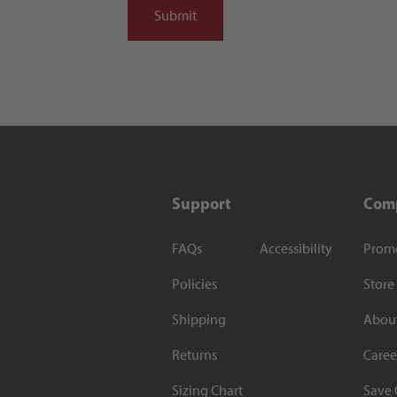
Support
Com
FAQs
Accessibility
Prom
Policies
Store
Shipping
Abou
Returns
Caree
Sizing Chart
Save 