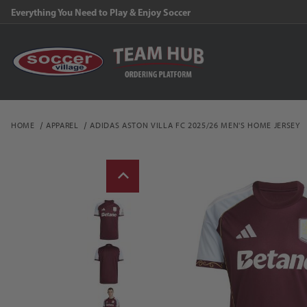
Everything You Need to Play & Enjoy Soccer
HOME
APPAREL
ADIDAS ASTON VILLA FC 2025/26 MEN'S HOME JERSEY
Thumbnail Filmstrip of a