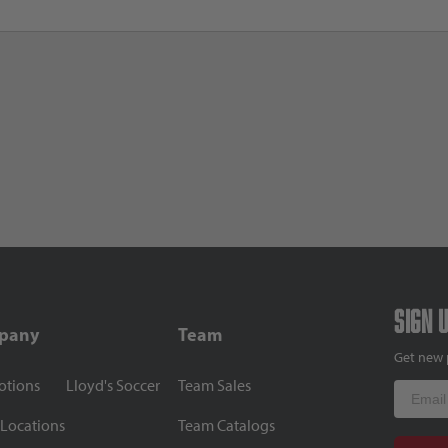
Sign 
pany
Team
Get new 
otions
Lloyd's Soccer
Team Sales
Email
 Locations
Team Catalogs