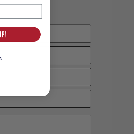
UP!
S