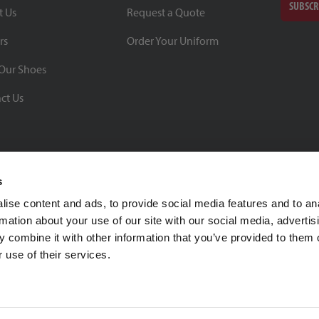
SUBSCR
t Us
Request a Quote
rs
Order Your Uniform
Our Shoes
ct Us
s
ise content and ads, to provide social media features and to an
rmation about your use of our site with our social media, advertis
BBB Rating: A+
 combine it with other information that you’ve provided to them o
As of 1/1/26
 use of their services.
Click for Profile
4370 Malsbary Road
Cincinnati, Ohio 45242
1-800-483-2690
sale