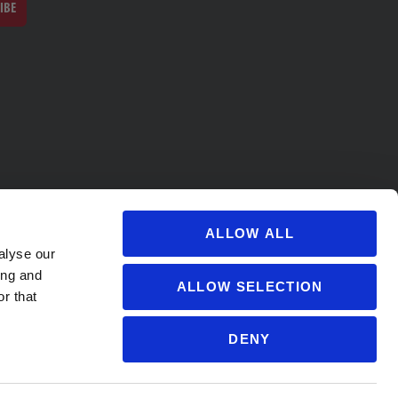
IBE
ALLOW ALL
alyse our
ing and
ALLOW SELECTION
r that
DENY
s@soccervillage.com