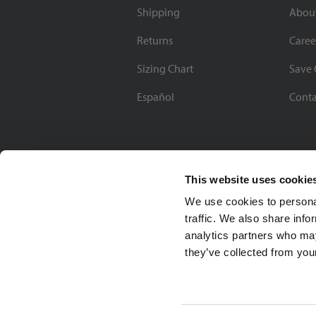
Shipping
Abou
Returns
Caree
Sizing Chart
Save 
Español
Conta
This website uses cookie
We use cookies to personal
traffic. We also share info
analytics partners who may
they’ve collected from your
Soccer Village Inc.