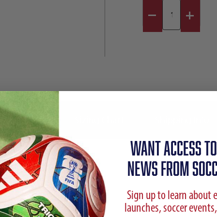
Reviews
Sizing Chart
Shipping Info
WANT ACCESS TO
NEWS FROM SOCC
Sign up to learn about 
launches, soccer events,