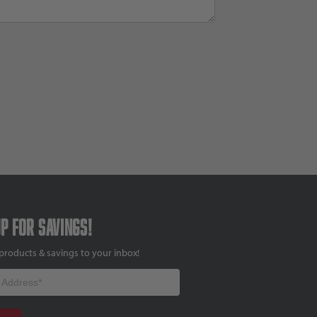
up for savings!
products & savings to your inbox!