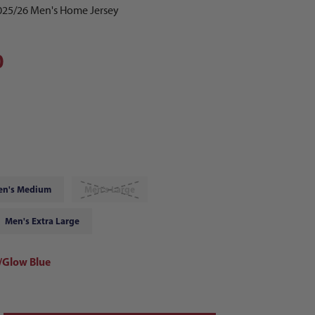
2025/26 Men's Home Jersey
0
en's Medium
Men's Large
Men's Extra Large
Glow Blue