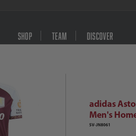
FREE Shipping on orders $
Shop
Team
Discover
Purchase adidas Aston 
didas Aston Villa FC 2025/26 Men's
adidas Asto
Men's Home
SV-JN8061