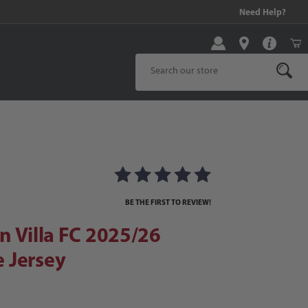
99 and above!
Need Help?
Product Search
Villa FC 2025/26 Men's Home Jersey
 Home Jersey Images
BE THE FIRST TO REVIEW!
n Villa FC 2025/26
 Jersey