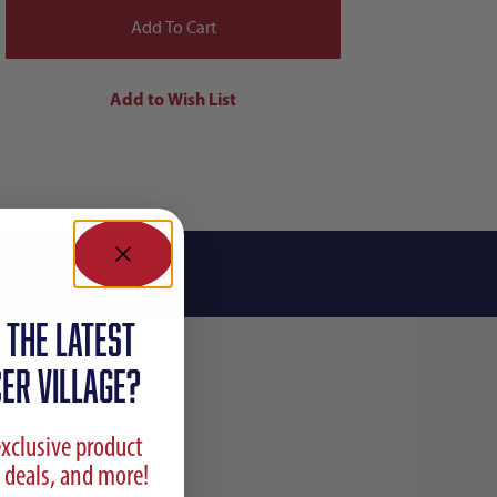
 the latest
ER VILLAGE?
exclusive product
 deals, and more!