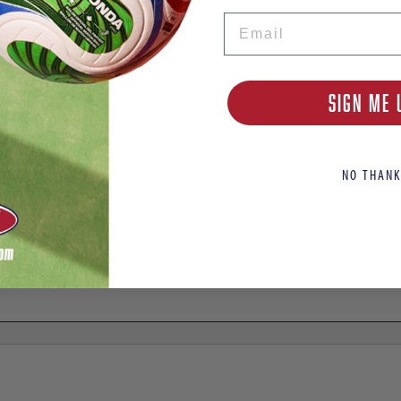
Email
ome Jersey
SIGN ME 
NO THANK