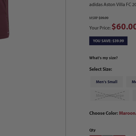
adidas Aston Villa FC 
MSRP
$99.99
$60.0
Your Price:
YOU SAVE: $39.99
What's my size?
Select Size:
Men's Small
M
Men's XX-Large
Choose Color:
Maroon/
Qty