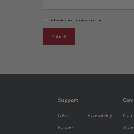
Notify me when my review is approved
Support
Com
FAQs
Accessibility
Prom
Policies
Store