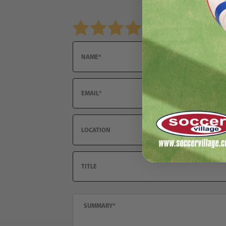
Review adidas Aston Villa FC 2025/26 Men's H
Name
Email
Location
Title
Summary