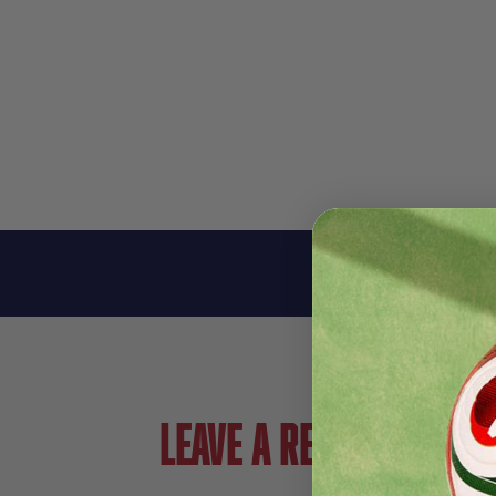
Leave a review!