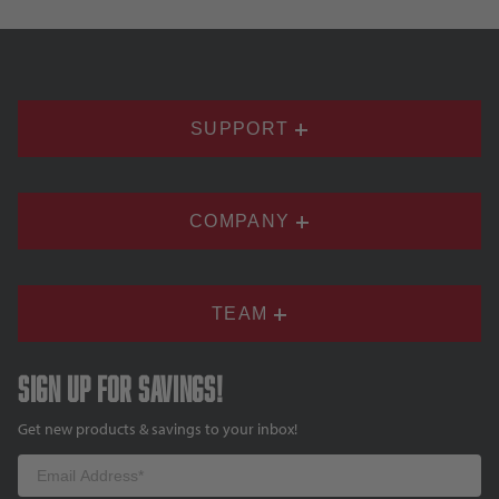
SUPPORT
COMPANY
TEAM
Sign up for savings!
Get new products & savings to your inbox!
Email