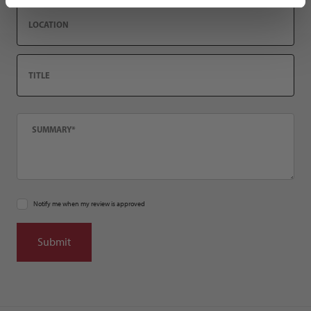
Location
Title
Summary
Notify me when my review is approved