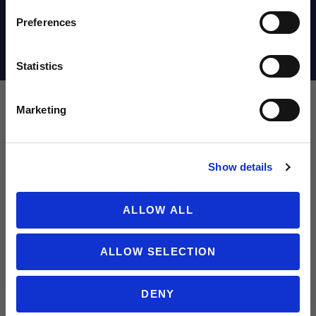
Email
Preferences
Shipping Info
Statistics
SIGN ME UP!
Marketing
Leave a review!
NO THANKS
Show details
Review adidas F50 Messi Elite FG Junior Soccer Cleats | Messi Vi
Name
ALLOW ALL
ALLOW SELECTION
Email
DENY