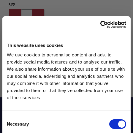
Qty
This website uses cookies
We use cookies to personalise content and ads, to
provide social media features and to analyse our traffic.
We also share information about your use of our site with
our social media, advertising and analytics partners who
may combine it with other information that you’ve
WANT ACCESS TO the latest
provided to them or that they’ve collected from your use
of their services.
NEWS FROM SOCCER VILLAGE?
Reviews
Consent
Sign up to learn about exclusive product
Necessary
Selection
launches, soccer events, deals, and more!
Sizing Chart