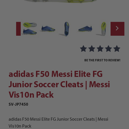
Thumbnail Filmstrip of adidas F50 Messi Eli
Purchase adidas F50 Messi Elite FG Junior Soccer Cleats | Messi
BE THE FIRST TO REVIEW!
adidas F50 Messi Elite FG
Junior Soccer Cleats | Messi
Vis10n Pack
SV-JP7450
adidas F50 Messi Elite FG Junior Soccer Cleats | Messi
Vis10n Pack