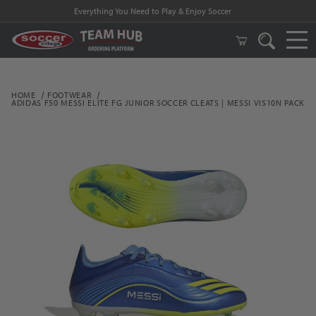
Everything You Need to Play & Enjoy Soccer
HOME
FOOTWEAR
ADIDAS F50 MESSI ELITE FG JUNIOR SOCCER CLEATS | MESSI VIS10N PACK