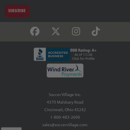
SUBSCRIBE
BBB Rating: A+
As of 1/1/26
Click for Profile
Soccer Village Inc.
4370 Malsbary Road
Cincinnati, Ohio 45242
1-800-483-2690
sales@soccervillage.com