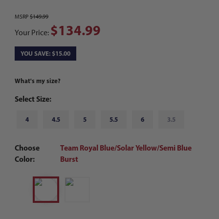
MSRP
$149.99
$134.99
Your Price:
YOU SAVE: $15.00
What's my size?
Select Size:
4
4.5
5
5.5
6
3.5
Choose
Team Royal Blue/Solar Yellow/Semi Blue
Color:
Burst