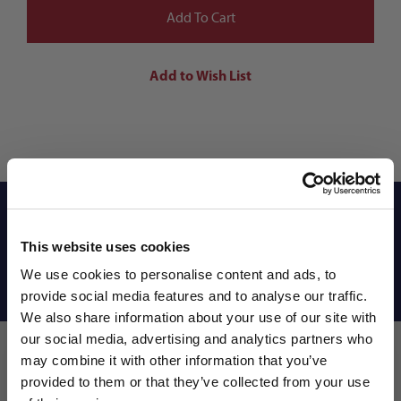
Reviews
This website uses cookies
We use cookies to personalise content and ads, to
Shipping Info
provide social media features and to analyse our traffic.
We also share information about your use of our site with
our social media, advertising and analytics partners who
may combine it with other information that you’ve
WANT ACCESS TO the latest
provided to them or that they’ve collected from your use
Leave a review!