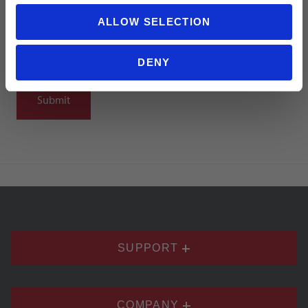
ALLOW SELECTION
DENY
Notify me when my review is approved
SUPPORT
COMPANY