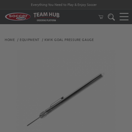
Everything You Need to Play & Enjoy Soccer
HOME
EQUIPMENT
KWIK GOAL PRESSURE GAUGE