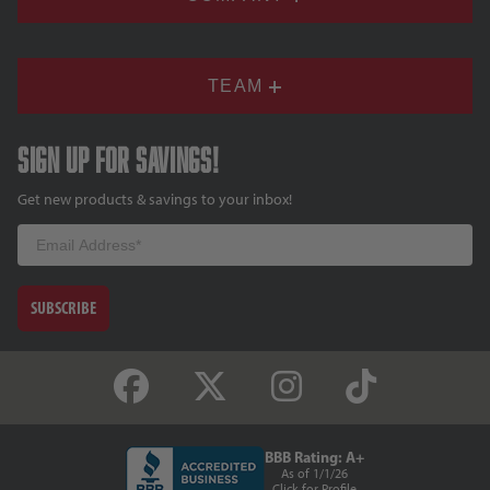
TEAM
Sign up for savings!
Get new products & savings to your inbox!
Email
SUBSCRIBE
BBB Rating: A+
As of 1/1/26
Click for Profile