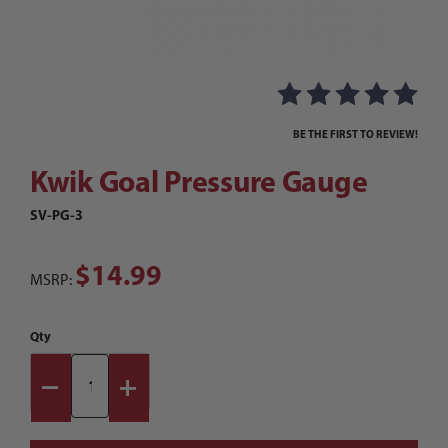
Thumbnail Filmstrip of Kwik Goal Pressure Gau
Purchase Kwik Goal Pressure Gauge
BE THE FIRST TO REVIEW!
Kwik Goal Pressure Gauge
SV-PG-3
$14.99
MSRP:
Qty