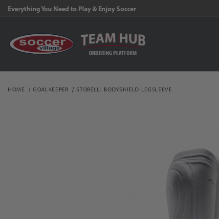
Everything You Need to Play & Enjoy Soccer
HOME
GOALKEEPER
STORELLI BODYSHIELD LEGSLEEVE
Thumbnail Filmstrip of S