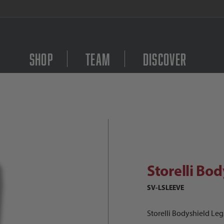
FREE Shipping on orders $
Shop
Team
Discover
torelli Bodyshield Legsleeve Image
Purchase Storelli Body
Storelli Bo
SV-LSLEEVE
Storelli Bodyshield Le