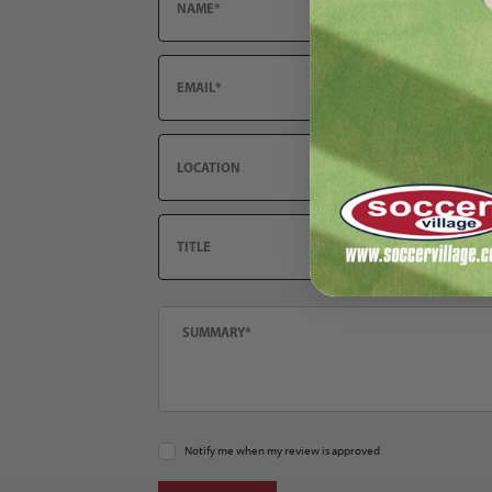
Email
Location
Title
Summary
Notify me when my review is approved