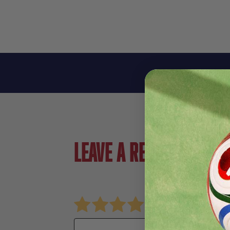
Leave a review!
Review Storelli Bodyshield Legsleeve
Name