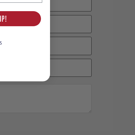
UP!
S