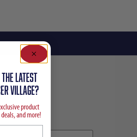
 the latest
ER VILLAGE?
exclusive product
 deals, and more!