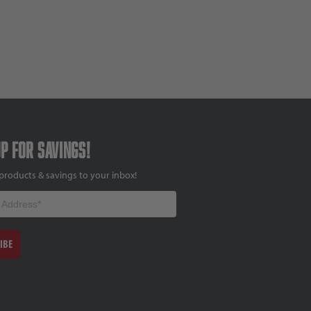
up for savings!
products & savings to your inbox!
IBE