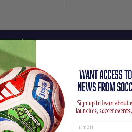
Reviews
Shipping Info
WANT ACCESS TO
NEWS FROM SOCC
Sign up to learn about 
launches, soccer events,
Email