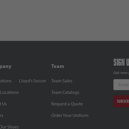
Sign 
pany
Team
Get new 
otions
Lloyd's Soccer
Team Sales
Email
 Locations
Team Catalogs
SUBSCR
t Us
Request a Quote
rs
Order Your Uniform
Our Shoes