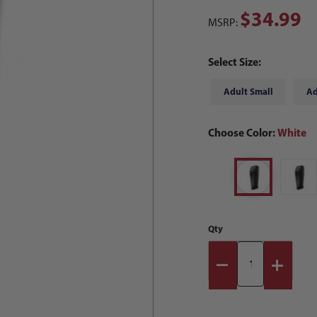
$34.99
MSRP:
Select Size:
Adult Small
Ad
Choose Color:
White
Qty