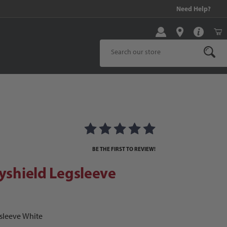
99 and above!
Need Help?
Product Search
s
shield Legsleeve
BE THE FIRST TO REVIEW!
dyshield Legsleeve
gsleeve White