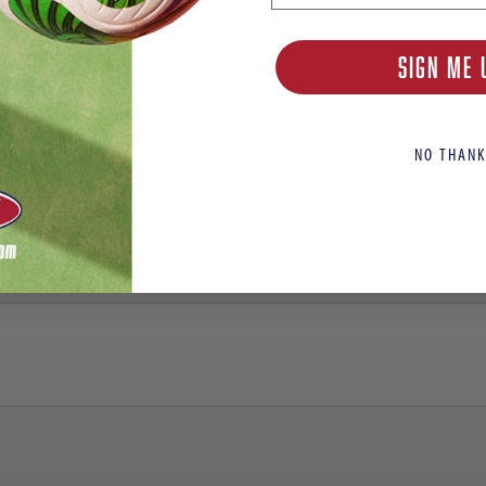
SIGN ME 
NO THANK