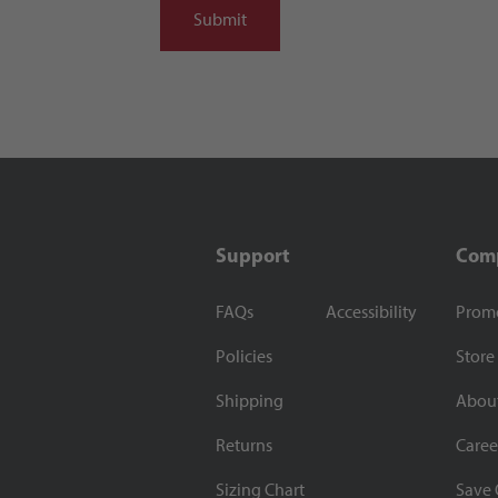
Support
Com
FAQs
Accessibility
Prom
Policies
Store
Shipping
Abou
Returns
Caree
Sizing Chart
Save 