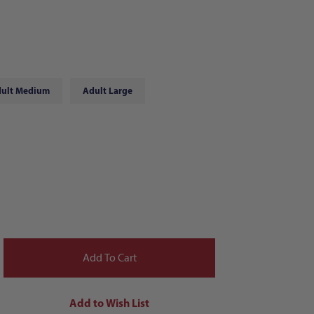
ult Medium
Adult Large