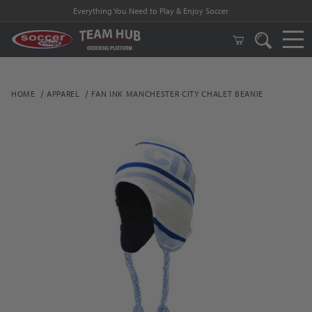
Everything You Need to Play & Enjoy Soccer
HOME
APPAREL
FAN INK MANCHESTER CITY CHALET BEANIE