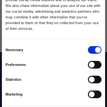
We also share information about your use of our site with
our social media, advertising and analytics partners who
may combine it with other information that you’ve
WANT ACCESS TO the latest
provided to them or that they’ve collected from your use
of their services.
NEWS FROM SOCCER VILLAGE?
Consent
Sign up to learn about exclusive product
Necessary
Selection
launches, soccer events, deals, and more!
Description
Email
Preferences
Reviews
Statistics
SIGN ME UP!
Marketing
Shipping Info
NO THANKS