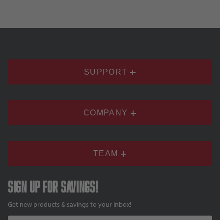
SUPPORT
COMPANY
TEAM
Sign up for savings!
Get new products & savings to your inbox!
Email