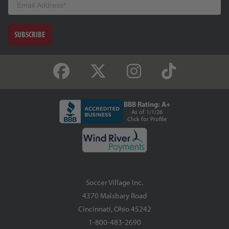
SUBSCRIBE
BBB Rating: A+
As of 1/1/26
Click for Profile
Soccer Village Inc.
4370 Malsbary Road
Cincinnati, Ohio 45242
1-800-483-2690