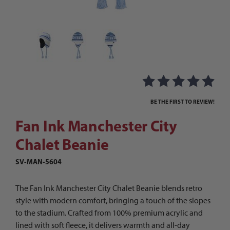
Thumbnail Filmstrip of Fan Ink Manchester City
Purchase Fan Ink Manchester City Chalet Beanie
BE THE FIRST TO REVIEW!
Fan Ink Manchester City
Chalet Beanie
SV-MAN-5604
The Fan Ink Manchester City Chalet Beanie blends retro
style with modern comfort, bringing a touch of the slopes
to the stadium. Crafted from 100% premium acrylic and
lined with soft fleece, it delivers warmth and all-day