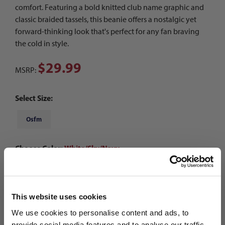
comfort. Featuring a bold knitted club name graphic and
classic braided tassels, this beanie offers a nostalgic yet
forward-thinking look that's perfect for any fan braving
the cold in style.
$29.99
MSRP:
Select Size:
Osfm
Choose Color:
White/Sky/Navy
Qty
This website uses cookies
We use cookies to personalise content and ads, to
provide social media features and to analyse our traffic.