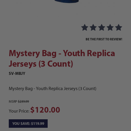
Thumbnail Filmstrip of Mystery Bag - Youth Repl
Purchase Mystery Bag - Youth Replica Jerseys (3 Count)
BE THE FIRST TO REVIEW!
Mystery Bag - Youth Replica
Jerseys (3 Count)
SV-MBJY
Mystery Bag - Youth Replica Jerseys (3 Count)
MSRP
$239.99
$120.00
Your Price:
YOU SAVE: $119.99