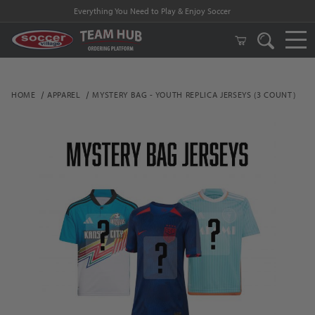
Everything You Need to Play & Enjoy Soccer
HOME
APPAREL
MYSTERY BAG - YOUTH REPLICA JERSEYS (3 COUNT)