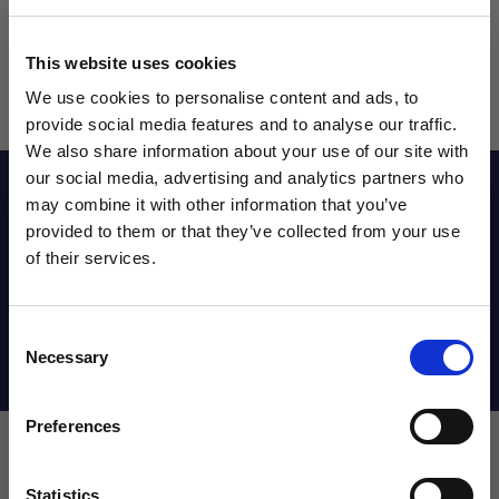
This website uses cookies
We use cookies to personalise content and ads, to
provide social media features and to analyse our traffic.
We also share information about your use of our site with
our social media, advertising and analytics partners who
Reviews
may combine it with other information that you’ve
WANT ACCESS TO the latest
provided to them or that they’ve collected from your use
of their services.
NEWS FROM SOCCER VILLAGE?
Sizing Chart
Consent
Sign up to learn about exclusive product
Necessary
Selection
launches, soccer events, deals, and more!
Shipping Info
Email
Preferences
Statistics