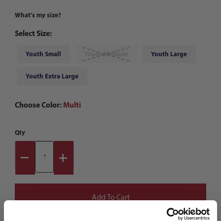
What's my size?
Select Size:
Youth Small
Youth Medium
Youth Large
Youth Extra Large
Choose Color:
Multi
Qty