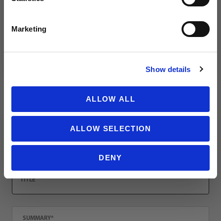
Leave a review!
SIGN ME UP!
Marketing
Review Mystery Bag - Youth Replica Jerseys (3 Count)
Name
NO THANKS
Show details
Email
ALLOW ALL
ALLOW SELECTION
Location
DENY
Title
Summary