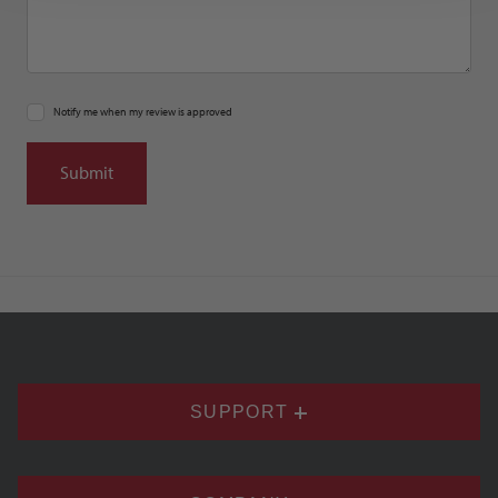
Notify me when my review is approved
SUPPORT