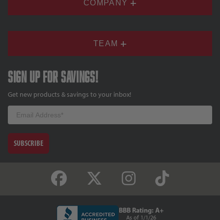
COMPANY
TEAM
Sign up for savings!
Get new products & savings to your inbox!
Email
SUBSCRIBE
BBB Rating: A+
As of 1/1/26