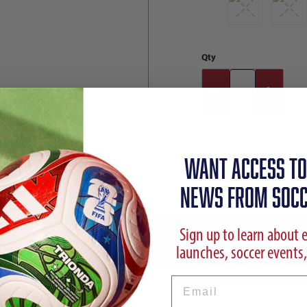
Qty
WANT ACCESS TO
NEWS FROM SOCC
Sign up to learn about 
ption
Reviews
Sizing Chart
Shipp
launches, soccer events,
Email