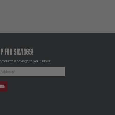
up for savings!
products & savings to your inbox!
IBE