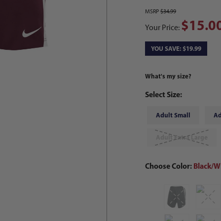
MSRP
$34.99
$15.0
Your Price:
YOU SAVE: $19.99
What's my size?
Select Size:
Adult Small
Ad
Adult Extra Large
Choose Color:
Black/W