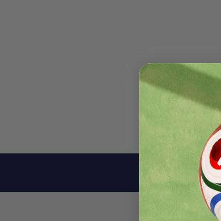
Descri