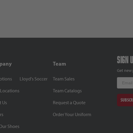
Sign 
pany
Team
Get new 
otions
Lloyd's Soccer
Team Sales
Email
 Locations
Team Catalogs
SUBSCR
t Us
Request a Quote
rs
Order Your Uniform
Our Shoes