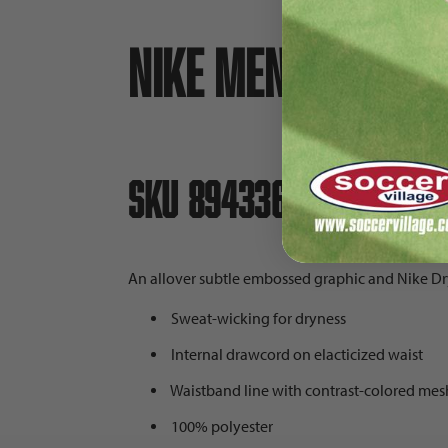
Nike Men's Woven 
SKU 894336
An allover subtle embossed graphic and Nike Dry 
Sweat-wicking for dryness
Internal drawcord on elacticized waist
Waistband line with contrast-colored mes
100% polyester