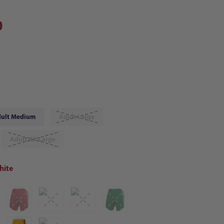
0
ult Medium
Adult Large
Adult XX-Large
hite