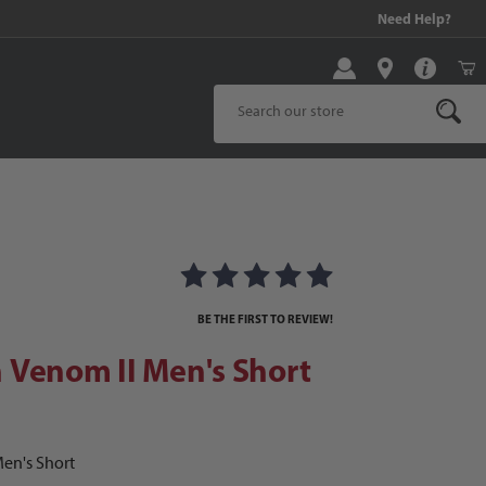
!
Need Help?
Product Search
ages
enom II Men's Short
BE THE FIRST TO REVIEW!
 Venom II Men's Short
en's Short