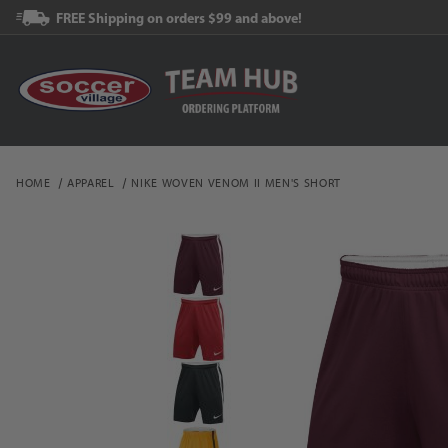
FREE Shipping on orders $99 and above!
HOME
APPAREL
NIKE WOVEN VENOM II MEN'S SHORT
Thumbnail Filmstrip of N