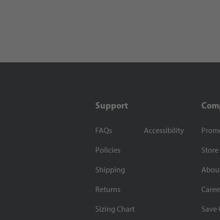
Support
Com
FAQs
Accessibility
Prom
Policies
Store
Shipping
Abou
Returns
Caree
Sizing Chart
Save 